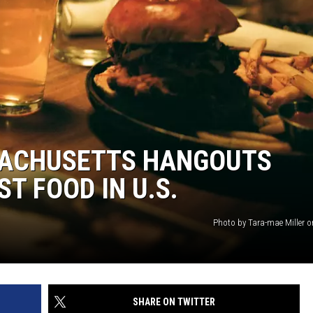
SACHUSETTS HANGOUTS
T FOOD IN U.S.
Photo by Tara-mae Miller 
SHARE ON TWITTER