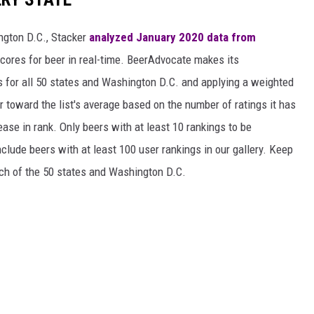
ngton D.C., Stacker
analyzed January 2020 data from
scores for beer in real-time. BeerAdvocate makes its
 for all 50 states and Washington D.C. and applying a weighted
r toward the list's average based on the number of ratings it has
ase in rank. Only beers with at least 10 rankings to be
include beers with at least 100 user rankings in our gallery. Keep
each of the 50 states and Washington D.C.