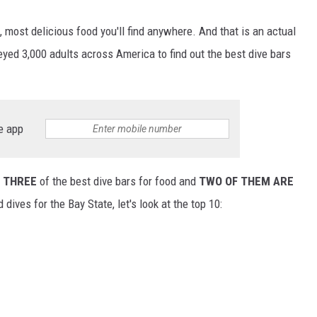
 most delicious food you'll find anywhere. And that is an actual
yed 3,000 adults across America to find out the best dive bars
e app
o
THREE
of the best dive bars for food and
TWO OF THEM ARE
dives for the Bay State, let's look at the top 10: