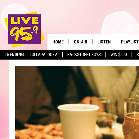
HOME
ON-AIR
LISTEN
PLAYLIST
The Berkshir
TRENDING:
LOLLAPALOOZA
BACKSTREET BOYS
WIN $500
S
ALL DJS
LISTEN LIVE
MONTH P
SHOWS
LIVE 95.9 FREE APP
RECENTLY
LIVE 95.9 ON ALEXA
LIVE 95.9 ON GOOGLE