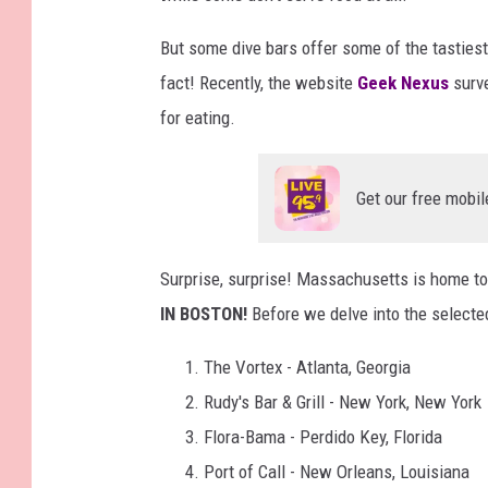
But some dive bars offer some of the tastiest,
fact! Recently, the website
Geek Nexus
surve
for eating.
Get our free mobil
Surprise, surprise! Massachusetts is home t
IN BOSTON!
Before we delve into the selected 
The Vortex - Atlanta, Georgia
Rudy's Bar & Grill - New York, New York
Flora-Bama - Perdido Key, Florida
Port of Call - New Orleans, Louisiana