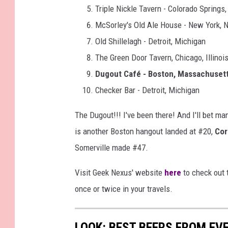
Triple Nickle Tavern - Colorado Springs
McSorley's Old Ale House - New York, 
Old Shillelagh - Detroit, Michigan
The Green Door Tavern, Chicago, Illinoi
Dugout Café - Boston, Massachuset
Checker Bar - Detroit, Michigan
The Dugout!!! I've been there! And I'll bet m
is another Boston hangout landed at #20,
Cor
Somerville made #47.
Visit Geek Nexus' website
here
to check out t
once or twice in your travels.
LOOK: BEST BEERS FROM EV