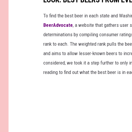
To find the best beer in each state and Washi
BeerAdvocate
, a website that gathers user 
determinations by compiling consumer ratings
rank to each. The weighted rank pulls the bee
and aims to allow lesser-known beers to incre
considered; we took it a step further to only 
reading to find out what the best beer is in 