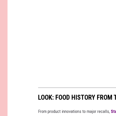
LOOK: FOOD HISTORY FROM 
From product innovations to major recalls,
St