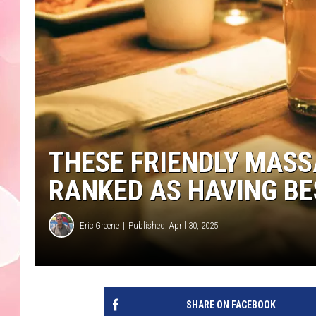
THESE FRIENDLY MAS
RANKED AS HAVING BES
Eric Greene
Published: April 30, 2025
SHARE ON FACEBOOK