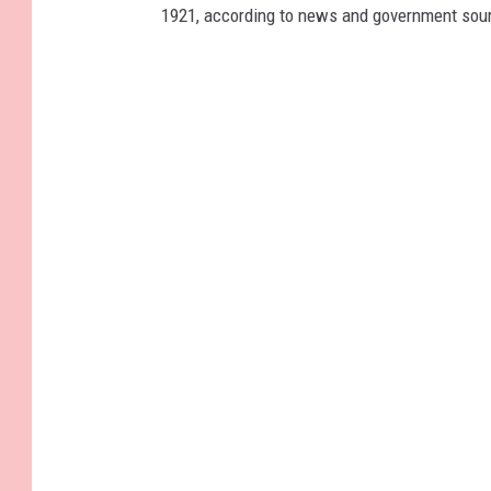
1921, according to news and government sou