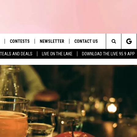
CONTESTS
NEWSLETTER
CONTACT US
es' Hit Music
Search
TEALS AND DEALS
LIVE ON THE LAKE
DOWNLOAD THE LIVE 95.9 APP
LAYLIST
HELP & CONTACT INFO
The
 PLAYED
SEND FEEDBACK
Site
ADVERTISE
 HOME
REQUEST A SONG