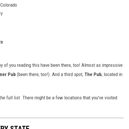
, Colorado
NY
s
ts
any of you reading this have been there, too! Almost as impressive
ner Pub
(been there, too!). And a third spot,
The Pub
, located in
he full list. There might be a few locations that you've visited
ERY STATE