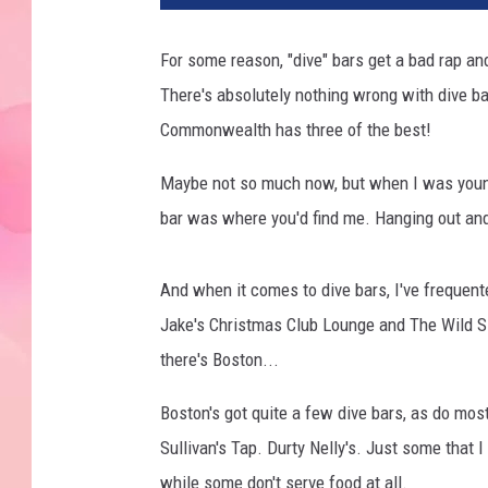
For some reason, "dive" bars get a bad rap a
There's absolutely nothing wrong with dive ba
Commonwealth has three of the best!
Maybe not so much now, but when I was younge
bar was where you'd find me. Hanging out an
And when it comes to dive bars, I've frequen
Jake's Christmas Club Lounge and The Wild S
there's Boston...
Boston's got quite a few dive bars, as do mos
Sullivan's Tap. Durty Nelly's. Just some that I
while some don't serve food at all.