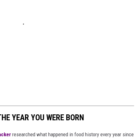
THE YEAR YOU WERE BORN
acker
researched what happened in food history every year since