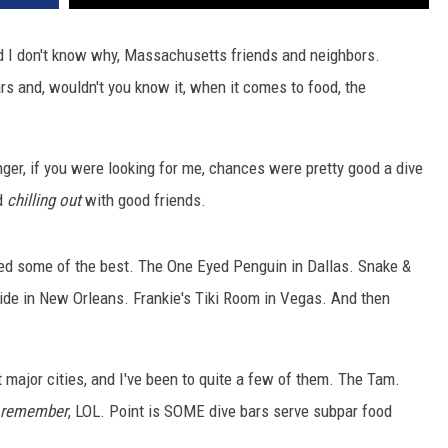
nd I don't know why, Massachusetts friends and neighbors.
rs and, wouldn't you know it, when it comes to food, the
r, if you were looking for me, chances were pretty good a dive
d
chilling out
with good friends.
ted some of the best. The One Eyed Penguin in Dallas. Snake &
ide in New Orleans. Frankie's Tiki Room in Vegas. And then
t major cities, and I've been to quite a few of them. The Tam.
remember
, LOL. Point is SOME dive bars serve subpar food