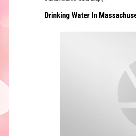
Drinking Water In Massachus