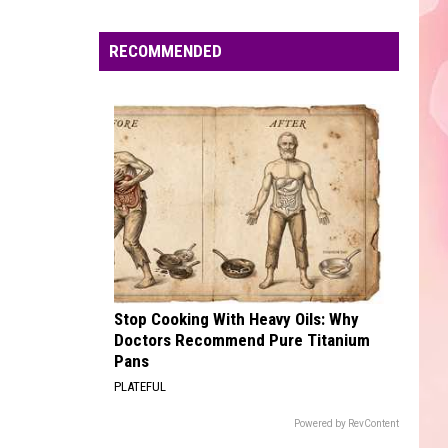
Edaville's
Festival
RECOMMENDED
of
Lights
Will
Return
This
Year
Stop Cooking With Heavy Oils: Why
Doctors Recommend Pure Titanium
Pans
PLATEFUL
Powered by RevContent