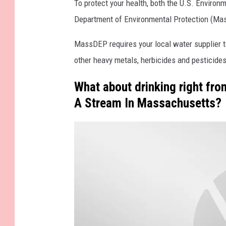
To protect your health, both the U.S. Enviro
Department of Environmental Protection (Ma
MassDEP requires your local water supplier t
other heavy metals, herbicides and pesticides,
What about drinking right fro
A Stream In Massachusetts?