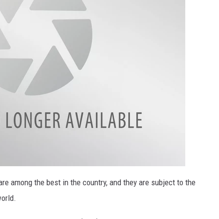
e among the best in the country, and they are subject to the
orld.