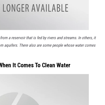
m a reservoir that is fed by rivers and streams. In others, it
om aquifers. There also are some people whose water comes
When It Comes To Clean Water