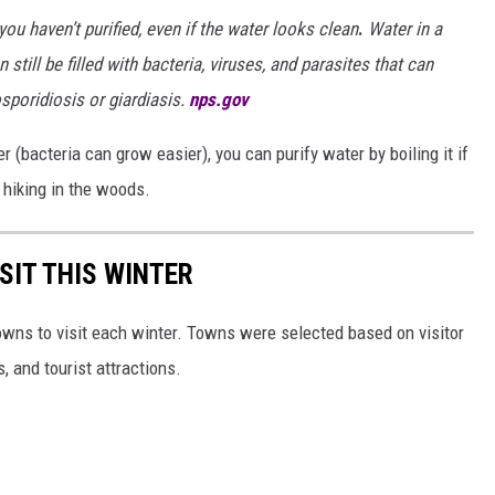
ou haven’t purified, even if the water looks clean
.
Water in a
 still be filled with bacteria, viruses, and parasites that can
sporidiosis or giardiasis.
nps.gov
r (bacteria can grow easier), you can purify water by boiling it if
hiking in the woods.
SIT THIS WINTER
owns to visit each winter. Towns were selected based on visitor
, and tourist attractions.