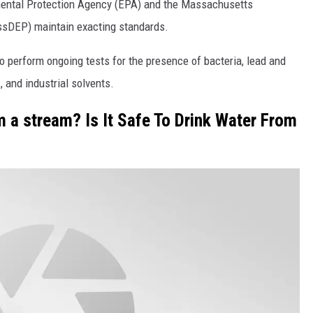
nmental Protection Agency (EPA) and the Massachusetts
ssDEP) maintain exacting standards.
o perform ongoing tests for the presence of bacteria, lead and
 and industrial solvents.
m a stream? Is It Safe To Drink Water From