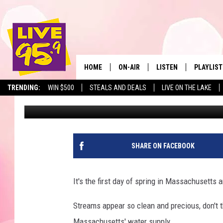
HARMFUL BACTERIA IN
HOME
ON-AIR
LISTEN
PLAYLIST
The Berkshir
TRENDING:
WIN $500
STEALS AND DEALS
LIVE ON THE LAKE
Slater
Published: March 20, 2024
ALL DJS
LISTEN LIVE
MONTH P
SHOWS
LIVE 95.9 FREE APP
RECENTLY
LIVE 95.9 ON ALEXA
SHARE ON FACEBOOK
LIVE 95.9 ON GOOGLE
It's the first day of spring in Massachusetts
Streams appear so clean and precious, don't 
Massachusetts' water supply.