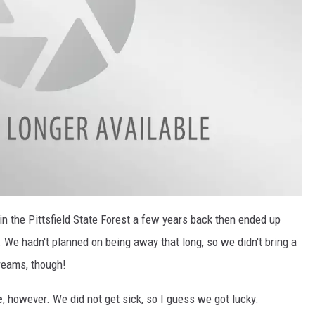
 in the Pittsfield State Forest a few years back then ended up
. We hadn't planned on being away that long, so we didn't bring a
treams, though!
e
, however. We did not get sick, so I guess we got lucky.