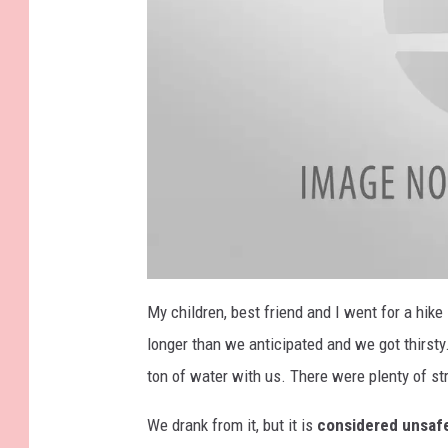
a
t
My children, best friend and I went for a hike
t
a
longer than we anticipated and we got thirsty
c
h
m
ton of water with us. There were plenty of s
e
n
t
We drank from it, but it is
considered unsaf
-
I