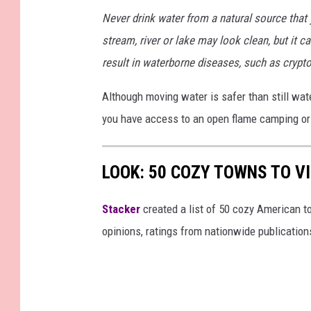
M
G
Never drink water from a natural source that y
_
7
1
stream, river or lake may look clean, but it can
3
4
result in waterborne diseases, such as crypto
(
1
)
Although moving water is safer than still wate
you have access to an open flame camping or 
LOOK: 50 COZY TOWNS TO VI
Stacker
created a list of 50 cozy American t
opinions, ratings from nationwide publications