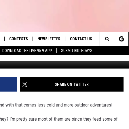
 THIS MA WATER SOURCE
CONTESTS
NEWSLETTER
CONTACT US
es' Hit Music
Search
DOWNLOAD THE LIVE 95.9 APP
SUBMIT BIRTHDAYS
LAYLIST
HELP & CONTACT INFO
The
 PLAYED
SEND FEEDBACK
Site
ADVERTISE
SHARE ON TWITTER
 HOME
REQUEST A SONG
 and with that comes less cold and more outdoor adventures!
they? I'm pretty sure most of them are since they feed some of