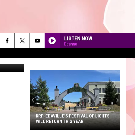
LISTEN NOW
Deanna
90'S AT NOON
KRF: EDAVILLE'S FESTIVAL OF LIGHTS
WILL RETURN THIS YEAR
KRF: