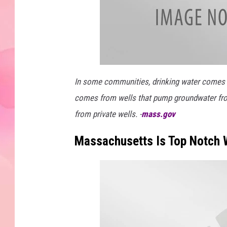
In some communities, drinking water comes fro
comes from wells that pump groundwater fr
from private wells. -
mass.gov
Massachusetts Is Top Notch 