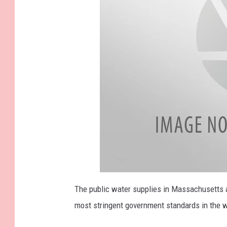
The public water supplies in Massachusetts ar
most stringent government standards in the w