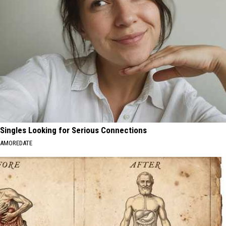
Singles Looking for Serious Connections
AMOREDATE