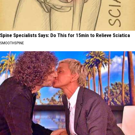
Spine Specialists Says: Do This for 15min to Relieve Sciatica
SMOOTHSPINE