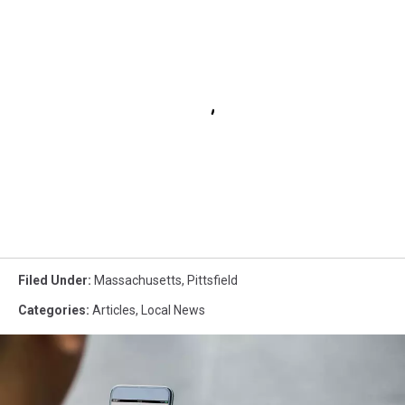
Filed Under
:
Massachusetts
,
Pittsfield
Categories
:
Articles
,
Local News