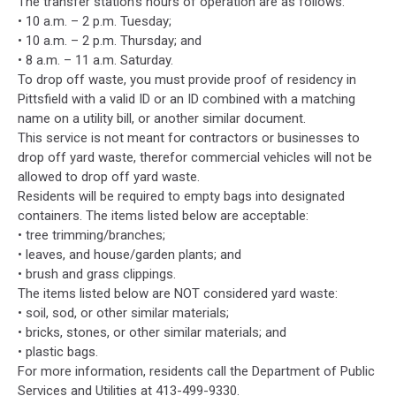
The transfer station’s hours of operation are as follows:
• 10 a.m. – 2 p.m. Tuesday;
• 10 a.m. – 2 p.m. Thursday; and
• 8 a.m. – 11 a.m. Saturday.
To drop off waste, you must provide proof of residency in
Pittsfield with a valid ID or an ID combined with a matching
name on a utility bill, or another similar document.
This service is not meant for contractors or businesses to
drop off yard waste, therefor commercial vehicles will not be
allowed to drop off yard waste.
Residents will be required to empty bags into designated
containers. The items listed below are acceptable:
• tree trimming/branches;
• leaves, and house/garden plants; and
• brush and grass clippings.
The items listed below are NOT considered yard waste:
• soil, sod, or other similar materials;
• bricks, stones, or other similar materials; and
• plastic bags.
For more information, residents call the Department of Public
Services and Utilities at 413-499-9330.