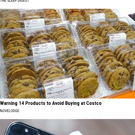
THE SLEEP DIGEST
Warning 14 Products to Avoid Buying at Costco
NOVELODGE