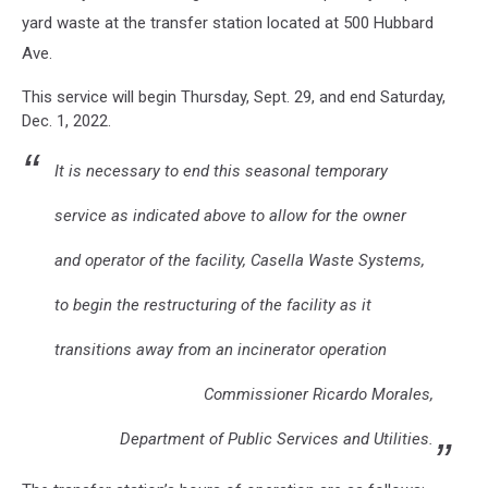
yard waste at the transfer station located at 500 Hubbard
Ave.
This service will begin Thursday, Sept. 29, and end Saturday,
Dec. 1, 2022.
It is necessary to end this seasonal temporary
service as indicated above to allow for the owner
and operator of the facility, Casella Waste Systems,
to begin the restructuring of the facility as it
transitions away from an incinerator operation
Commissioner Ricardo Morales,
Department of Public Services and Utilities.