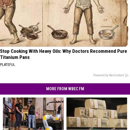
Stop Cooking With Heavy Oils: Why Doctors Recommend Pure
Titanium Pans
PLATEFUL
Powered by RevContent
MORE FROM WBEC FM