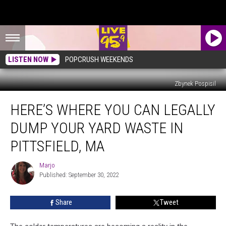
LISTEN NOW
POPCRUSH WEEKENDS
Zbynek Pospisil
Here’s
HERE’S WHERE YOU CAN LEGALLY
Where
You
DUMP YOUR YARD WASTE IN
Can
Legally
PITTSFIELD, MA
Dump
Your
Marjo
Marjo
Yard
Published: September 30, 2022
Waste
in
Share
Tweet
Pittsfield,
MA