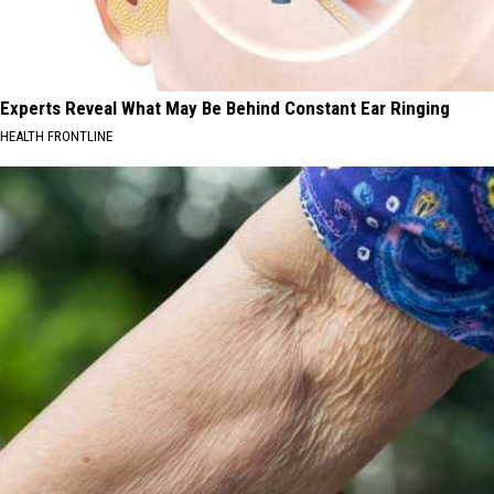
Experts Reveal What May Be Behind Constant Ear Ringing
HEALTH FRONTLINE