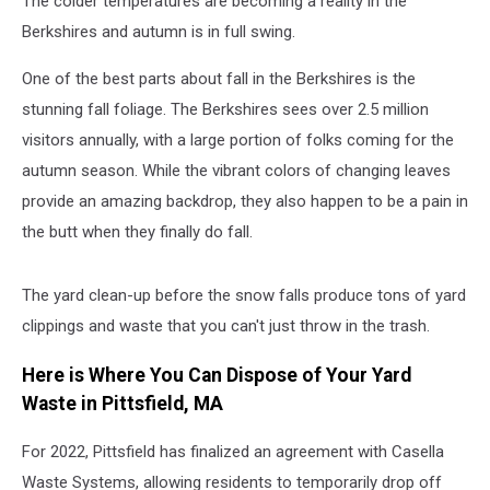
The colder temperatures are becoming a reality in the
Berkshires and autumn is in full swing.
One of the best parts about fall in the Berkshires is the
stunning fall foliage. The Berkshires sees over 2.5 million
visitors annually, with a large portion of folks coming for the
autumn season. While the vibrant colors of changing leaves
provide an amazing backdrop, they also happen to be a pain in
the butt when they finally do fall.
The yard clean-up before the snow falls produce tons of yard
clippings and waste that you can't just throw in the trash.
Here is Where You Can Dispose of Your Yard
Waste in Pittsfield, MA
For 2022, Pittsfield has finalized an agreement with Casella
Waste Systems, allowing residents to temporarily drop off