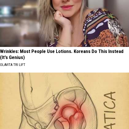
Wrinkles: Most People Use Lotions. Koreans Do This Instead
(It's Genius)
OLAVITA TRI LIFT