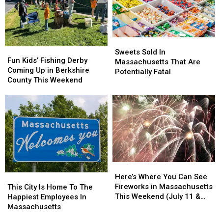
Massachusetts’
Massachusetts’
Of
Of
Most
Most
America’s
America’s
Affordable
Affordable
Smartest
Smartest
Supermarket
Supermarket
Cities
Cities
Sweets
Sweets
Fun
Fun
Sold
Sold
Sweets Sold In
Kids’
Kids’
Fun Kids’ Fishing Derby
In
In
Massachusetts That Are
Fishing
Fishing
Coming Up in Berkshire
Massachusetts
Massachusetts
Potentially Fatal
Derby
Derby
County This Weekend
That
That
Coming
Coming
Are
Are
Up
Up
Potentially
Potentially
in
in
Fatal
Fatal
Berkshire
Berkshire
County
County
This
This
Weekend
Weekend
Here’s
Here’s
Where
Where
This
This
Here’s Where You Can See
You
You
City
City
Fireworks in Massachusetts
This City Is Home To The
Can
Can
Is
Is
This Weekend (July 11 &
Happiest Employees In
See
See
Home
Home
12)
Massachusetts
Fireworks
Fireworks
To
To