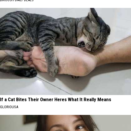
If a Cat Bites Their Owner Heres What It Really Means
GLORIOUSA