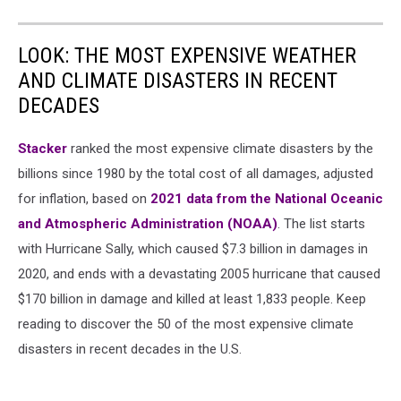
LOOK: THE MOST EXPENSIVE WEATHER
AND CLIMATE DISASTERS IN RECENT
DECADES
Stacker
ranked the most expensive climate disasters by the
billions since 1980 by the total cost of all damages, adjusted
for inflation, based on
2021 data from the National Oceanic
and Atmospheric Administration (NOAA)
. The list starts
with Hurricane Sally, which caused $7.3 billion in damages in
2020, and ends with a devastating 2005 hurricane that caused
$170 billion in damage and killed at least 1,833 people. Keep
reading to discover the 50 of the most expensive climate
disasters in recent decades in the U.S.