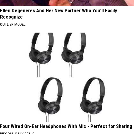
Ellen Degeneres And Her New Partner Who You'll Easily
Recognize
OUTLIER MODEL
Four Wired On-Ear Headphones With Mic - Perfect for Sharing
BIKOOSH DAILY DEALS