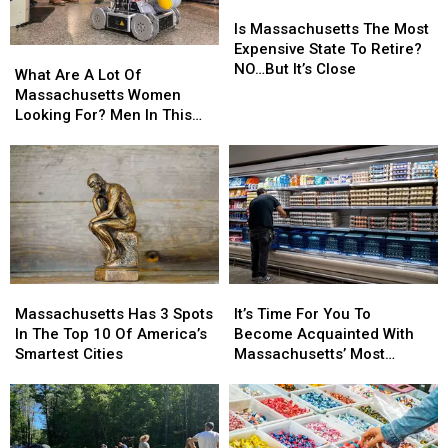
Is
Is
Massachusetts
Massachusetts
Is Massachusetts The Most
The
The
Expensive State To Retire?
What
What
Most
Most
NO…But It’s Close
Are
Are
What Are A Lot Of
Expensive
Expensive
A
A
Massachusetts Women
State
State
Lot
Lot
Looking For? Men In This
To
To
Of
Of
Profession
Retire?
Retire?
Massachusetts
Massachusetts
NO…
NO…
Women
Women
But
But
Looking
Looking
It’s
It’s
For?
For?
Close
Close
Men
Men
In
In
This
This
It’s
It’s
Massachusetts
Massachusetts
Profession
Profession
Time
Time
Has
Has
It’s Time For You To
Massachusetts Has 3 Spots
For
For
3
3
Become Acquainted With
In The Top 10 Of America’s
You
You
Spots
Spots
Massachusetts’ Most
Smartest Cities
To
To
In
In
Affordable Supermarket
Become
Become
The
The
Acquainted
Acquainted
Top
Top
With
With
10
10