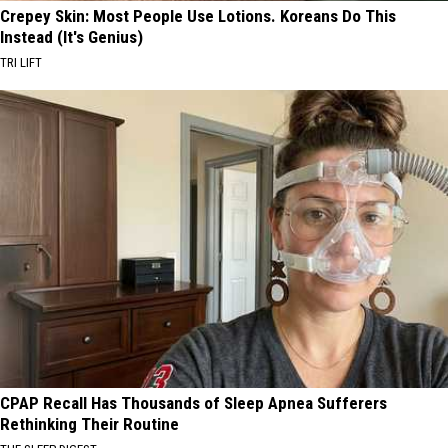
Crepey Skin: Most People Use Lotions. Koreans Do This
Instead (It's Genius)
TRI LIFT
CPAP Recall Has Thousands of Sleep Apnea Sufferers
Rethinking Their Routine