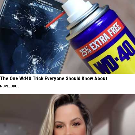
The One Wd40 Trick Everyone Should Know About
NOVELODGE