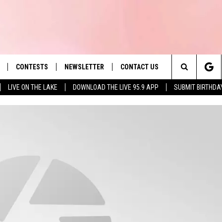
CONTESTS
NEWSLETTER
CONTACT US
es' Hit Music
Search
LIVE ON THE LAKE
DOWNLOAD THE LIVE 95.9 APP
SUBMIT BIRTHDA
LAYLIST
HELP & CONTACT INFO
The
 PLAYED
SEND FEEDBACK
Site
ADVERTISE
 HOME
REQUEST A SONG