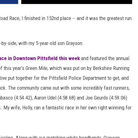
oad Race, I finished in 152nd place -- and it was the greatest run
e-by-side, with my 5-year-old son Grayson.
ce in Downtown Pittsfield this week
and featured the annual
of this year's Green Mile, which was put on by Berkshire Running
iative put together for the Pittsfield Police Department to get, and
ruck. The community came out with some incredibly fast runners,
abasco (4:54.42), Aaron Udel (4:58.68) and Joe Geurds (4:59.06)
. My wife, Holly, ran a fantastic race in her own right winning for
feeling. Along with our matching white headbands, Grayson