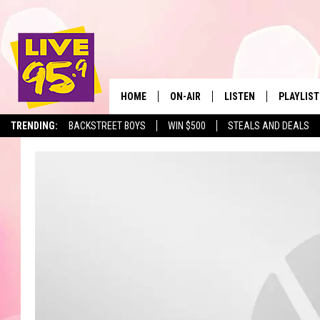
HOME
ON-AIR
LISTEN
PLAYLIST
The Berkshir
TRENDING:
BACKSTREET BOYS
WIN $500
STEALS AND DEALS
ALL DJS
LISTEN LIVE
MONTH P
SHOWS
LIVE 95.9 FREE APP
RECENTLY
LIVE 95.9 ON ALEXA
LIVE 95.9 ON GOOGLE