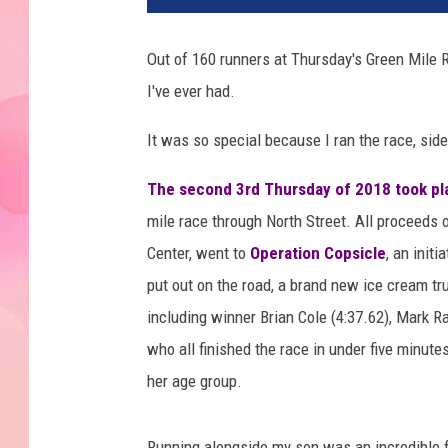
Out of 160 runners at Thursday's Green Mile R
I've ever had.
It was so special because I ran the race, sid
The second 3rd Thursday of 2018 took pla
mile race through North Street. All proceeds 
Center, went to
Operation Copsicle
, an init
put out on the road, a brand new ice cream t
including winner Brian Cole (4:37.62), Mark R
who all finished the race in under five minutes
her age group.
Running alongside my son was an incredible 