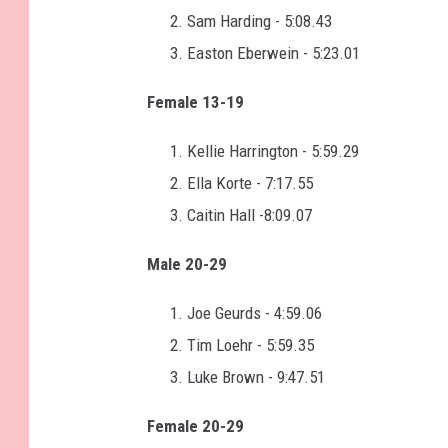
Sam Harding - 5:08.43
Easton Eberwein - 5:23.01
Female 13-19
Kellie Harrington - 5:59.29
Ella Korte - 7:17.55
Caitin Hall -8:09.07
Male 20-29
Joe Geurds - 4:59.06
Tim Loehr - 5:59.35
Luke Brown - 9:47.51
Female 20-29