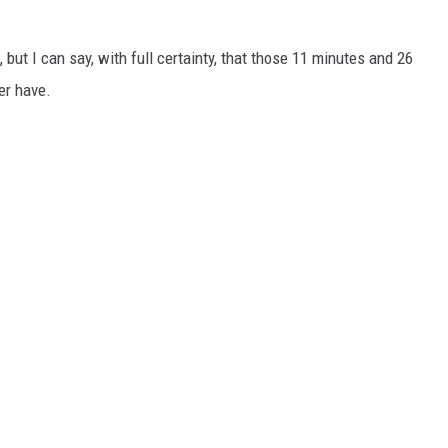
, but I can say, with full certainty, that those 11 minutes and 26
er have.