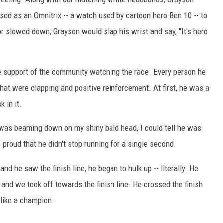
sed as an Omnitrix -- a watch used by cartoon hero Ben 10 -- to
r slowed down, Grayson would slap his wrist and say, "It's hero
e support of the community watching the race. Every person he
t were clapping and positive reinforcement. At first, he was a
k in it.
n was beaming down on my shiny bald head, I could tell he was
 proud that he didn't stop running for a single second.
 he saw the finish line, he began to hulk up -- literally. He
, and we took off towards the finish line. He crossed the finish
e like a champion.