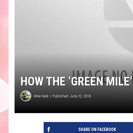
HOW THE ‘GREEN MILE
Mike Heck
Published: June 22, 2018
SHARE ON FACEBOOK