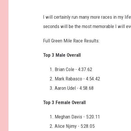
I will certainly run many more races in my life
seconds will be the most memorable I will ev
Full Green Mile Race Results:
Top 3 Male Overall
Brian Cole - 4:37.62
Mark Rabasco - 4:54.42
Aaron Udel - 4:58.68
Top 3 Female Overall
Meghan Davis - 5:20.11
Alice Njimy - 5:28.05