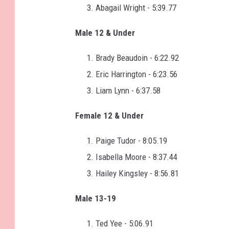
Abagail Wright - 5:39.77
Male 12 & Under
Brady Beaudoin - 6:22.92
Eric Harrington - 6:23.56
Liam Lynn - 6:37.58
Female 12 & Under
Paige Tudor - 8:05.19
Isabella Moore - 8:37.44
Hailey Kingsley - 8:56.81
Male 13-19
Ted Yee - 5:06.91