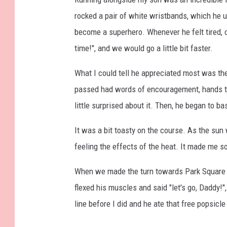
rocked a pair of white wristbands, which he u
become a superhero. Whenever he felt tired, o
time!", and we would go a little bit faster.
What I could tell he appreciated most was th
passed had words of encouragement, hands tha
little surprised about it. Then, he began to bas
It was a bit toasty on the course. As the su
feeling the effects of the heat. It made me so
When we made the turn towards Park Square and
flexed his muscles and said "let's go, Daddy!"
line before I did and he ate that free popsicl