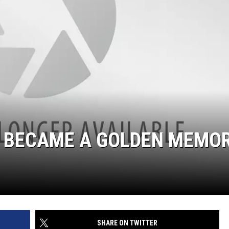
’ BECAME A GOLDEN MEMO
SHARE ON TWITTER