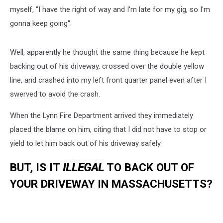
myself, "I have the right of way and I'm late for my gig, so I'm
gonna keep going".
Well, apparently he thought the same thing because he kept
backing out of his driveway, crossed over the double yellow
line, and crashed into my left front quarter panel even after I
swerved to avoid the crash.
When the Lynn Fire Department arrived they immediately
placed the blame on him, citing that I did not have to stop or
yield to let him back out of his driveway safely.
BUT, IS IT
ILLEGAL
TO BACK OUT OF
YOUR DRIVEWAY IN MASSACHUSETTS?