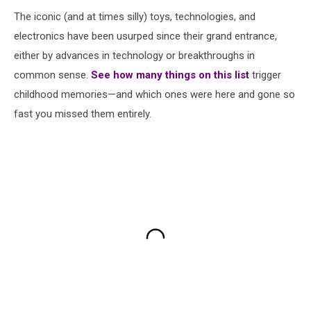
The iconic (and at times silly) toys, technologies, and
electronics have been usurped since their grand entrance,
either by advances in technology or breakthroughs in
common sense.
See how many things on this list
trigger
childhood memories—and which ones were here and gone so
fast you missed them entirely.