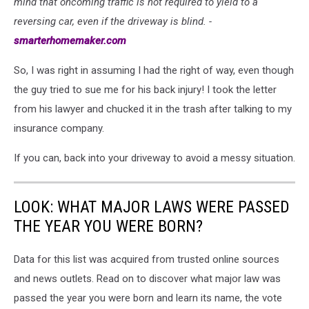
mind that oncoming traffic is not required to yield to a
of
reversing car, even if the driveway is blind. -
driveway
smarterhomemaker.com
So, I was right in assuming I had the right of way, even though
the guy tried to sue me for his back injury! I took the letter
from his lawyer and chucked it in the trash after talking to my
insurance company.
If you can, back into your driveway to avoid a messy situation.
LOOK: WHAT MAJOR LAWS WERE PASSED
THE YEAR YOU WERE BORN?
Data for this list was acquired from trusted online sources
and news outlets. Read on to discover what major law was
passed the year you were born and learn its name, the vote