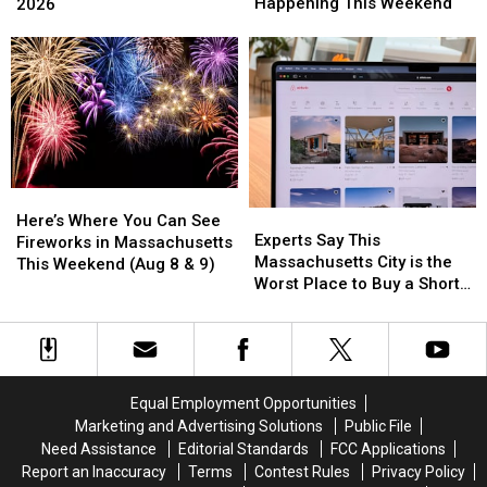
Derby
Derby
Most
Most
Happening This Weekend
2026
in
in
Popular
Popular
the
the
Dog
Dog
Berkshires
Berkshires
Names
Names
is
is
in
in
Happening
Happening
2026
2026
This
This
Weekend
Weekend
Here’s
Here’s
Experts
Experts
Where
Where
Here’s Where You Can See
Say
Say
Experts Say This
You
You
Fireworks in Massachusetts
This
This
Massachusetts City is the
Can
Can
This Weekend (Aug 8 & 9)
Massachusetts
Massachusetts
Worst Place to Buy a Short
See
See
City
City
Term Rental
Fireworks
Fireworks
is
is
in
in
the
the
Massachusetts
Massachusetts
Worst
Worst
This
This
Place
Place
Weekend
Weekend
Equal Employment Opportunities
to
to
(Aug
(Aug
Marketing and Advertising Solutions
Public File
Buy
Buy
8
8
Need Assistance
Editorial Standards
FCC Applications
a
a
&
&
Report an Inaccuracy
Terms
Contest Rules
Privacy Policy
Short
Short
9)
9)