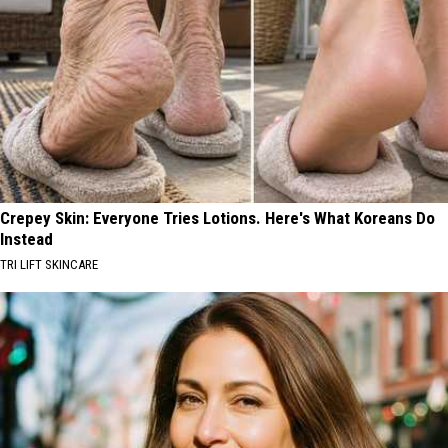
Crepey Skin: Everyone Tries Lotions. Here's What Koreans Do
Instead
TRI LIFT SKINCARE