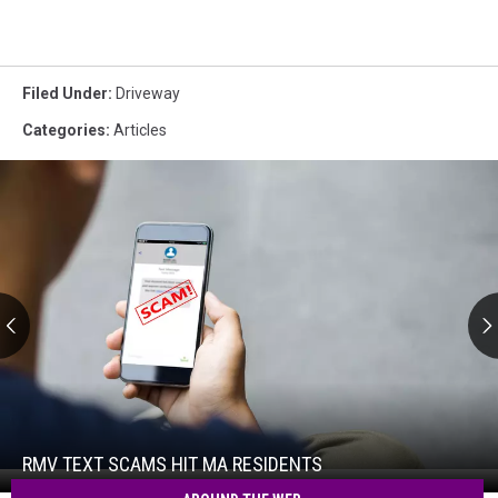
Filed Under
:
Driveway
Categories
:
Articles
RMV
Text
Scams
Hit
RMV TEXT SCAMS HIT MA RESIDENTS
RMV
MA