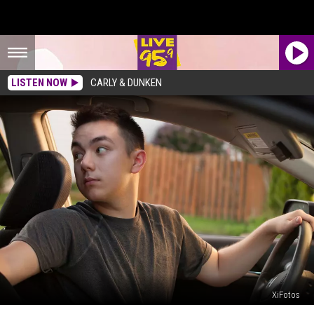
LISTEN NOW
CARLY & DUNKEN
XiFotos
Is