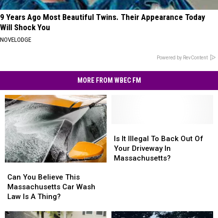
9 Years Ago Most Beautiful Twins. Their Appearance Today
Will Shock You
NOVELODGE
Powered by RevContent
MORE FROM WBEC FM
Is
Is
It
It
Is It Illegal To Back Out Of
Illegal
Illegal
Your Driveway In
To
To
Massachusetts?
Can
Can
Back
Back
You
You
Out
Out
Can You Believe This
Believe
Believe
Of
Of
Massachusetts Car Wash
This
This
Your
Your
Law Is A Thing?
Massachusetts
Massachusetts
Driveway
Driveway
Car
Car
In
In