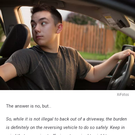
XiFotos
Teen
The answer is no, but...
driver
focusing
So, while it is not illegal to back out of a driveway, the burden
on
backing
is definitely on the reversing vehicle to do so safely. Keep in
out