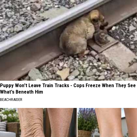
Puppy Won't Leave Train Tracks - Cops Freeze When They See
What's Beneath Him
BEACHRAIDER