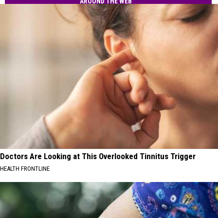
Text
AROUND THE WEB
Residents
Scams
Hit
MA
Residents
Doctors Are Looking at This Overlooked Tinnitus Trigger
HEALTH FRONTLINE