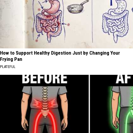
How to Support Healthy Digestion Just by Changing Your
Frying Pan
PLATEFUL