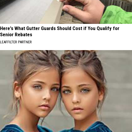
Here's What Gutter Guards Should Cost if You Qualify for
Senior Rebates
LEAFFILTER PARTNER