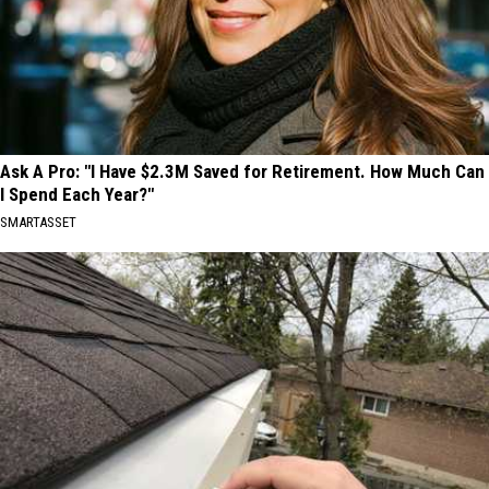
Ask A Pro: "I Have $2.3M Saved for Retirement. How Much Can
I Spend Each Year?"
SMARTASSET