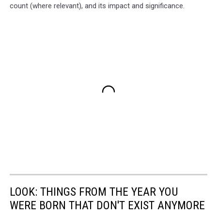
count (where relevant), and its impact and significance.
LOOK: THINGS FROM THE YEAR YOU
WERE BORN THAT DON'T EXIST ANYMORE