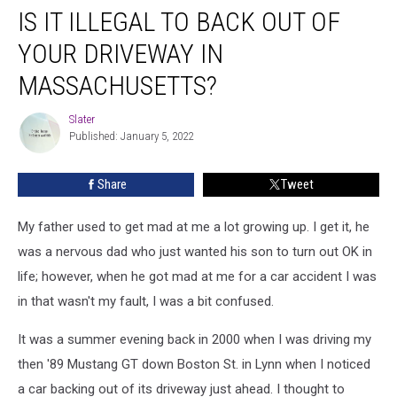
IS IT ILLEGAL TO BACK OUT OF
It
Illegal
YOUR DRIVEWAY IN
To
Back
MASSACHUSETTS?
Out
Of
Slater
Slater
Your
Published: January 5, 2022
Driveway
In
Share
Tweet
Massachusetts?
My father used to get mad at me a lot growing up. I get it, he
was a nervous dad who just wanted his son to turn out OK in
life; however, when he got mad at me for a car accident I was
in that wasn't my fault, I was a bit confused.
It was a summer evening back in 2000 when I was driving my
then '89 Mustang GT down Boston St. in Lynn when I noticed
a car backing out of its driveway just ahead. I thought to