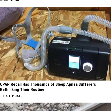
CPAP Recall Has Thousands of Sleep Apnea Sufferers
Rethinking Their Routine
THE SLEEP DIGEST