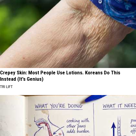
Crepey Skin: Most People Use Lotions. Koreans Do This
Instead (It's Genius)
TRI LIFT