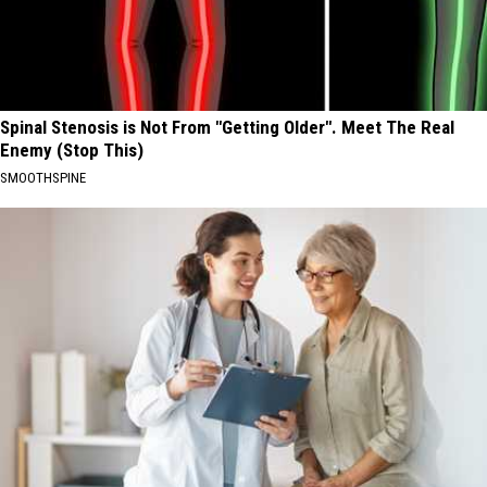
Spinal Stenosis is Not From "Getting Older". Meet The Real
Enemy (Stop This)
SMOOTHSPINE