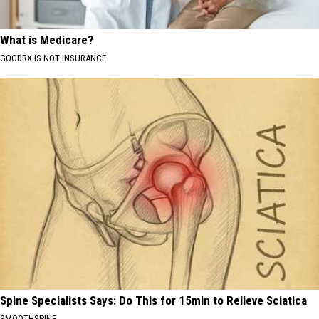
What is Medicare?
GOODRX IS NOT INSURANCE
Spine Specialists Says: Do This for 15min to Relieve Sciatica
SMOOTHSPINE