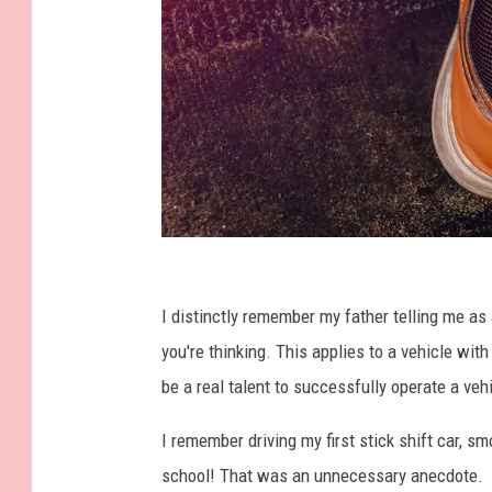
S
e
I distinctly remember my father telling me as
b
you're thinking. This applies to a vehicle wit
a
be a real talent to successfully operate a ve
s
I remember driving my first stick shift car, s
t
school! That was an unnecessary anecdote.
i