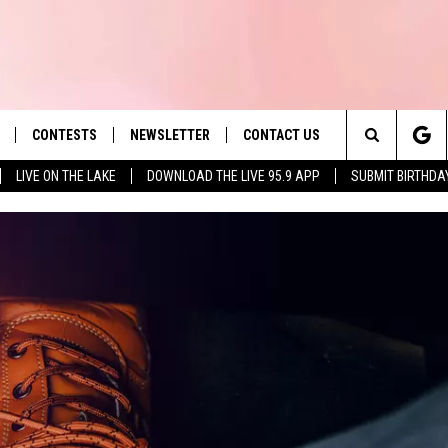
CONTESTS
NEWSLETTER
CONTACT US
es' Hit Music
Search
LIVE ON THE LAKE
DOWNLOAD THE LIVE 95.9 APP
SUBMIT BIRTHDA
LAYLIST
HELP & CONTACT INFO
The
 PLAYED
SEND FEEDBACK
Site
ADVERTISE
 HOME
REQUEST A SONG