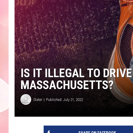
IS IT ILLEGAL TO DRIV
MASSACHUSETTS?
Slater
Published: July 21, 2022