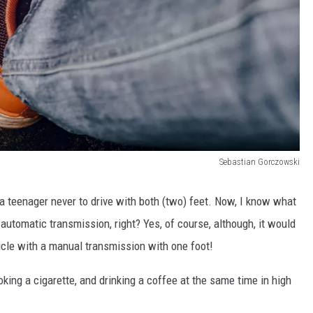
Sebastian Gorczowski
 a teenager never to drive with both (two) feet. Now, I know what
h automatic transmission, right? Yes, of course, although, it would
hicle with a manual transmission with one foot!
moking a cigarette, and drinking a coffee at the same time in high