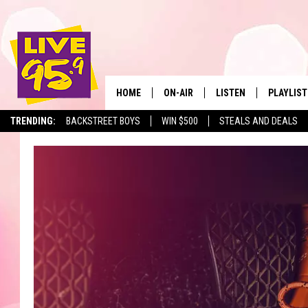
HOME
ON-AIR
LISTEN
PLAYLIST
The Berkshir
TRENDING:
BACKSTREET BOYS
WIN $500
STEALS AND DEALS
ALL DJS
LISTEN LIVE
MONTH P
SHOWS
LIVE 95.9 FREE APP
RECENTLY
LIVE 95.9 ON ALEXA
LIVE 95.9 ON GOOGLE