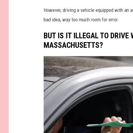
a
However, driving a vehicle equipped with an a
n
bad idea, way too much room for error.
G
BUT IS IT ILLEGAL TO DRIVE
o
MASSACHUSETTS?
r
c
z
o
w
s
k
i