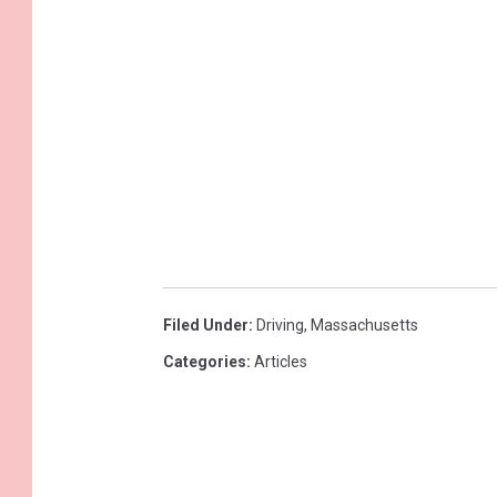
d
:
S
t
a
t
e
s
w
Filed Under
:
Driving
,
Massachusetts
i
Categories
:
Articles
t
h
t
h