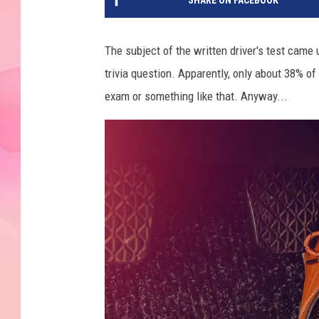
SHARE ON FACEBOOK
The subject of the written driver's test came 
trivia question. Apparently, only about 38% of
exam or something like that. Anyway...