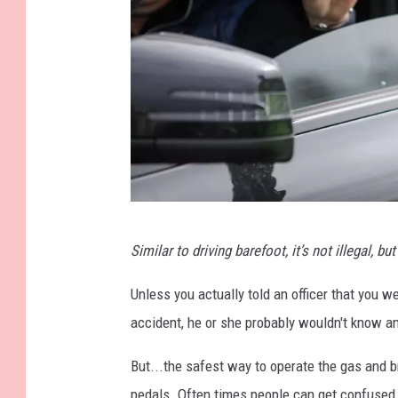
R
Similar to driving barefoot, it’s not illegal, but i
u
l
Unless you actually told an officer that you 
e
accident, he or she probably wouldn't know a
b
But...the safest way to operate the gas and 
r
pedals. Often times people can get confused d