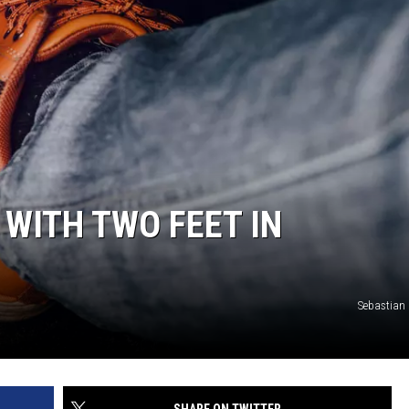
E WITH TWO FEET IN
Sebastian