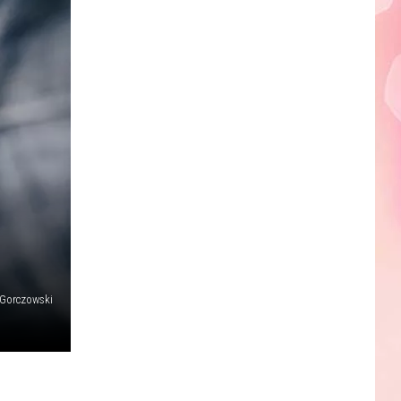
Edaville's
Festival
of
Lights
Will
Return
This
Year
 Gorczowski