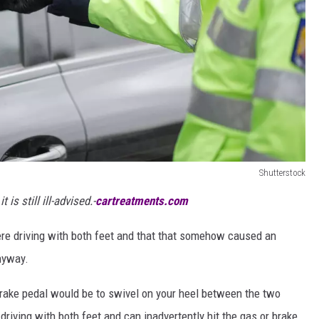
Shutterstock
t is still ill-advised.-
cartreatments.com
were driving with both feet and that that somehow caused an
nyway.
brake pedal would be to swivel on your heel between the two
riving with both feet and can inadvertently hit the gas or brake