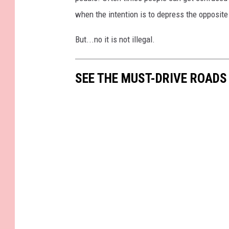
e
when the intention is to depress the opposit
a
k
But...no it is not illegal.
e
r
SEE THE MUST-DRIVE ROADS
s
o
n
t
h
e
R
o
a