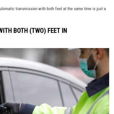
utomatic transmission with both feet at the same time is just a
 WITH BOTH (TWO) FEET IN