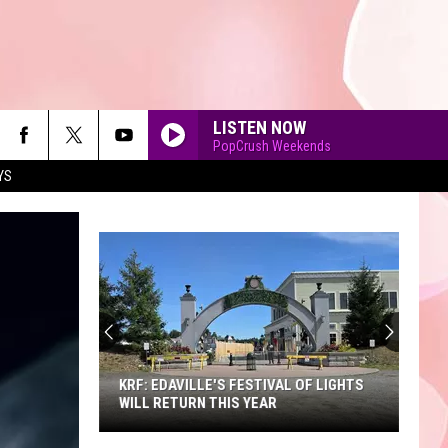
LISTEN NOW
PopCrush Weekends
YS
90'S AT NOON
KRF: EDAVILLE'S FESTIVAL OF LIGHTS
WILL RETURN THIS YEAR
KRF: