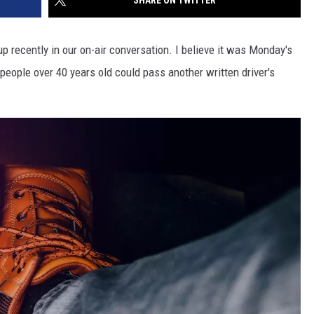
SHARE ON TWITTER
up recently in our on-air conversation. I believe it was Monday's
 people over 40 years old could pass another written driver's