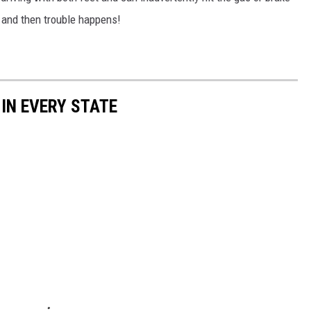
e and then trouble happens!
 IN EVERY STATE