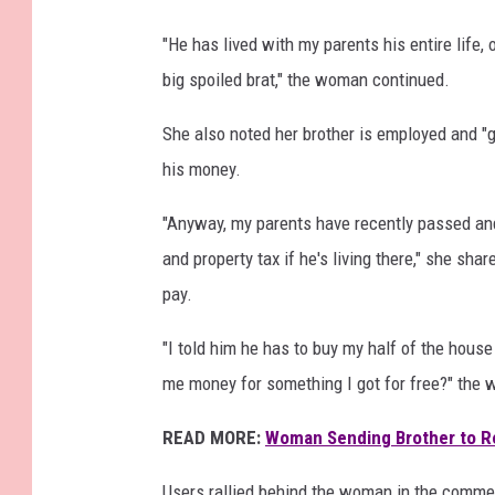
"He has lived with my parents his entire life
big spoiled brat," the woman continued.
She also noted her brother is employed and "
his money.
"Anyway, my parents have recently passed and 
and property tax if he's living there," she sh
pay.
"I told him he has to buy my half of the house
me money for something I got for free?" the
READ MORE:
Woman Sending Brother to Reh
Users rallied behind the woman in the comme