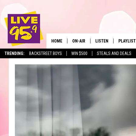
HOME
ON-AIR
LISTEN
PLAYLIST
The Berkshir
TRENDING:
BACKSTREET BOYS
WIN $500
STEALS AND DEALS
ALL DJS
LISTEN LIVE
MONTH P
SHOWS
LIVE 95.9 FREE APP
RECENTLY
LIVE 95.9 ON ALEXA
LIVE 95.9 ON GOOGLE