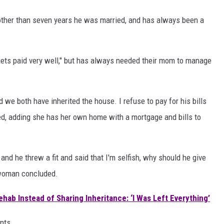
, other than seven years he was married, and has always been a
gets paid very well," but has always needed their mom to manage
we both have inherited the house. I refuse to pay for his bills
ared, adding she has her own home with a mortgage and bills to
 and he threw a fit and said that I'm selfish, why should he give
 woman concluded.
ab Instead of Sharing Inheritance: ‘I Was Left Everything’
nts.