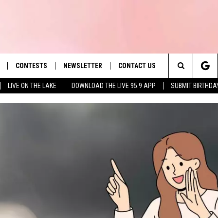
CONTESTS
NEWSLETTER
CONTACT US
es' Hit Music
Search
LIVE ON THE LAKE
DOWNLOAD THE LIVE 95.9 APP
SUBMIT BIRTHDA
LAYLIST
HELP & CONTACT INFO
The
 PLAYED
SEND FEEDBACK
Site
ADVERTISE
 HOME
REQUEST A SONG