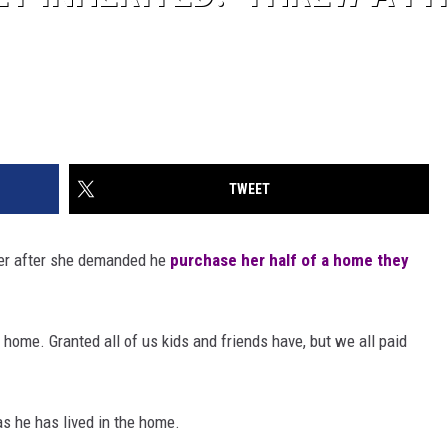
TWEET
her after she demanded he
purchase her half of a home they
d home. Granted all of us kids and friends have, but we all paid
 as he has lived in the home.