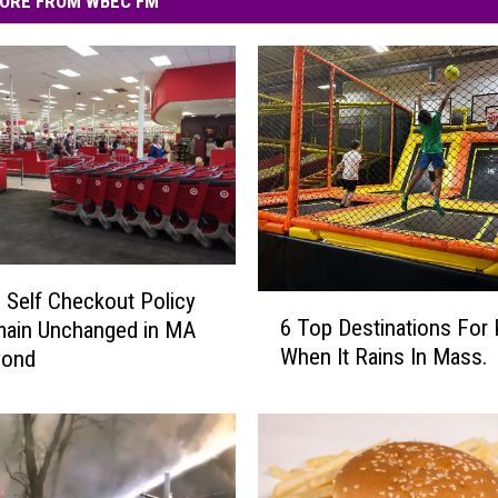
ORE FROM WBEC FM
s Self Checkout Policy
6
6 Top Destinations For 
main Unchanged in MA
T
When It Rains In Mass.
yond
o
p
D
e
s