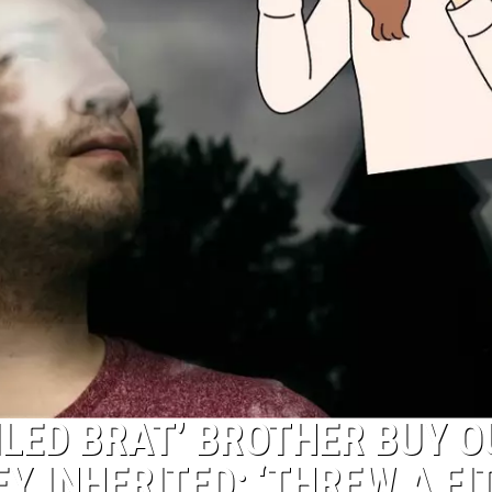
LED BRAT’ BROTHER BUY O
Y INHERITED: ‘THREW A FIT