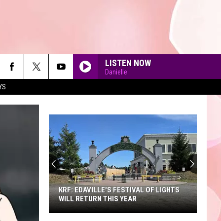
LISTEN NOW
Danielle
YS
90'S AT NOON
KRF: EDAVILLE'S FESTIVAL OF LIGHTS
WILL RETURN THIS YEAR
KRF: