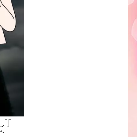
Edaville's
Festival
of
Lights
Will
Return
This
Year
UT
’