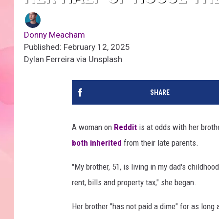
Donny Meacham
Published: February 12, 2025
Dylan Ferreira via Unsplash
SHARE
A woman on
Reddit
is at odds with her brot
both inherited
from their late parents.
"My brother, 51, is living in my dad's childhoo
rent, bills and property tax," she began.
Her brother "has not paid a dime" for as long