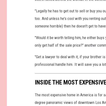
"Legally he has to get out to sell or buy you ou
too. And unless he's cool with you renting ou
someone horrible) then he doesn't get to hav
"Would it be worth telling him, he either buys 
only get half of the sale price?" another com
"Get a lawyer to deal with it, if your brother is
professional handle him. It will save you a lo
INSIDE THE MOST EXPENSIV
The most expensive home in America is for sa
degree panoramic views of downtown Los Ang