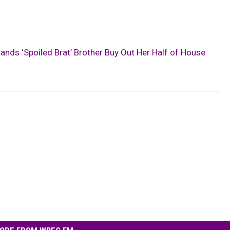
s ‘Spoiled Brat’ Brother Buy Out Her Half of House