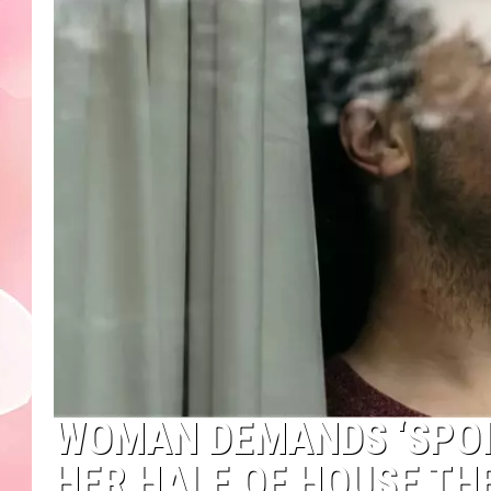
WOMAN DEMANDS ‘SPOI
HER HALF OF HOUSE THE