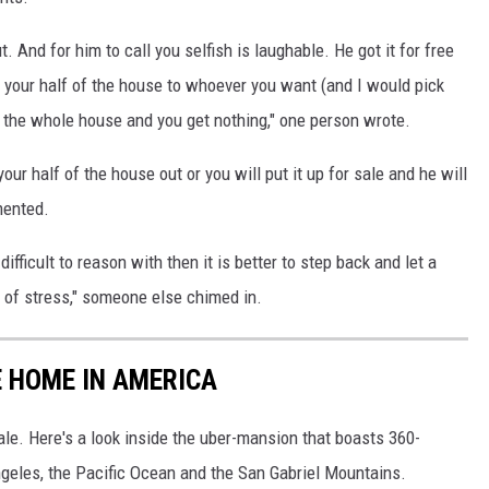
t. And for him to call you selfish is laughable. He got it for free
t your half of the house to whoever you want (and I would pick
e the whole house and you get nothing," one person wrote.
your half of the house out or you will put it up for sale and he will
mented.
 difficult to reason with then it is better to step back and let a
t of stress," someone else chimed in.
E HOME IN AMERICA
le. Here's a look inside the uber-mansion that boasts 360-
eles, the Pacific Ocean and the San Gabriel Mountains.