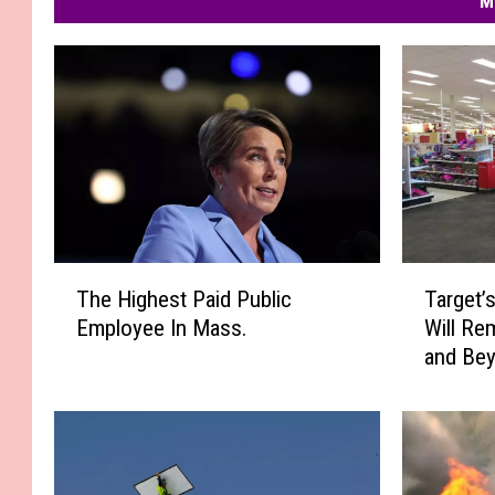
M
T
T
The Highest Paid Public
Target’
h
a
Employee In Mass.
Will Re
e
r
and Be
H
g
i
e
g
t
h
’
e
s