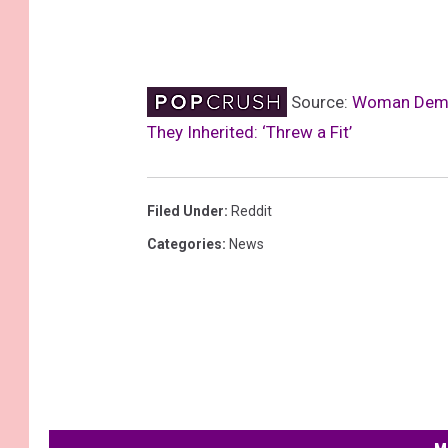
Source:
Woman Demand
They Inherited: ‘Threw a Fit’
Filed Under
:
Reddit
Categories
:
News