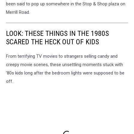
been said to pop up somewhere in the Stop & Shop plaza on
Merrill Road.
LOOK: THESE THINGS IN THE 1980S
SCARED THE HECK OUT OF KIDS
From terrifying TV movies to strangers selling candy and
creepy movie scenes, these unsettling moments stuck with
’80s kids long after the bedroom lights were supposed to be
off.