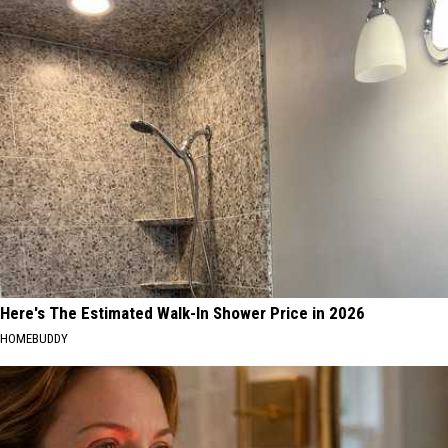
Here's The Estimated Walk-In Shower Price in 2026
HOMEBUDDY