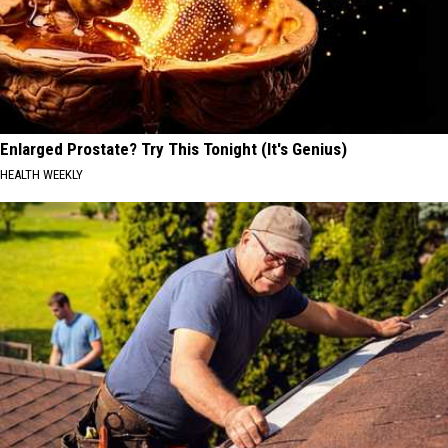
Enlarged Prostate? Try This Tonight (It's Genius)
HEALTH WEEKLY