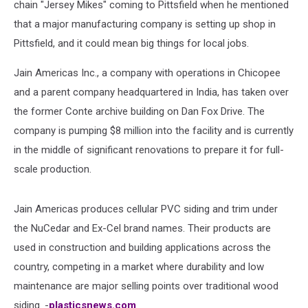
chain "Jersey Mikes" coming to Pittsfield when he mentioned
that a major manufacturing company is setting up shop in
Pittsfield, and it could mean big things for local jobs.
Jain Americas Inc., a company with operations in Chicopee
and a parent company headquartered in India, has taken over
the former Conte archive building on Dan Fox Drive. The
company is pumping $8 million into the facility and is currently
in the middle of significant renovations to prepare it for full-
scale production.
Jain Americas produces cellular PVC siding and trim under
the NuCedar and Ex-Cel brand names. Their products are
used in construction and building applications across the
country, competing in a market where durability and low
maintenance are major selling points over traditional wood
siding. -
plasticsnews.com