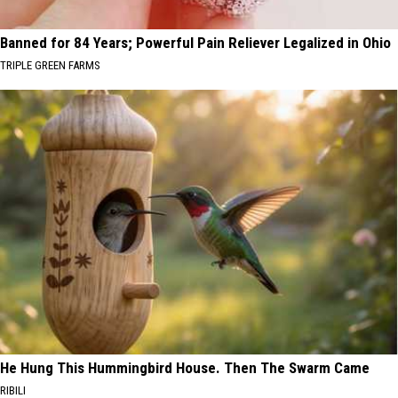
Banned for 84 Years; Powerful Pain Reliever Legalized in Ohio
TRIPLE GREEN FARMS
He Hung This Hummingbird House. Then The Swarm Came
RIBILI