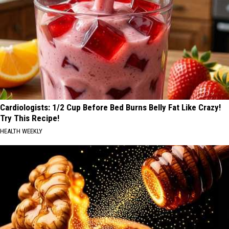
Cardiologists: 1/2 Cup Before Bed Burns Belly Fat Like Crazy!
Try This Recipe!
HEALTH WEEKLY