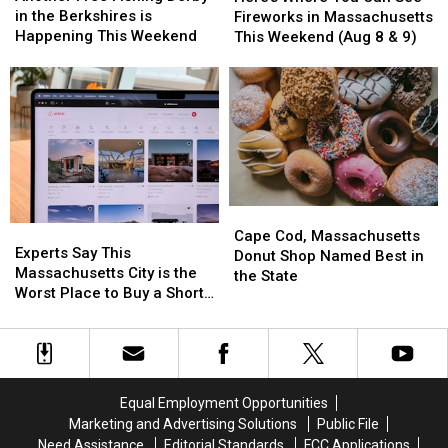
Fishing
Fishing
You
You
in the Berkshires is
Fireworks in Massachusetts
Derby
Derby
Can
Can
Happening This Weekend
This Weekend (Aug 8 & 9)
in
in
See
See
the
the
Fireworks
Fireworks
Berkshires
Berkshires
in
in
is
is
Massachusetts
Massachusetts
Happening
Happening
This
This
This
This
Weekend
Weekend
Weekend
Weekend
(Aug
(Aug
8
8
Cape
Cape
&
&
Experts
Experts
Cod,
Cod,
9)
9)
Cape Cod, Massachusetts
Say
Say
Experts Say This
Massachusetts
Massachusetts
Donut Shop Named Best in
This
This
Massachusetts City is the
Donut
Donut
the State
Massachusetts
Massachusetts
Worst Place to Buy a Short
Shop
Shop
City
City
Term Rental
Named
Named
is
is
Best
Best
the
the
in
in
Worst
Worst
the
the
Place
Place
State
State
Equal Employment Opportunities
to
to
Marketing and Advertising Solutions
Public File
Buy
Buy
Need Assistance
Editorial Standards
FCC Applications