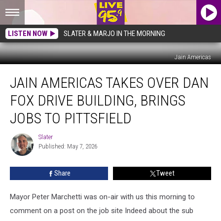
LISTEN NOW
SLATER & MARJO IN THE MORNING
Jain Americas
Jain
JAIN AMERICAS TAKES OVER DAN
Americas
Takes
FOX DRIVE BUILDING, BRINGS
Over
Dan
JOBS TO PITTSFIELD
Fox
Drive
Slater
Slater
Building,
Published: May 7, 2026
Brings
Jobs
Share
Tweet
to
Pittsfield
Mayor Peter Marchetti was on-air with us this morning to
comment on a post on the job site Indeed about the sub