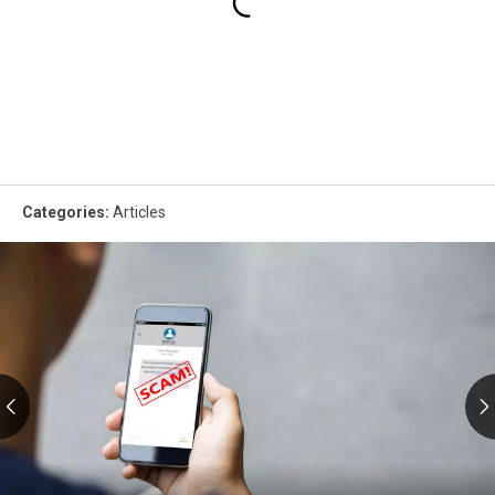
Categories
:
Articles
RMV
Text