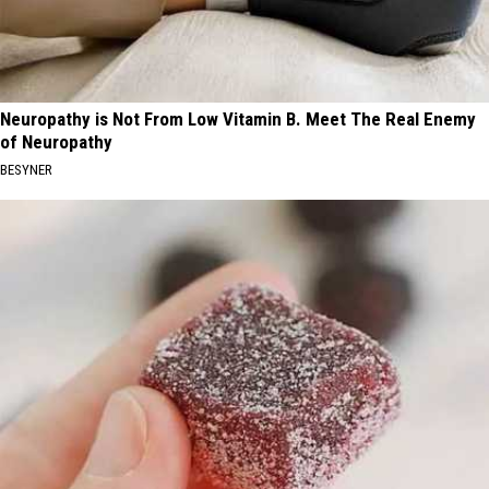
Neuropathy is Not From Low Vitamin B. Meet The Real Enemy
of Neuropathy
BESYNER