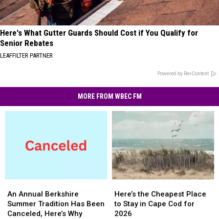
Here's What Gutter Guards Should Cost if You Qualify for
Senior Rebates
LEAFFILTER PARTNER
Powered by RevContent
MORE FROM WBEC FM
An
An
Here’s
Here’s
Annual
Annual
the
the
An Annual Berkshire
Here’s the Cheapest Place
Berkshire
Berkshire
Cheapest
Cheapest
Summer Tradition Has Been
to Stay in Cape Cod for
Summer
Summer
Place
Place
Canceled, Here’s Why
2026