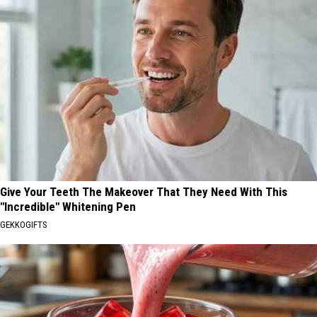
Give Your Teeth The Makeover That They Need With This
"Incredible" Whitening Pen
GEKKOGIFTS