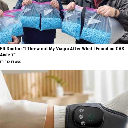
ER Doctor: "I Threw out My Viagra After What I Found on CVS
Aisle 7"
FRIDAY PLANS