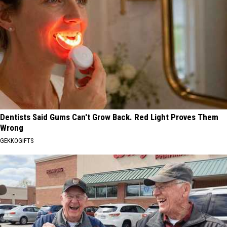
Dentists Said Gums Can't Grow Back. Red Light Proves Them
Wrong
GEKKOGIFTS