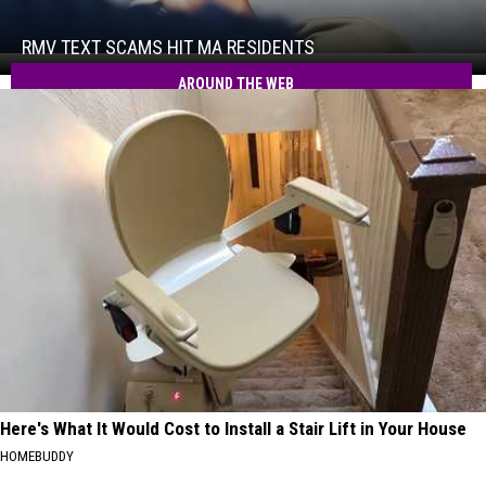
Scams
Hit
RMV TEXT SCAMS HIT MA RESIDENTS
RMV
MA
Text
AROUND THE WEB
Residents
Scams
Hit
MA
Residents
Here's What It Would Cost to Install a Stair Lift in Your House
HOMEBUDDY