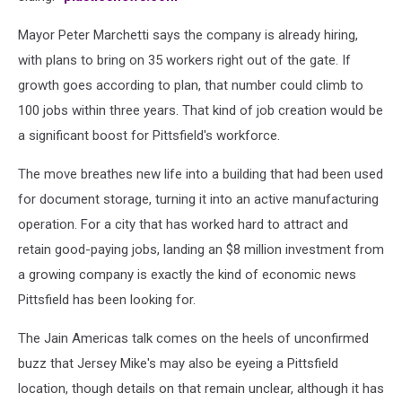
Mayor Peter Marchetti says the company is already hiring,
with plans to bring on 35 workers right out of the gate. If
growth goes according to plan, that number could climb to
100 jobs within three years. That kind of job creation would be
a significant boost for Pittsfield's workforce.
The move breathes new life into a building that had been used
for document storage, turning it into an active manufacturing
operation. For a city that has worked hard to attract and
retain good-paying jobs, landing an $8 million investment from
a growing company is exactly the kind of economic news
Pittsfield has been looking for.
The Jain Americas talk comes on the heels of unconfirmed
buzz that Jersey Mike's may also be eyeing a Pittsfield
location, though details on that remain unclear, although it has