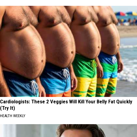
Cardiologists: These 2 Veggies Will Kill Your Belly Fat Quickly
(Try It)
HEALTH WEEKLY