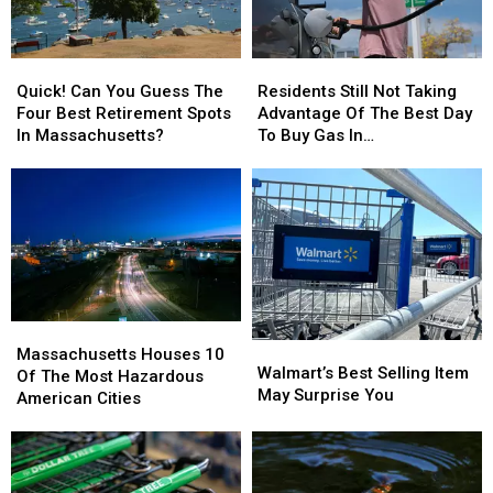
Quick!
Quick!
Residents
Residents
Can
Can
Still
Still
Quick! Can You Guess The
Residents Still Not Taking
You
You
Not
Not
Four Best Retirement Spots
Advantage Of The Best Day
Guess
Guess
Taking
Taking
In Massachusetts?
To Buy Gas In
The
The
Advantage
Advantage
Massachusetts
Four
Four
Of
Of
Best
Best
The
The
Retirement
Retirement
Best
Best
Spots
Spots
Day
Day
In
In
To
To
Massachusetts?
Massachusetts?
Buy
Buy
Gas
Gas
Massachusetts
Massachusetts
In
In
Walmart’s
Walmart’s
Houses
Houses
Massachusetts
Massachusetts
Massachusetts Houses 10
Best
Best
Walmart’s Best Selling Item
10
10
Of The Most Hazardous
Selling
Selling
May Surprise You
Of
Of
American Cities
Item
Item
The
The
May
May
Most
Most
Surprise
Surprise
Hazardous
Hazardous
You
You
American
American