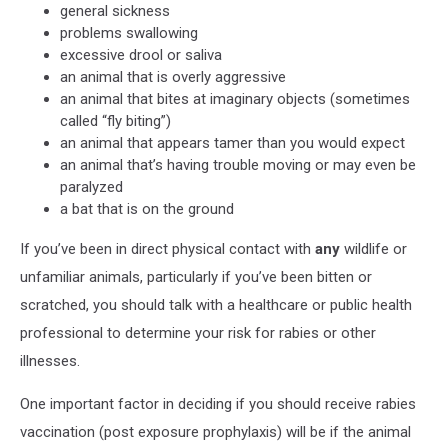
general sickness
problems swallowing
excessive drool or saliva
an animal that is overly aggressive
an animal that bites at imaginary objects (sometimes
called “fly biting”)
an animal that appears tamer than you would expect
an animal that’s having trouble moving or may even be
paralyzed
a bat that is on the ground
If you’ve been in direct physical contact with
any
wildlife or
unfamiliar animals, particularly if you’ve been bitten or
scratched, you should talk with a healthcare or public health
professional to determine your risk for rabies or other
illnesses.
One important factor in deciding if you should receive rabies
vaccination (post exposure prophylaxis) will be if the animal