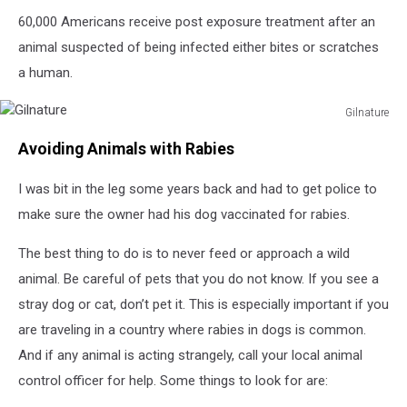
60,000 Americans receive post exposure treatment after an
animal suspected of being infected either bites or scratches
a human.
Gilnature
Gilnature
Avoiding Animals with Rabies
I was bit in the leg some years back and had to get police to
make sure the owner had his dog vaccinated for rabies.
The best thing to do is to never feed or approach a wild
animal. Be careful of pets that you do not know. If you see a
stray dog or cat, don’t pet it. This is especially important if you
are traveling in a country where rabies in dogs is common.
And if any animal is acting strangely, call your local animal
control officer for help. Some things to look for are: