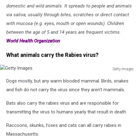
domestic and wild animals. It spreads to people and animals
via saliva, usually through bites, scratches or direct contact
with mucosa (e.g. eyes, mouth or open wounds). Children
between the age of 5 and 14 years are frequent victims.
World Health Organization
What animals carry the Rabies virus?
Getty Images
Getty
Dogs mostly, but any warm blooded mammal. Birds, snakes
Images
and fish do not carry the virus since they aren't mammals.
Bats also carry the rabies virus and are responsible for
transmitting the virus to humans yearly that result in death.
Raccoons, skunks, foxes and cats can all carry rabies in
Massachusetts.