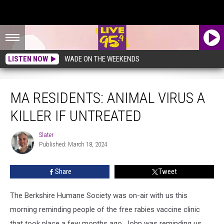
LISTEN NOW
WADE ON THE WEEKENDS
MA Residents: Animal Virus A Killer If Untreated
MA RESIDENTS: ANIMAL VIRUS A
KILLER IF UNTREATED
Slater
Slater
Published: March 18, 2024
Share
Tweet
The Berkshire Humane Society was on-air with us this
morning reminding people of the free rabies vaccine clinic
that took place a few months ago. John was reminding us