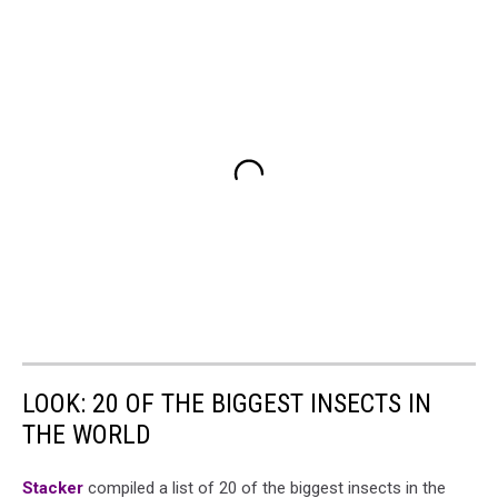
LOOK: 20 OF THE BIGGEST INSECTS IN
THE WORLD
Stacker
compiled a list of 20 of the biggest insects in the