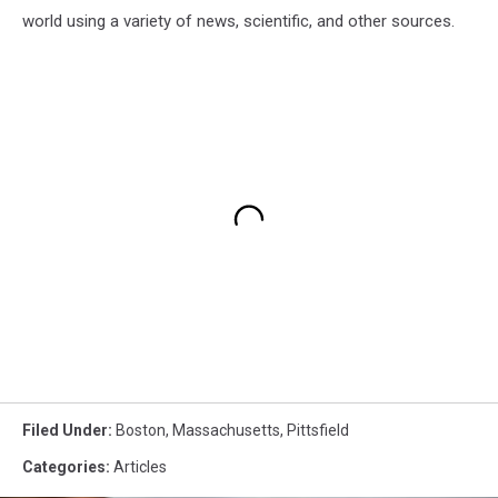
world using a variety of news, scientific, and other sources.
Filed Under
:
Boston
,
Massachusetts
,
Pittsfield
Categories
:
Articles