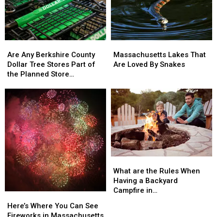
Cities
Cities
Are
Are
Massachusetts
Massachusetts
Any
Any
Lakes
Lakes
Are Any Berkshire County
Massachusetts Lakes That
Berkshire
Berkshire
That
That
Dollar Tree Stores Part of
Are Loved By Snakes
County
County
Are
Are
the Planned Store
Dollar
Dollar
Loved
Loved
Closures?
Tree
Tree
By
By
Stores
Stores
Snakes
Snakes
Part
Part
of
of
the
the
Planned
Planned
Store
Store
What
What
Closures?
Closures?
are
are
What are the Rules When
the
the
Having a Backyard
Rules
Rules
Campfire in
Here’s
Here’s
When
When
Massachusetts?
Where
Where
Here’s Where You Can See
Having
Having
You
You
Fireworks in Massachusetts