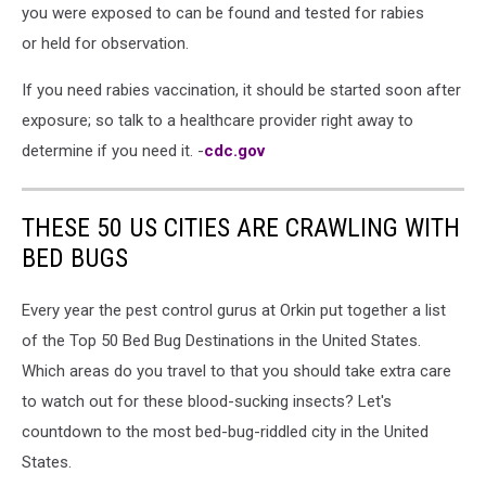
you were exposed to can be found and tested for rabies
or held for observation.
If you need rabies vaccination, it should be started soon after
exposure; so talk to a healthcare provider right away to
determine if you need it. -
cdc.gov
THESE 50 US CITIES ARE CRAWLING WITH
BED BUGS
Every year the pest control gurus at Orkin put together a list
of the Top 50 Bed Bug Destinations in the United States.
Which areas do you travel to that you should take extra care
to watch out for these blood-sucking insects? Let's
countdown to the most bed-bug-riddled city in the United
States.