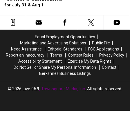
a
a
Can
Can
for July 31 & Aug 1
Backyard
Backyard
See
See
Campfire
Campfire
Fireworks
Fireworks
in
in
in
in
Massachusetts?
Massachusetts?
Massachusetts
Massachusetts
for
for
Equal Employment Opportunities
July
July
Marketing and Advertising Solutions
Public File
31
31
Need Assistance
Editorial Standards
FCC Applications
&
&
Report an Inaccuracy
Terms
Contest Rules
Privacy Policy
Aug
Aug
Accessibility Statement
Exercise My Data Rights
1
1
Do Not Sell or Share My Personal Information
Contact
Berkshires Business Listings
2026
Live 95.9
, Townsquare Media, Inc
. All rights reserved.