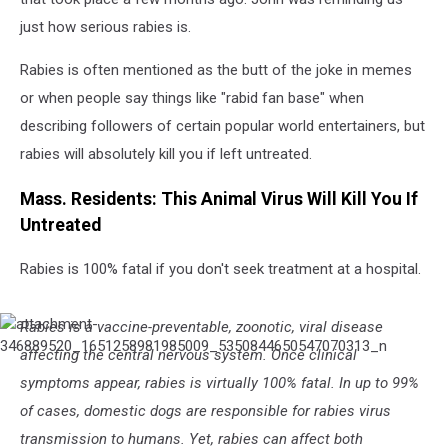
just how serious rabies is.
Rabies is often mentioned as the butt of the joke in memes
or when people say things like "rabid fan base" when
describing followers of certain popular world entertainers, but
rabies will absolutely kill you if left untreated.
Mass. Residents: This Animal Virus Will Kill You If
Untreated
Rabies is 100% fatal if you don't seek treatment at a hospital.
Rabies is a vaccine-preventable, zoonotic, viral disease
attachment-
346889520_1651258981985009_5350844650547070313_n
affecting the central nervous system. Once clinical
symptoms appear, rabies is virtually 100% fatal. In up to 99%
of cases, domestic dogs are responsible for rabies virus
transmission to humans. Yet, rabies can affect both