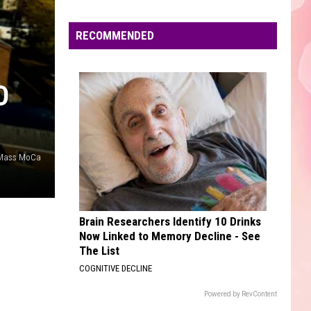
Mars
The Romantic
Edaville's
Festival
RECOMMENDED
UNWRITTEN
of
Natasha
Natasha Bedingfield
Bedingfield
Unwritten
Lights
Will
D
VIEW ALL RECENTLY PLAYED SONGS
Return
This
Year
 Mass MoCa
Brain Researchers Identify 10 Drinks
Now Linked to Memory Decline - See
The List
COGNITIVE DECLINE
Powered by RevContent