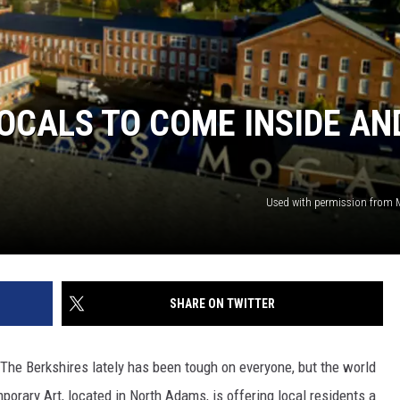
OCALS TO COME INSIDE AN
Used with permission from
SHARE ON TWITTER
The Berkshires lately has been tough on everyone, but the world
ry Art, located in North Adams, is offering local residents a