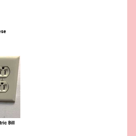
ese
ric Bill