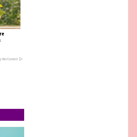
re
s
y RevContent