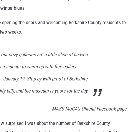
 winter blues.
re opening the doors and welcoming Berkshire County residents to
 two weeks.
our cozy galleries are a little slice of heaven.
 residents to warm up with free gallery
 January 19. Stop by with proof of Berkshire
lity bill), and the museum is yours for the day.
MASS MoCA's Official Facebook page
ow surprised I was about the number of Berkshire County