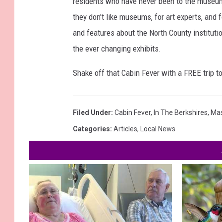
residents who have never been to the museum.
they don't like museums, for art experts, and 
and features about the North County institution
the ever changing exhibits.
Shake off that Cabin Fever with a FREE trip 
Filed Under
:
Cabin Fever
,
In The Berkshires
,
Ma
Categories
:
Articles
,
Local News