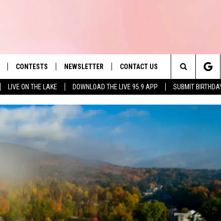
CONTESTS
NEWSLETTER
CONTACT US
es' Hit Music
Search
LIVE ON THE LAKE
DOWNLOAD THE LIVE 95.9 APP
SUBMIT BIRTHDA
LAYLIST
HELP & CONTACT INFO
The
 PLAYED
SEND FEEDBACK
Site
ADVERTISE
 HOME
REQUEST A SONG