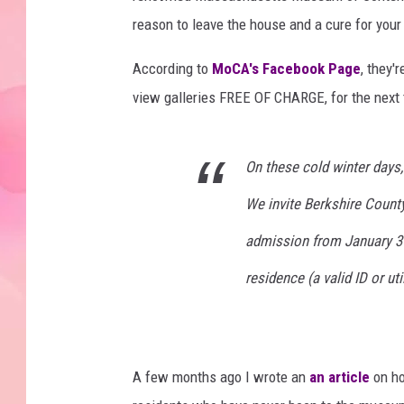
reason to leave the house and a cure for your
According to
MoCA's Facebook Page
, they'
view galleries FREE OF CHARGE, for the next
On these cold winter days, 
We invite Berkshire County
admission from January 3 -
residence (a valid ID or uti
A few months ago I wrote an
an article
on h