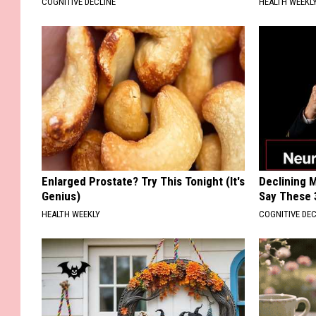
COGNITIVE DECLINE
HEALTH WEEKL
Enlarged Prostate? Try This Tonight (It's
Declining 
Genius)
Say These 
HEALTH WEEKLY
COGNITIVE DEC