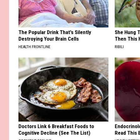
The Popular Drink That's Silently
She Hung T
Destroying Your Brain Cells
Then This
HEALTH FRONTLINE
RIBILI
Doctors Link 6 Breakfast Foods to
Endocrinolo
Cognitive Decline (See The List)
Read This 