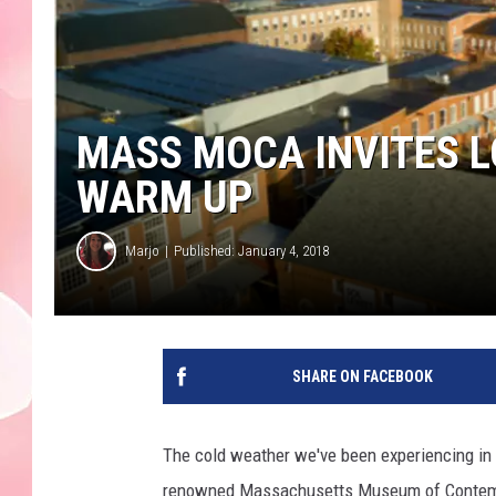
MASS MOCA INVITES L
WARM UP
Marjo
Published: January 4, 2018
SHARE ON FACEBOOK
The cold weather we've been experiencing in 
renowned Massachusetts Museum of Contempora