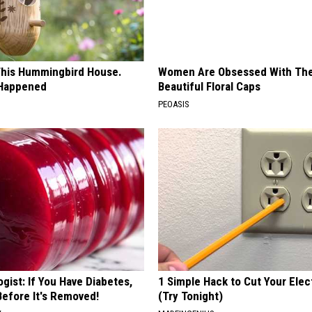
his Hummingbird House.
Women Are Obsessed With Th
 Happened
Beautiful Floral Caps
PEOASIS
gist: If You Have Diabetes,
1 Simple Hack to Cut Your Elect
Before It's Removed!
(Try Tonight)