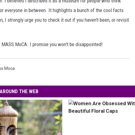
 I believed I described it as a museum for people who think
for everyone in between. It highlights a bunch of the cool facts
, I strongly urge you to check it out if you haven't been, or revisit
to MASS MoCA. I promise you won't be disappointed!
ss Moca
AROUND THE WEB