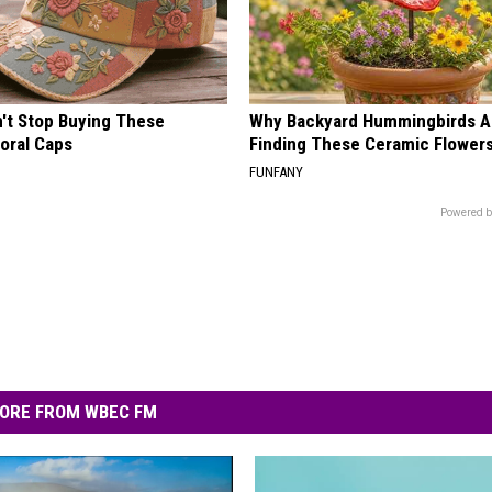
t Stop Buying These
Why Backyard Hummingbirds A
loral Caps
Finding These Ceramic Flower
FUNFANY
Powered b
ORE FROM WBEC FM