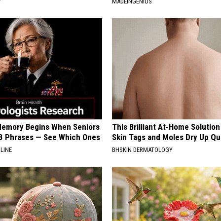
Y
MADEINGENIUS
Memory Begins When Seniors
This Brilliant At-Home Solution
3 Phrases — See Which Ones
Skin Tags and Moles Dry Up Qu
LINE
BHSKIN DERMATOLOGY