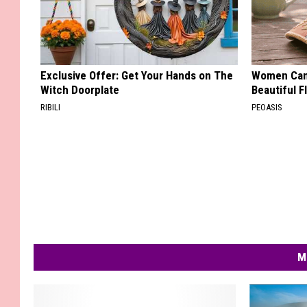
Exclusive Offer: Get Your Hands on The
Women Can'
Witch Doorplate
Beautiful F
RIBILI
PEOASIS
M