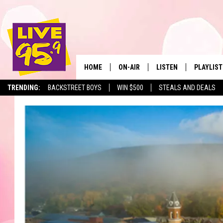
HOME
ON-AIR
LISTEN
PLAYLIST
The Berkshir
TRENDING:
BACKSTREET BOYS
WIN $500
STEALS AND DEALS
ALL DJS
LISTEN LIVE
MONTH P
SHOWS
LIVE 95.9 FREE APP
RECENTLY
LIVE 95.9 ON ALEXA
LIVE 95.9 ON GOOGLE