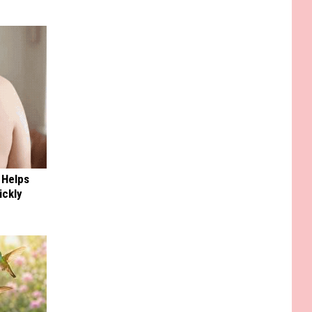
 Helps
ickly