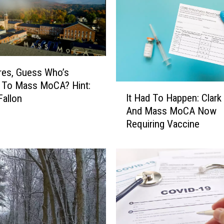
res, Guess Who’s
 To Mass MoCA? Hint:
I
It Had To Happen: Clark
allon
t
And Mass MoCA Now
H
Requiring Vaccine
a
d
T
o
H
a
p
p