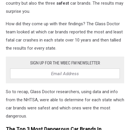
country but also the three
safest
car brands. The results may
surprise you.
How did they come up with their findings? The Glass Doctor
team looked at which car brands reported the most and least
fatal car crashes in each state over 10 years and then tallied
the results for every state.
SIGN UP FOR THE WBEC FM NEWSLETTER
So to recap, Glass Doctor researchers, using data and info
from the NHTSA, were able to determine for each state which
car brands were safest and which ones were the most
dangerous.
The Top 3 Most Dangerous Car Brands In