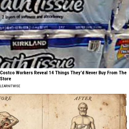
Costco Workers Reveal 14 Things They'd Never Buy From The
Store
LEARNITWISE