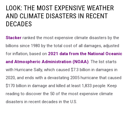
LOOK: THE MOST EXPENSIVE WEATHER
AND CLIMATE DISASTERS IN RECENT
DECADES
Stacker
ranked the most expensive climate disasters by the
billions since 1980 by the total cost of all damages, adjusted
for inflation, based on
2021 data from the National Oceanic
and Atmospheric Administration (NOAA)
. The list starts
with Hurricane Sally, which caused $7.3 billion in damages in
2020, and ends with a devastating 2005 hurricane that caused
$170 billion in damage and killed at least 1,833 people. Keep
reading to discover the 50 of the most expensive climate
disasters in recent decades in the U.S.