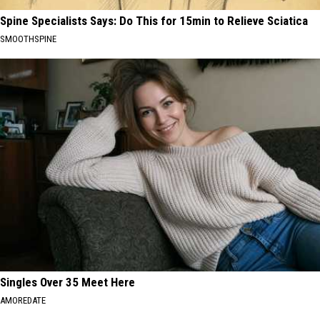
Spine Specialists Says: Do This for 15min to Relieve Sciatica
SMOOTHSPINE
Singles Over 35 Meet Here
AMOREDATE