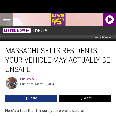
LISTEN NOW
LIVE 95.9
RobertCrum
Massachusetts
MASSACHUSETTS RESIDENTS,
Residents,
Your
YOUR VEHICLE MAY ACTUALLY BE
Vehicle
May
UNSAFE
Actually
Be
Eric Greene
Eric
Unsafe
Published: March 6, 2024
Greene
Share
Tweet
Here's a fact that I'm sure you're well aware of,