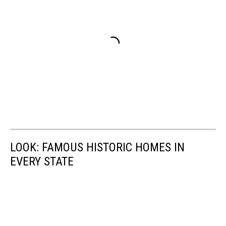
LOOK: FAMOUS HISTORIC HOMES IN
EVERY STATE