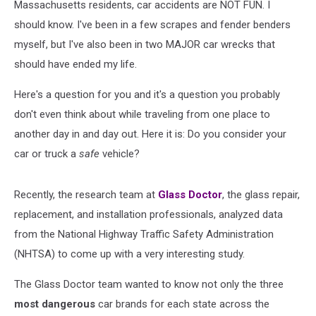
Massachusetts residents, car accidents are NOT FUN. I
should know. I've been in a few scrapes and fender benders
myself, but I've also been in two MAJOR car wrecks that
should have ended my life.
Here's a question for you and it's a question you probably
don't even think about while traveling from one place to
another day in and day out. Here it is: Do you consider your
car or truck a
safe
vehicle?
Recently, the research team at
Glass Doctor
, the glass repair,
replacement, and installation professionals, analyzed data
from the National Highway Traffic Safety Administration
(NHTSA) to come up with a very interesting study.
The Glass Doctor team wanted to know not only the three
most dangerous
car brands for each state across the