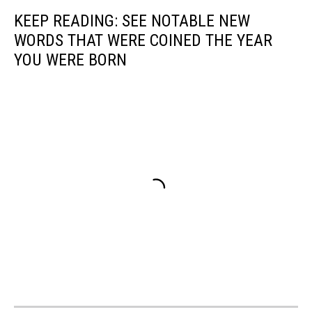
KEEP READING: SEE NOTABLE NEW
WORDS THAT WERE COINED THE YEAR
YOU WERE BORN