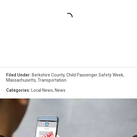
Filed Under
:
Berkshire County
,
Child Passenger Safety Week
,
Massachusetts
,
Transportation
Categories
:
Local News
,
News