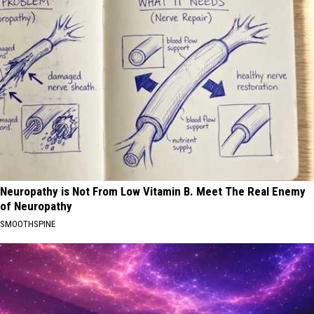
Neuropathy is Not From Low Vitamin B. Meet The Real Enemy
of Neuropathy
SMOOTHSPINE