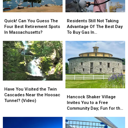
Quick!
Quick!
Residents
Residents
Can
Can
Still
Still
Quick! Can You Guess The
Residents Still Not Taking
You
You
Not
Not
Four Best Retirement Spots
Advantage Of The Best Day
Guess
Guess
Taking
Taking
In Massachusetts?
To Buy Gas In
The
The
Advantage
Advantage
Massachusetts
Four
Four
Of
Of
Best
Best
The
The
Retirement
Retirement
Best
Best
Spots
Spots
Day
Day
In
In
To
To
Massachusetts?
Massachusetts?
Buy
Buy
Gas
Gas
Have
Have
In
In
You
You
Massachusetts
Massachusetts
Have You Visited the Twin
Hancock
Hancock
Visited
Visited
Cascades Near the Hoosac
Shaker
Shaker
Hancock Shaker Village
the
the
Tunnel? (Video)
Village
Village
Invites You to a Free
Twin
Twin
Invites
Invites
Community Day; Fun for the
Cascades
Cascades
You
You
Whole Family
Near
Near
to
to
the
the
a
a