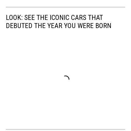
LOOK: SEE THE ICONIC CARS THAT
DEBUTED THE YEAR YOU WERE BORN