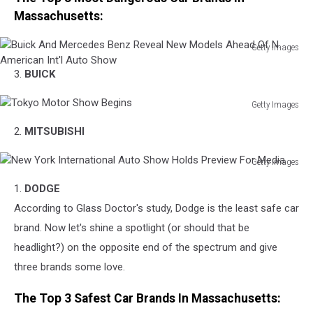
Massachusetts:
Getty Images
Buick
3.
BUICK
And
Mercedes
Getty Images
Benz
Tokyo
Reveal
2.
MITSUBISHI
Motor
New
Show
Models
Getty Images
Begins
Ahead
New
Of
1.
DODGE
York
N.
International
According to Glass Doctor's study, Dodge is the least safe car
American
Auto
brand. Now let's shine a spotlight (or should that be
Int'l
Show
Auto
headlight?) on the opposite end of the spectrum and give
Holds
Show
three brands some love.
Preview
For
The Top 3 Safest Car Brands In Massachusetts:
Media