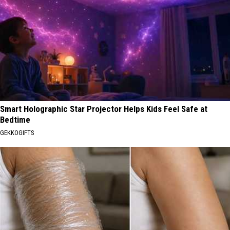
Smart Holographic Star Projector Helps Kids Feel Safe at
Bedtime
GEKKOGIFTS