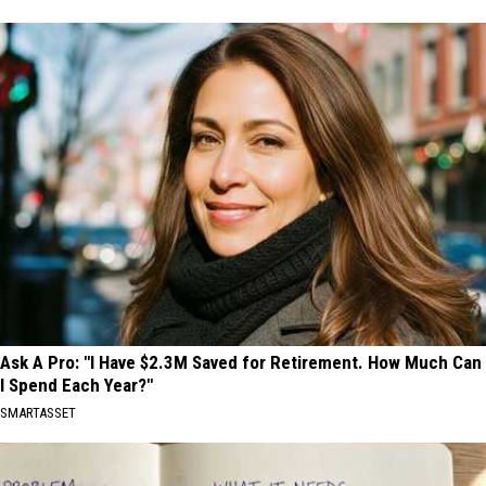
Ask A Pro: "I Have $2.3M Saved for Retirement. How Much Can
I Spend Each Year?"
SMARTASSET