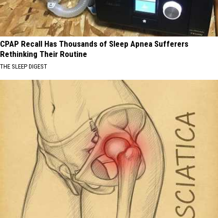
CPAP Recall Has Thousands of Sleep Apnea Sufferers
Rethinking Their Routine
THE SLEEP DIGEST