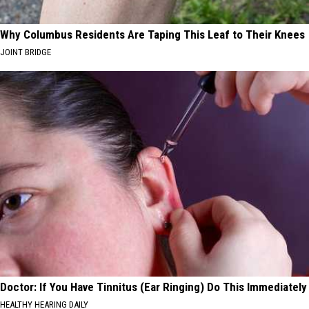
Why Columbus Residents Are Taping This Leaf to Their Knees
JOINT BRIDGE
Doctor: If You Have Tinnitus (Ear Ringing) Do This Immediately
HEALTHY HEARING DAILY