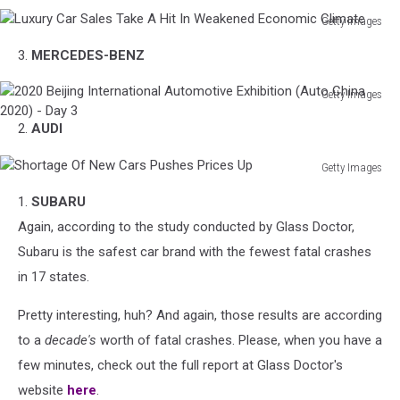
Getty Images
Luxury
3.
MERCEDES-BENZ
Car
Sales
Getty Images
Take
2020
A
2.
AUDI
Beijing
Hit
International
In
Getty Images
Automotive
Weakened
Shortage
Exhibition
Economic
1.
SUBARU
Of
(Auto
Climate
New
Again, according to the study conducted by Glass Doctor,
China
Cars
2020)
Subaru is the safest car brand with the fewest fatal crashes
Pushes
-
in 17 states.
Prices
Day
Up
3
Pretty interesting, huh? And again, those results are according
to a
decade's
worth of fatal crashes. Please, when you have a
few minutes, check out the full report at Glass Doctor's
website
here
.