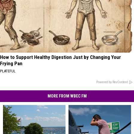
How to Support Healthy Digestion Just by Changing Your
Frying Pan
PLATEFUL
Powered by RevContent
MORE FROM WBEC FM