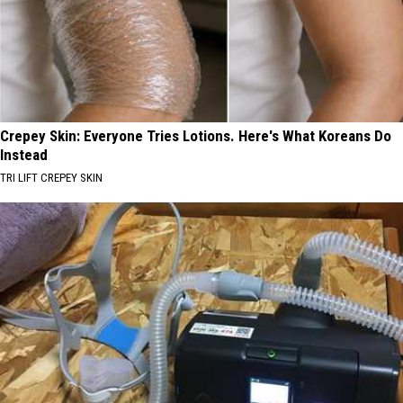
Crepey Skin: Everyone Tries Lotions. Here's What Koreans Do
Instead
TRI LIFT CREPEY SKIN