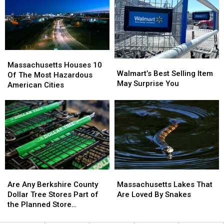
Hoosac
Hoosac
Free
Free
Tunnel?
Tunnel?
Community
Community
(Video)
(Video)
Day;
Day;
Fun
Fun
for
for
Massachusetts
Massachusetts
the
the
Walmart’s
Walmart’s
Houses
Houses
Whole
Whole
Massachusetts Houses 10
Best
Best
Walmart’s Best Selling Item
10
10
Family
Family
Of The Most Hazardous
Selling
Selling
May Surprise You
Of
Of
American Cities
Item
Item
The
The
May
May
Most
Most
Surprise
Surprise
Hazardous
Hazardous
You
You
American
American
Cities
Cities
Are
Are
Massachusetts
Massachusetts
Any
Any
Lakes
Lakes
Are Any Berkshire County
Massachusetts Lakes That
Berkshire
Berkshire
That
That
Dollar Tree Stores Part of
Are Loved By Snakes
County
County
Are
Are
the Planned Store
Dollar
Dollar
Loved
Loved
Closures?