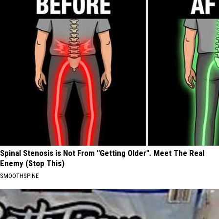
Spinal Stenosis is Not From "Getting Older". Meet The Real
Enemy (Stop This)
SMOOTHSPINE