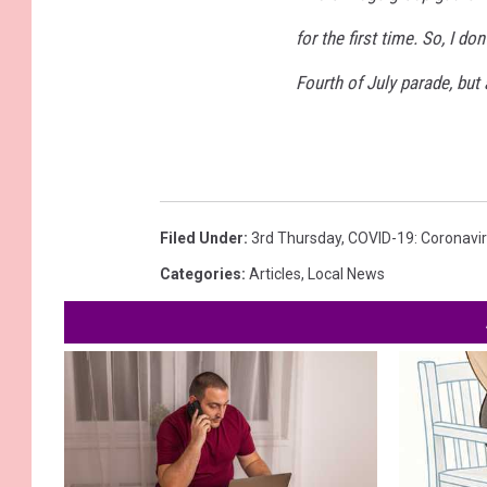
for the first time. So, I do
Fourth of July parade, but
Filed Under
:
3rd Thursday
,
COVID-19: Coronavi
Categories
:
Articles
,
Local News