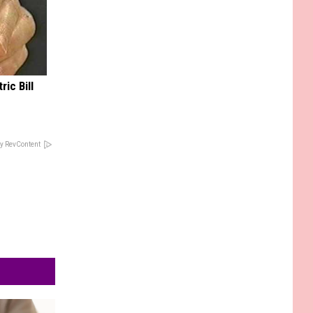
ric Bill
y RevContent