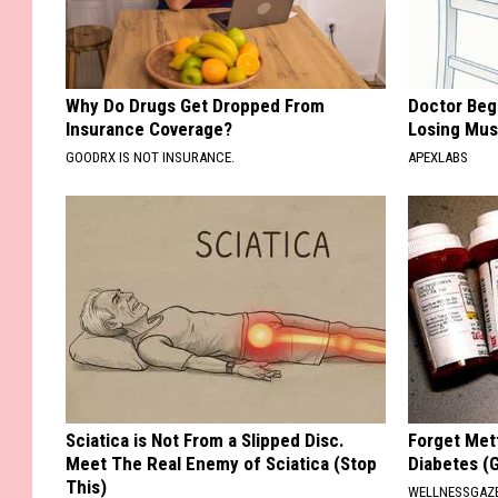
Why Do Drugs Get Dropped From
Doctor Begs
Insurance Coverage?
Losing Mus
GOODRX IS NOT INSURANCE.
APEXLABS
Sciatica is Not From a Slipped Disc.
Forget Met
Meet The Real Enemy of Sciatica (Stop
Diabetes (
This)
WELLNESSGAZE