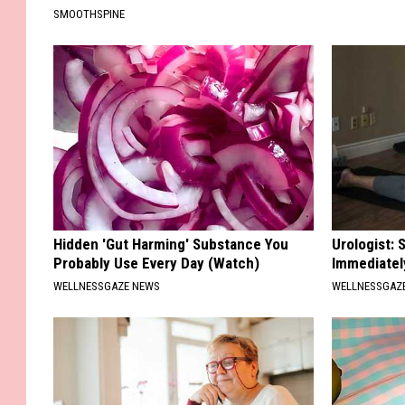
SMOOTHSPINE
Hidden 'Gut Harming' Substance You
Urologist: 
Probably Use Every Day (Watch)
Immediatel
WELLNESSGAZE NEWS
WELLNESSGAZE