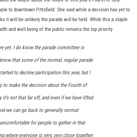
ple to downtown Pittsfield. She said while a decision has yet to
s it will be unlikely the parade will be held. While this a staple
th and well being of the public remains the top priority.
here yet. I do know the parade committee is
 I know that some of the normal, regular parade
arted to decline participation this year, but I
arly to make the decision about the Fourth of
 it's not that far off, and even if we have lifted
nd we can go back to generally normal
 uncomfortable for people to gather in that
ng where everyone is very, very close together