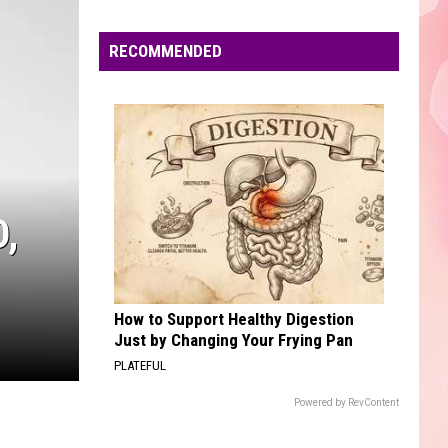
Dean
The Art of Loving
Edaville's
Festival
RECOMMENDED
DANCE THE NIGHT
of
Dua
Dua Lipa
Lipa
Barbie The Album
Lights
Will
VIEW ALL RECENTLY PLAYED SONGS
Return
This
Year
,
How to Support Healthy Digestion
Just by Changing Your Frying Pan
PLATEFUL
Powered by RevContent