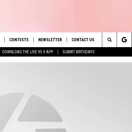
CONTESTS
NEWSLETTER
CONTACT US
es' Hit Music
Search
DOWNLOAD THE LIVE 95.9 APP
SUBMIT BIRTHDAYS
LAYLIST
HELP & CONTACT INFO
The
 PLAYED
SEND FEEDBACK
Site
ADVERTISE
 HOME
REQUEST A SONG