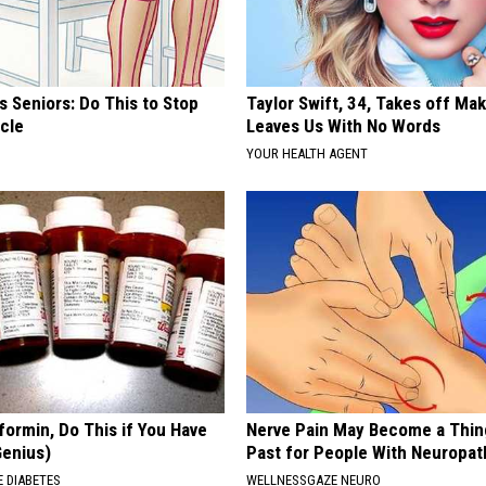
 Seniors: Do This to Stop
Taylor Swift, 34, Takes off Ma
cle
Leaves Us With No Words
YOUR HEALTH AGENT
formin, Do This if You Have
Nerve Pain May Become a Thin
Genius)
Past for People With Neuropat
 DIABETES
WELLNESSGAZE NEURO