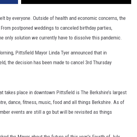
elt by everyone. Outside of health and economic concerns, the
. From postponed weddings to canceled birthday parties,
he only solution we currently have to dissolve this pandemic.
Morning, Pittsfield Mayor Linda Tyer announced that in
field, the decision has been made to cancel 3rd Thursday
hat takes place in downtown Pittsfield is The Berkshire’s largest
tre, dance, fitness, music, food and all things Berkshire. As of
ber events are still a go but will be revisited as things
ked the Mayor about the future of this year's Fourth of July