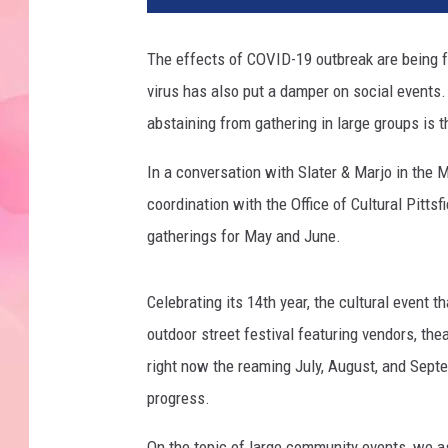
The effects of COVID-19 outbreak are being f
virus has also put a damper on social events
abstaining from gathering in large groups is t
In a conversation with Slater & Marjo in the 
coordination with the Office of Cultural Pitts
gatherings for May and June.
Celebrating its 14th year, the cultural event t
outdoor street festival featuring vendors, thea
right now the reaming July, August, and Septem
progress.
On the topic of large community events, we as