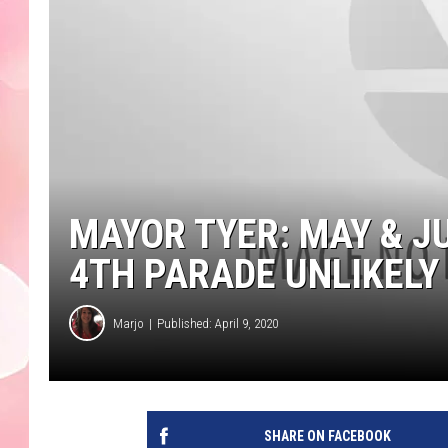
MAYOR TYER: MAY & J
4TH PARADE UNLIKELY
Marjo
Published: April 9, 2020
SHARE ON FACEBOOK