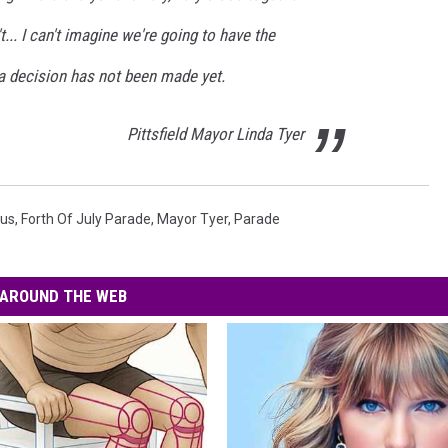
n't... I can't imagine we're going to have the
 a decision has not been made yet.
Pittsfield Mayor Linda Tyer
rus
,
Forth Of July Parade
,
Mayor Tyer
,
Parade
AROUND THE WEB