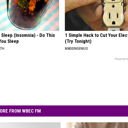
t Sleep (Insomnia) - Do This
1 Simple Hack to Cut Your Elect
You Sleep
(Try Tonight)
LTH
MADEINGENIUS
Powered b
ORE FROM WBEC FM