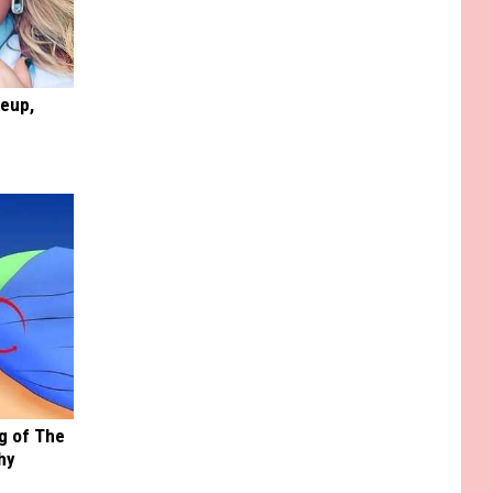
keup,
g of The
hy