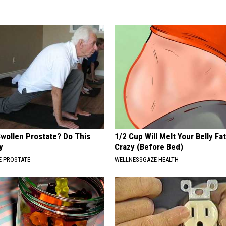
Swollen Prostate? Do This
1/2 Cup Will Melt Your Belly Fat
y
Crazy (Before Bed)
 PROSTATE
WELLNESSGAZE HEALTH