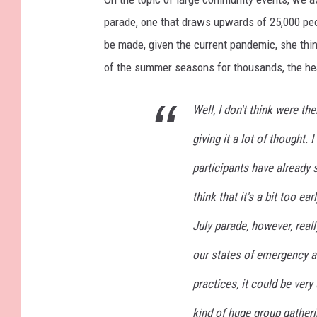
parade, one that draws upwards of 25,000 peo
be made, given the current pandemic, she think
of the summer seasons for thousands, the heal
Well, I don't think were t
giving it a lot of thought.
participants have already st
think that it's a bit too e
July parade, however, really
our states of emergency a
practices, it could be very
kind of huge group gatheri