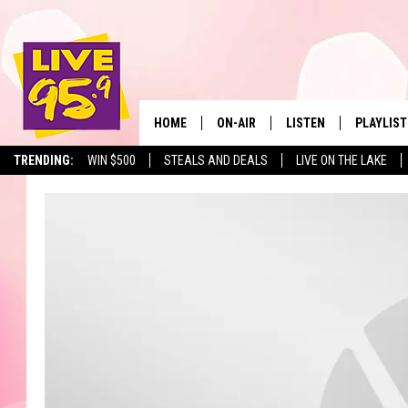
HOME
ON-AIR
LISTEN
PLAYLIST
The Berkshir
TRENDING:
WIN $500
STEALS AND DEALS
LIVE ON THE LAKE
ALL DJS
LISTEN LIVE
MONTH P
SHOWS
LIVE 95.9 FREE APP
RECENTLY
LIVE 95.9 ON ALEXA
LIVE 95.9 ON GOOGLE