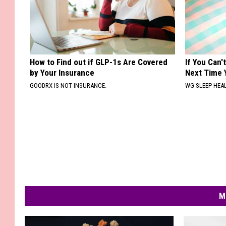
How to Find out if GLP-1s Are Covered
If You Can'
by Your Insurance
Next Time 
GOODRX IS NOT INSURANCE.
WG SLEEP HEA
M