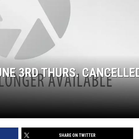
UNE 3RD THURS. CANCELLED
SHARE ON TWITTER