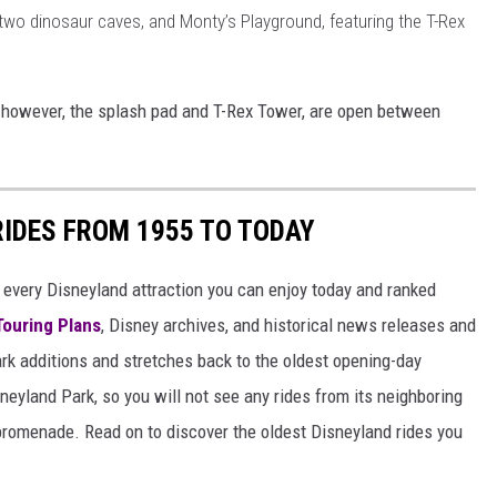
 two dinosaur caves, and Monty’s Playground, featuring the T-Rex
y, however, the splash pad and T-Rex Tower, are open between
RIDES FROM 1955 TO TODAY
 of every Disneyland attraction you can enjoy today and ranked
Touring Plans
, Disney archives, and historical news releases and
park additions and stretches back to the oldest opening-day
sneyland Park, so you will not see any rides from its neighboring
 promenade. Read on to discover the oldest Disneyland rides you