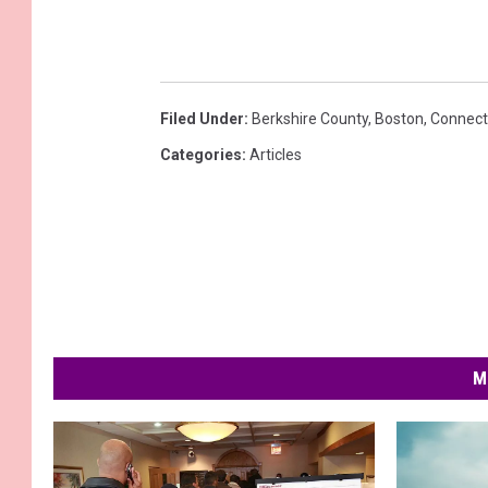
Filed Under
:
Berkshire County
,
Boston
,
Connect
Categories
:
Articles
M