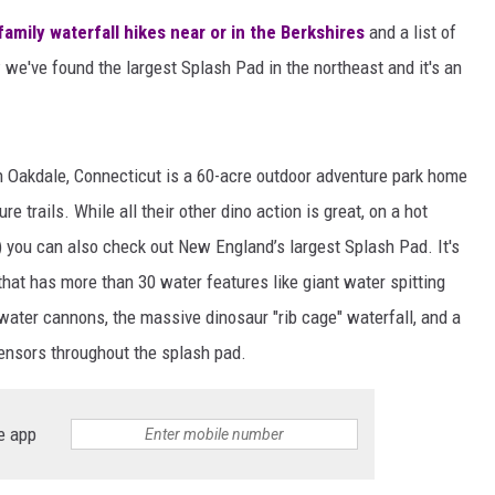
family waterfall hikes near or in the Berkshires
and a list of
 we've found the largest Splash Pad in the northeast and it's an
in Oakdale, Connecticut is a 60-acre outdoor adventure park home
re trails. While all their other dino action is great, on a hot
 you can also check out New England’s largest Splash Pad. It's
hat has more than 30 water features like giant water spitting
water cannons, the massive dinosaur "rib cage" waterfall, and a
sensors throughout the splash pad.
e app