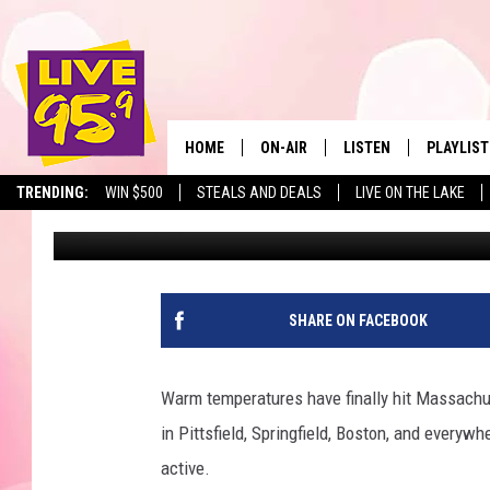
NEW ENGLAND’S LARGE
DRIVE FROM WESTER
HOME
ON-AIR
LISTEN
PLAYLIST
The Berkshir
TRENDING:
WIN $500
STEALS AND DEALS
LIVE ON THE LAKE
Marjo
Published: June 10, 2022
ALL DJS
LISTEN LIVE
MONTH P
SHOWS
LIVE 95.9 FREE APP
RECENTLY
LIVE 95.9 ON ALEXA
SHARE ON FACEBOOK
LIVE 95.9 ON GOOGLE
Warm temperatures have finally hit Massachus
in Pittsfield, Springfield, Boston, and everywh
active.