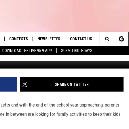
ST SPLASH PAD IS A SHOR
N MASSACHUSETTS
CONTESTS
NEWSLETTER
CONTACT US
es' Hit Music
Search
DOWNLOAD THE LIVE 95.9 APP
SUBMIT BIRTHDAYS
LAYLIST
HELP & CONTACT INFO
The
 PLAYED
SEND FEEDBACK
Site
ADVERTISE
SHARE ON TWITTER
 HOME
REQUEST A SONG
etts and with the end of the school year approaching, parents
ere in between are looking for family activities to keep their kids