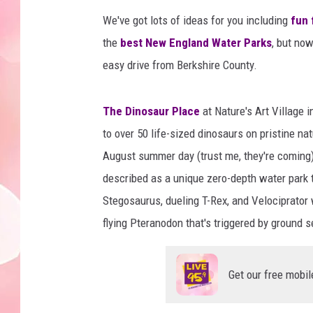
We've got lots of ideas for you including
fun 
the
best New England Water Parks
, but now
easy drive from Berkshire County.
The Dinosaur Place
at Nature's Art Village 
to over 50 life-sized dinosaurs on pristine natu
August summer day (trust me, they're coming)
described as a unique zero-depth water park t
Stegosaurus, dueling T-Rex, and Velociprator 
flying Pteranodon that's triggered by ground 
Get our free mobil