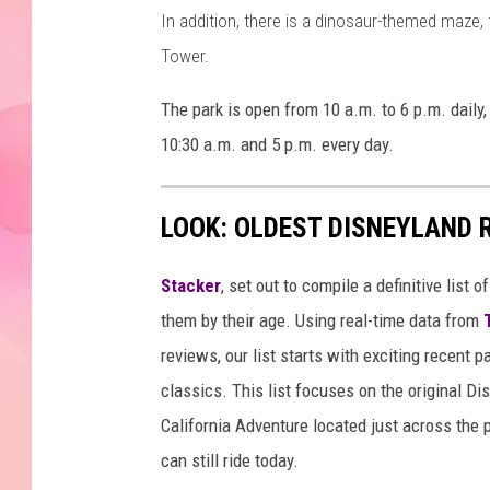
In addition, there is a dinosaur-themed maze,
Tower.
The park is open from 10 a.m. to 6 p.m. dail
10:30 a.m. and 5 p.m. every day.
LOOK: OLDEST DISNEYLAND 
Stacker
, set out to compile a definitive list
them by their age. Using real-time data from
reviews, our list starts with exciting recent 
classics. This list focuses on the original Di
California Adventure located just across the
can still ride today.