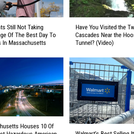
s
N
a
H
m
ts Still Not Taking
Have You Visited the Tw
a
e
ge Of The Best Day To
Cascades Near the Hoo
v
d
 In Massachusetts
Tunnel? (Video)
e
#
Y
1
o
S
u
t
V
a
i
t
s
e
i
t
t
o
e
H
d
a
t
husetts Houses 10 Of
W
v
h
Walmart’s Best Selling 
st Hazardous American