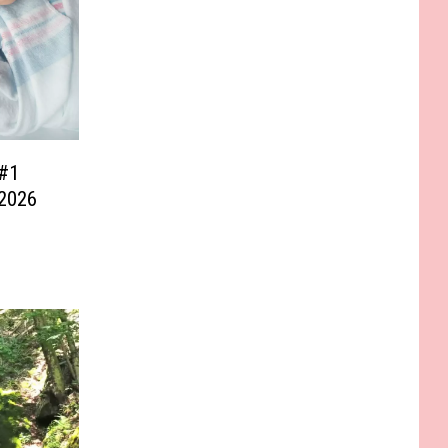
#1
 2026