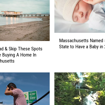
M
Massachusetts Named 
a
State to Have a Baby in
s
d & Skip These Spots
s
re Buying A Home In
a
husetts
c
h
u
s
e
t
t