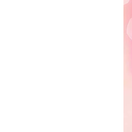
Edaville's
Festival
of
Lights
Will
Return
This
Year