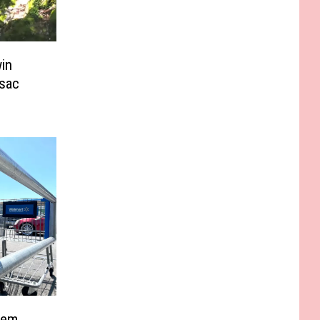
in
sac
Item