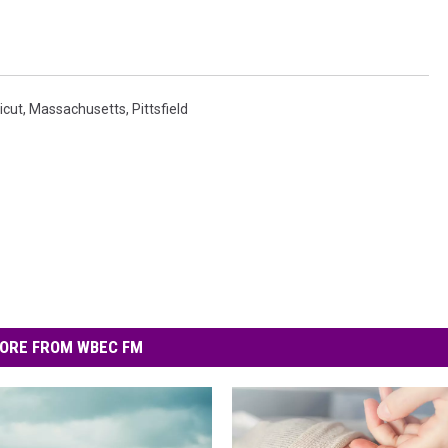
icut
,
Massachusetts
,
Pittsfield
ORE FROM WBEC FM