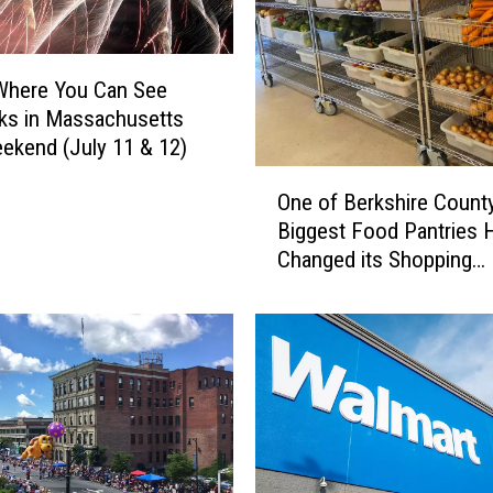
h
i
n
Where You Can See
g
ks in Massachusetts
D
ekend (July 11 & 12)
e
r
O
One of Berkshire County
b
n
y
Biggest Food Pantries 
e
C
Changed its Shopping
o
o
Schedule
f
m
B
i
e
n
r
g
k
U
s
p
h
i
i