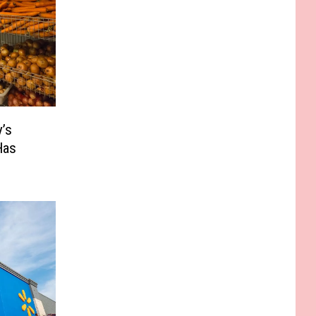
’s
Has