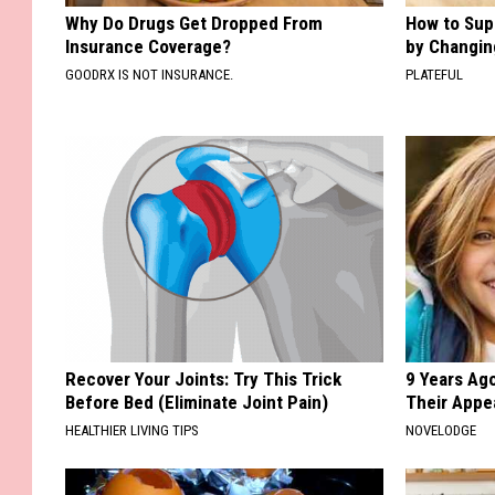
Why Do Drugs Get Dropped From
How to Sup
Insurance Coverage?
by Changin
GOODRX IS NOT INSURANCE.
PLATEFUL
Recover Your Joints: Try This Trick
9 Years Ago
Before Bed (Eliminate Joint Pain)
Their Appe
HEALTHIER LIVING TIPS
NOVELODGE