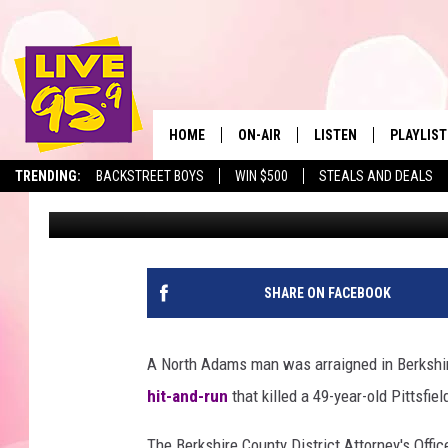
NORTH ADAMS MAN IND
OF PITTSFIELD MOTOR
HOME
ON-AIR
LISTEN
PLAYLIST
The Berkshir
TRENDING:
BACKSTREET BOYS
WIN $500
STEALS AND DEALS
Mike Heck
Published: October 17, 2018
ALL DJS
LISTEN LIVE
MONTH P
SHOWS
LIVE 95.9 FREE APP
RECENTLY
LIVE 95.9 ON ALEXA
SHARE ON FACEBOOK
LIVE 95.9 ON GOOGLE
A North Adams man was arraigned in Berkshi
hit-and-run
that killed a 49-year-old Pittsfie
The Berkshire County District Attorney's Offic