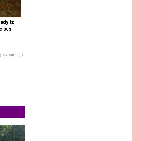
medy to
rcises
y RevContent