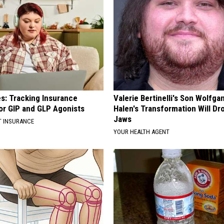
es: Tracking Insurance
Valerie Bertinelli's Son Wolfga
or GIP and GLP Agonists
Halen's Transformation Will Dr
Jaws
T INSURANCE
YOUR HEALTH AGENT