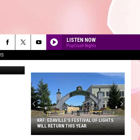
RUN
LISTEN NOW
PopCrush Nights
YS
Comstock
90'S AT NOON
KRF: EDAVILLE'S FESTIVAL OF LIGHTS
WILL RETURN THIS YEAR
KRF: