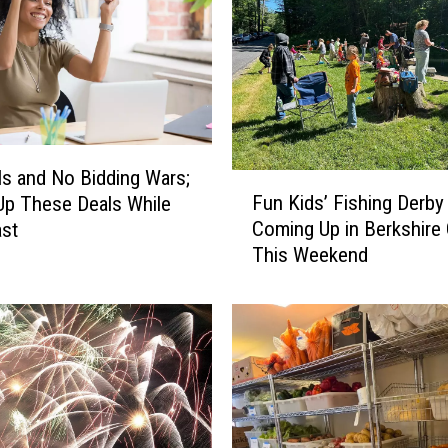
ls and No Bidding Wars;
F
Fun Kids’ Fishing Derby
p These Deals While
u
Coming Up in Berkshire
ast
n
This Weekend
K
i
d
s
’
F
i
s