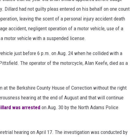
. Dillard had not guilty pleas entered on his behalf on one count
peration, leaving the scent of a personal injury accident death
age accident, negligent operation of a motor vehicle, use of a
g a motor vehicle with a suspended license.
n vehicle just before 6 p.m. on Aug. 24 when he collided with a
ittsfield. The operator of the motorcycle, Alan Keefe, died as a
ain at the Berkshire County House of Correction without the right
erousness hearing at the end of August and that will continue
illard was arrested
on Aug. 30 by the North Adams Police
 pretrial hearing on April 17. The investigation was conducted by