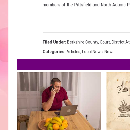
members of the Pittsfield and North Adams P
Filed Under
:
Berkshire County
,
Court
,
District A
Categories
:
Articles
,
Local News
,
News