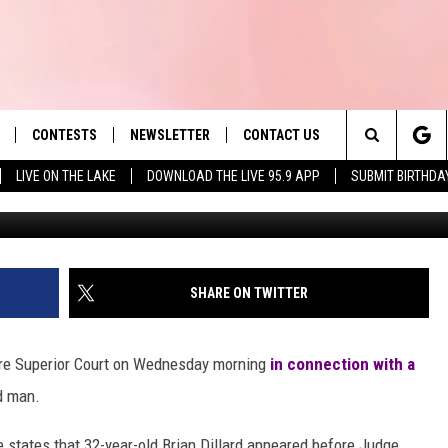
ICTED IN FATAL HIT-AND-
CYCLIST
CONTESTS
NEWSLETTER
CONTACT US
es' Hit Music
Search
LIVE ON THE LAKE
DOWNLOAD THE LIVE 95.9 APP
SUBMIT BIRTHDA
LAYLIST
HELP & CONTACT INFO
The
 PLAYED
SEND FEEDBACK
Site
ADVERTISE
SHARE ON TWITTER
 HOME
REQUEST A SONG
re Superior Court on Wednesday morning
in connection with a
ld man.
e states that 32-year-old Brian Dillard appeared before Judge