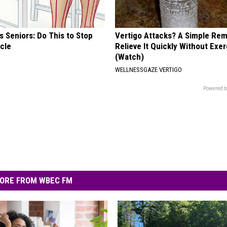
 Seniors: Do This to Stop
Vertigo Attacks? A Simple Re
cle
Relieve It Quickly Without Exe
(Watch)
WELLNESSGAZE VERTIGO
Powered b
ORE FROM WBEC FM