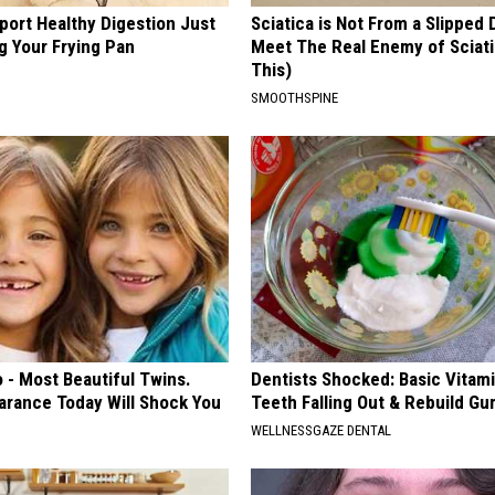
port Healthy Digestion Just
Sciatica is Not From a Slipped 
g Your Frying Pan
Meet The Real Enemy of Sciati
This)
SMOOTHSPINE
 - Most Beautiful Twins.
Dentists Shocked: Basic Vitam
arance Today Will Shock You
Teeth Falling Out & Rebuild G
WELLNESSGAZE DENTAL