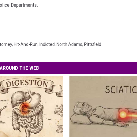
olice Departments.
ttorney
,
Hit-And-Run
,
Indicted
,
North Adams
,
Pittsfield
AROUND THE WEB