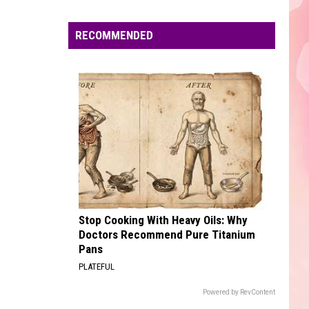
Edaville's
Festival
RECOMMENDED
of
Lights
Will
Return
This
Year
Stop Cooking With Heavy Oils: Why
Doctors Recommend Pure Titanium
Pans
PLATEFUL
Powered by RevContent