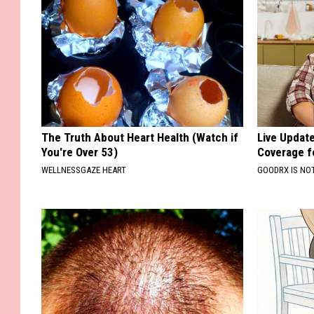
The Truth About Heart Health (Watch if
Live Updat
You're Over 53)
Coverage f
WELLNESSGAZE HEART
GOODRX IS NO