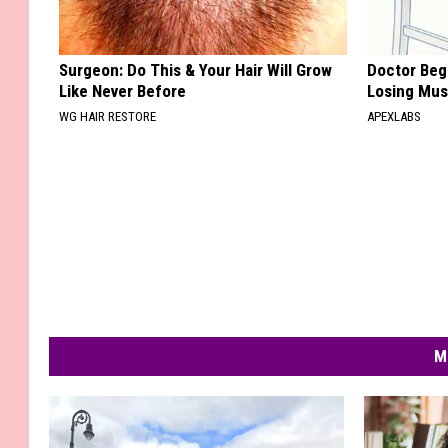
Surgeon: Do This & Your Hair Will Grow
Doctor Begs
Like Never Before
Losing Mus
WG HAIR RESTORE
APEXLABS
M