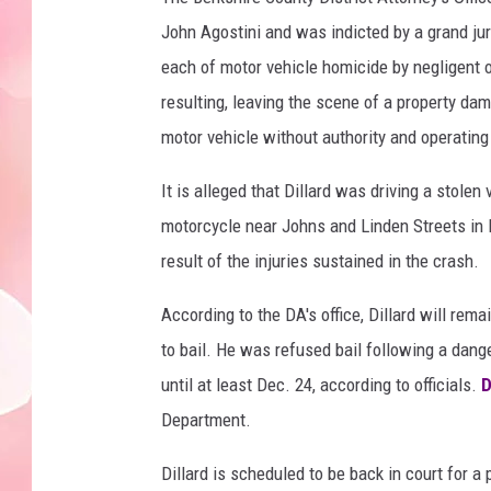
John Agostini and was indicted by a grand jury
each of motor vehicle homicide by negligent o
resulting, leaving the scene of a property dam
motor vehicle without authority and operatin
It is alleged that Dillard was driving a stole
motorcycle near Johns and Linden Streets in P
result of the injuries sustained in the crash.
According to the DA's office, Dillard will rem
to bail. He was refused bail following a dang
until at least Dec. 24, according to officials.
D
Department.
Dillard is scheduled to be back in court for a