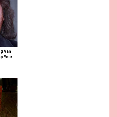
ng Van
op Your