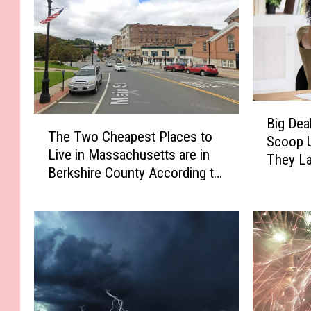
B
T
Big Dea
i
The Two Cheapest Places to
h
Scoop U
g
Live in Massachusetts are in
e
They L
D
Berkshire County According to
T
e
Home Snacks
w
a
o
l
C
s
h
a
e
n
a
d
p
N