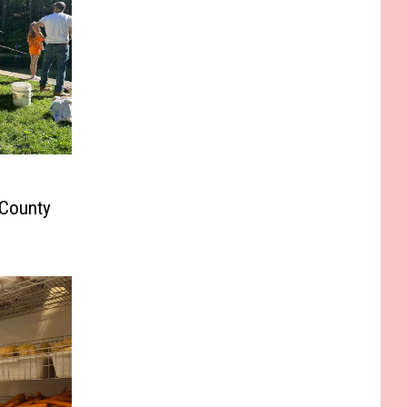
 County