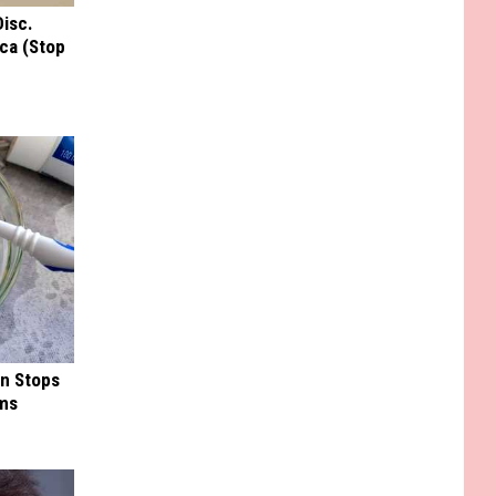
Disc.
ca (Stop
in Stops
ums