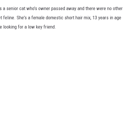
is a senior cat who's owner passed away and there were no other
feline. She's a female domestic short hair mix, 13 years in age
looking for a low key friend.