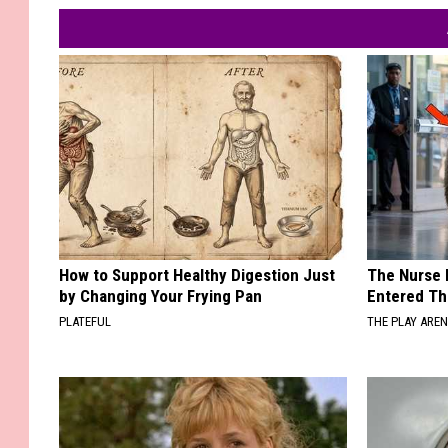
How to Support Healthy Digestion Just
The Nurse 
by Changing Your Frying Pan
Entered Th
PLATEFUL
THE PLAY ARE