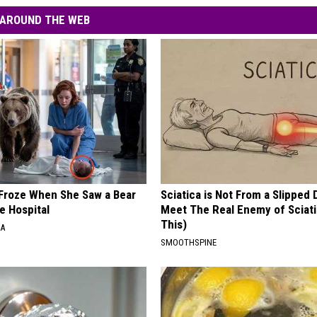
AROUND THE WEB
Froze When She Saw a Bear
Sciatica is Not From a Slipped 
e Hospital
Meet The Real Enemy of Sciati
This)
NA
SMOOTHSPINE