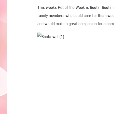
This weeks Pet of the Week is Boots. Boots 
family members who could care for this sweet 
and would make a great companion for a home 
B
o
o
t
s
-
w
e
b
(
1
)