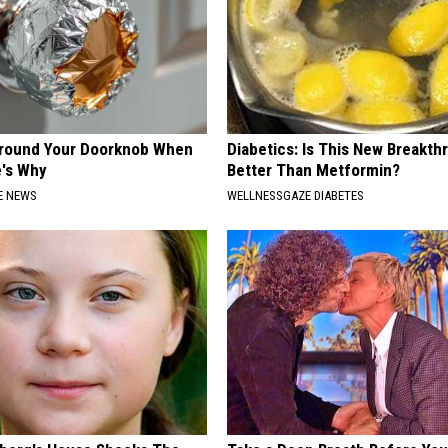
Around Your Doorknob When
Diabetics: Is This New Breakth
e's Why
Better Than Metformin?
E NEWS
WELLNESSGAZE DIABETES