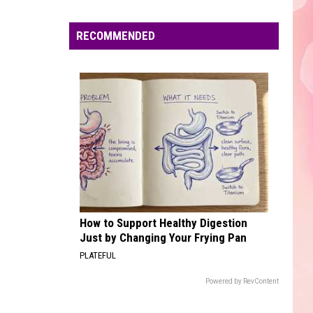
Edaville's
Festival
RECOMMENDED
of
Lights
Will
Return
This
Year
How to Support Healthy Digestion
Just by Changing Your Frying Pan
PLATEFUL
Powered by RevContent