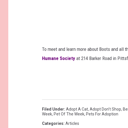
To meet and learn more about Boots and all th
Humane Society
at 214 Barker Road in Pittsf
Filed Under
:
Adopt A Cat
,
Adopt Don't Shop
,
Be
Week
,
Pet Of The Week
,
Pets For Adoption
Categories
:
Articles