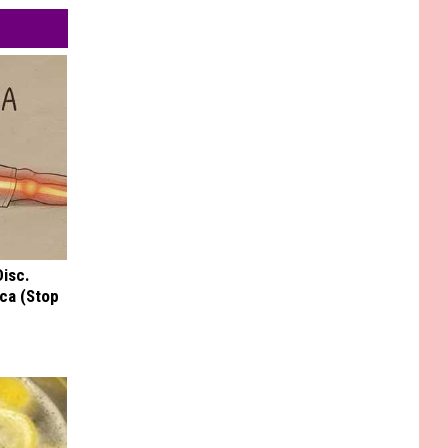
Disc.
ca (Stop