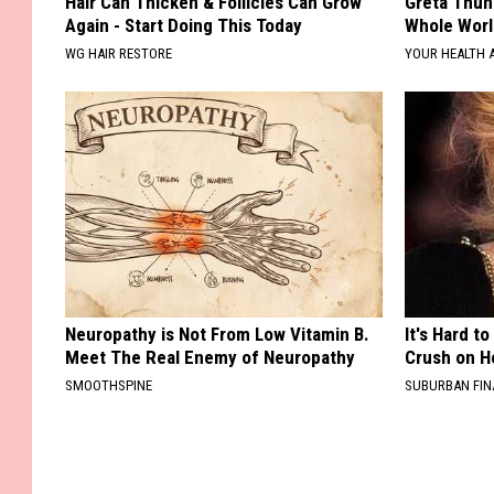
Hair Can Thicken & Follicles Can Grow
Greta Thun
Again - Start Doing This Today
Whole Worl
WG HAIR RESTORE
YOUR HEALTH 
Neuropathy is Not From Low Vitamin B.
It's Hard t
Meet The Real Enemy of Neuropathy
Crush on H
SMOOTHSPINE
SUBURBAN FI