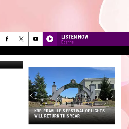
LISTEN NOW
Deanna
90'S AT NOON
KRF: EDAVILLE'S FESTIVAL OF LIGHTS
WILL RETURN THIS YEAR
KRF: