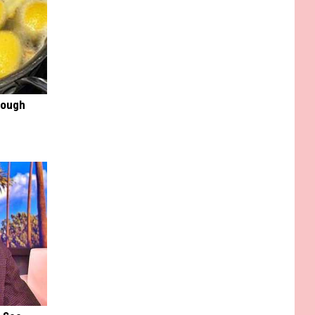
rough