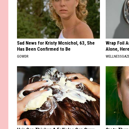
Sad News for Kristy Mcnichol, 63, She
Wrap Foil 
Has Been Confirmed to Be
Alone, Her
GOWDR
WELLNESSGAZ