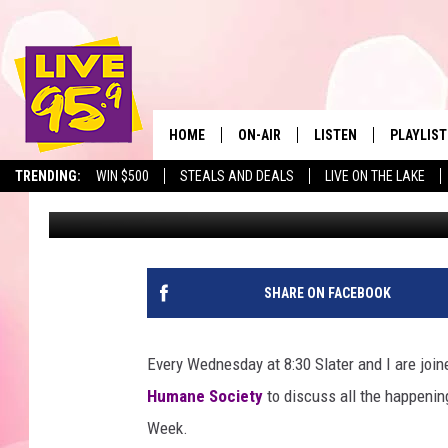
PET OF THE WEEK: ME
HOME
ON-AIR
LISTEN
PLAYLIST
The Berkshir
TRENDING:
WIN $500
STEALS AND DEALS
LIVE ON THE LAKE
Marjo
Published: July 11, 2019
ALL DJS
LISTEN LIVE
MONTH P
SHOWS
LIVE 95.9 FREE APP
RECENTLY
LIVE 95.9 ON ALEXA
SHARE ON FACEBOOK
LIVE 95.9 ON GOOGLE
Every Wednesday at 8:30 Slater and I are join
Humane Society
to discuss all the happenings
Week.