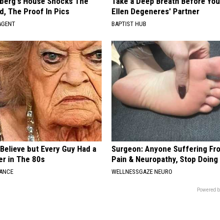
berg's House Shocks The
Take a Deep Breath Before Yo
d, The Proof In Pics
Ellen Degeneres' Partner
AGENT
BAPTIST HUB
o Believe but Every Guy Had a
Surgeon: Anyone Suffering Fr
er in The 80s
Pain & Neuropathy, Stop Doing
NANCE
WELLNESSGAZE NEURO
Powered b