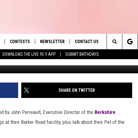
ET BOOTS
CONTESTS
NEWSLETTER
CONTACT US
es' Hit Music
Search
DOWNLOAD THE LIVE 95.9 APP
SUBMIT BIRTHDAYS
LAYLIST
HELP & CONTACT INFO
The
 PLAYED
SEND FEEDBACK
Site
ADVERTISE
SHARE ON TWITTER
 HOME
REQUEST A SONG
ed by John Perreault, Executive Director of the
Berkshire
 at their Barker Road facility, plus talk about their Pet of the