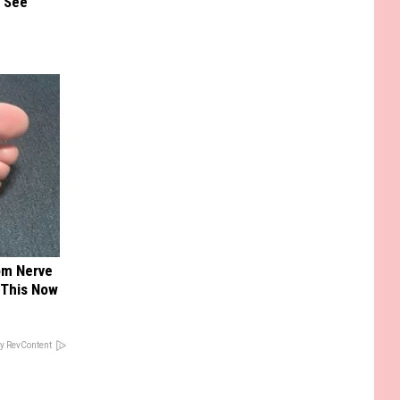
u See
om Nerve
 This Now
y RevContent