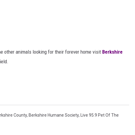
e other animals looking for their forever home visit
Berkshire
ield.
rkshire County
,
Berkshire Humane Society
,
Live 95.9 Pet Of The