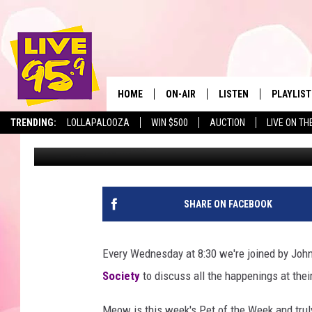
PET OF THE WEEK: ME
HOME
ON-AIR
LISTEN
PLAYLIST
The Berkshir
TRENDING:
LOLLAPALOOZA
WIN $500
AUCTION
LIVE ON TH
Marjo
Published: June 24, 2020
ALL DJS
LISTEN LIVE
MONTH P
SHOWS
LIVE 95.9 FREE APP
RECENTLY
LIVE 95.9 ON ALEXA
SHARE ON FACEBOOK
LIVE 95.9 ON GOOGLE
Every Wednesday at 8:30 we're joined by John
Society
to discuss all the happenings at their
Meow is this week's Pet of the Week and trul