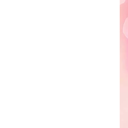
Edaville's
Festival
of
Lights
Will
Return
This
Year