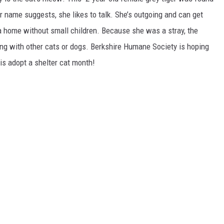
er name suggests, she likes to talk. She’s outgoing and can get
a home without small children. Because she was a stray, the
long with other cats or dogs. Berkshire Humane Society is hoping
 is adopt a shelter cat month!