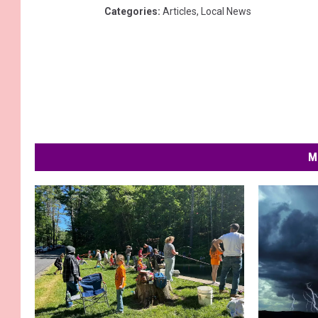
Categories
:
Articles
,
Local News
M