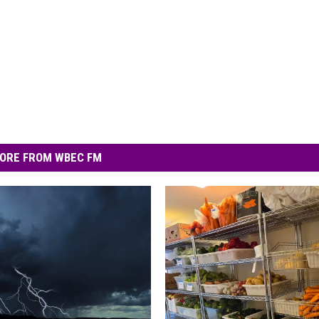
ORE FROM WBEC FM