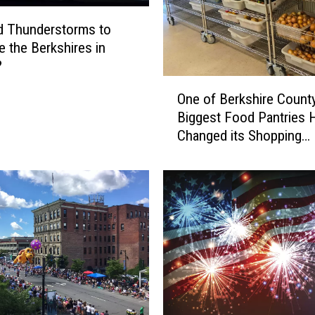
d Thunderstorms to
e the Berkshires in
?
O
One of Berkshire County
n
Biggest Food Pantries 
e
Changed its Shopping
o
Schedule
f
B
e
r
k
s
h
i
r
e