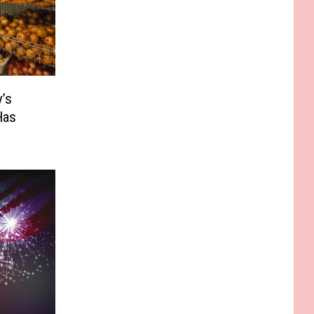
’s
Has