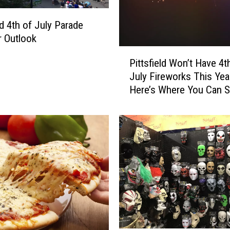
C
o
ld 4th of July Parade
u
 Outlook
n
P
Pittsfield Won’t Have 4t
t
i
y
July Fireworks This Yea
t
’
Here’s Where You Can 
t
s
Them Instead
s
B
f
i
i
g
e
g
l
e
d
s
W
t
o
F
n
o
’
o