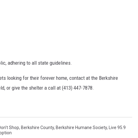
c, adhering to all state guidelines.
ts looking for their forever home, contact at the Berkshire
d, or give the shelter a call at (413) 447-7878.
Don't Shop
,
Berkshire County
,
Berkshire Humane Society
,
Live 95.9
option