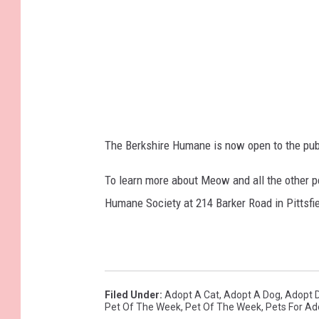
The Berkshire Humane is now open to the publi
To learn more about Meow and all the other pe
Humane Society at 214 Barker Road in Pittsfiel
Filed Under
:
Adopt A Cat
,
Adopt A Dog
,
Adopt 
Pet Of The Week
,
Pet Of The Week
,
Pets For Ad