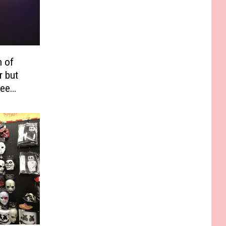
h of
r but
See