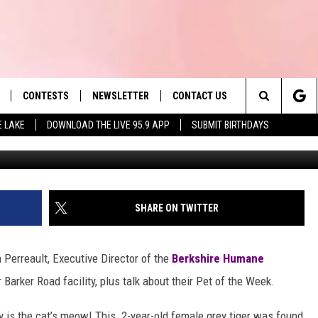
ET MEOW
CONTESTS
NEWSLETTER
CONTACT US
es' Hit Music
Search
E LAKE
DOWNLOAD THE LIVE 95.9 APP
SUBMIT BIRTHDAYS
LAYLIST
HELP & CONTACT INFO
The
 PLAYED
SEND FEEDBACK
Site
ADVERTISE
SHARE ON TWITTER
 HOME
REQUEST A SONG
 Perreault, Executive Director of the
Berkshire Humane
 Barker Road facility, plus talk about their Pet of the Week.
y is the cat’s meow! This 2-year-old female grey tiger was found