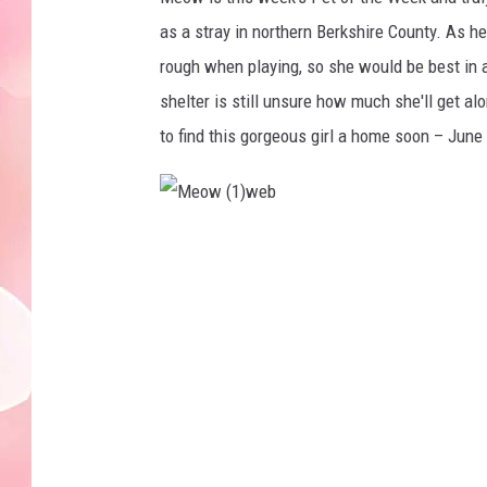
as a stray in northern Berkshire County. As h
rough when playing, so she would be best in 
shelter is still unsure how much she'll get a
to find this gorgeous girl a home soon – June
M
e
o
w
(
1
)
w
e
b