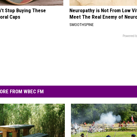
t Stop Buying These
Neuropathy is Not From Low Vi
loral Caps
Meet The Real Enemy of Neur
SMOOTHSPINE
Powered b
ORE FROM WBEC FM