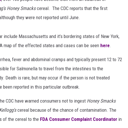
gg's Honey Smacks
cereal. The CDC reports that the first
although they were not reported until June.
r include Massachusetts and it's bordering states of New York,
 A map of the effected states and cases can be seen
here
.
rrhea, fever and abdominal cramps and typically present 12 to 72
sible for Salmonella to travel from the intestines to the
y. Death is rare, but may occur if the person is not treated
e been reported in this particular outbreak.
he CDC have warned consumers not to ingest
Honey Smacks
Kellogg's
cereal because of the chance of contamination. The
s of the cereal to the
FDA Consumer Complaint Coordinator
in