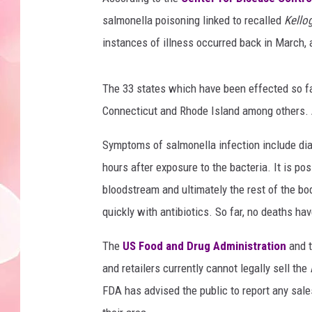
salmonella poisoning linked to recalled
Kello
instances of illness occurred back in March, 
The 33 states which have been effected so fa
Connecticut and Rhode Island among others.
Symptoms of salmonella infection include dia
hours after exposure to the bacteria. It is pos
bloodstream and ultimately the rest of the bod
quickly with antibiotics. So far, no deaths hav
The
US Food and Drug Administration
and t
and retailers currently cannot legally sell the
FDA has advised the public to report any sale