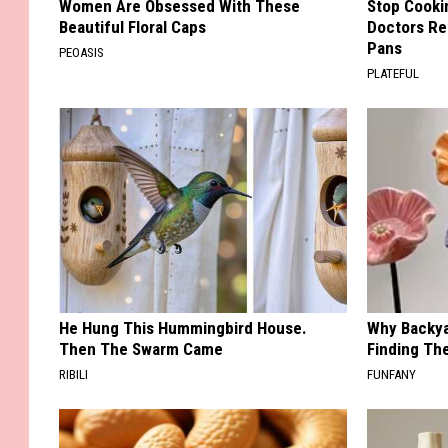
Women Are Obsessed With These
Stop Cooki
Beautiful Floral Caps
Doctors R
Pans
PEOASIS
PLATEFUL
He Hung This Hummingbird House.
Why Backy
Then The Swarm Came
Finding Th
RIBILI
FUNFANY