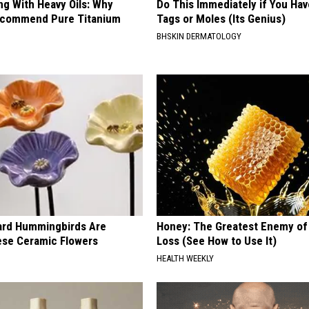
ng With Heavy Oils: Why
Do This Immediately if You Hav
ecommend Pure Titanium
Tags or Moles (Its Genius)
BHSKIN DERMATOLOGY
ard Hummingbirds Are
Honey: The Greatest Enemy o
ese Ceramic Flowers
Loss (See How to Use It)
HEALTH WEEKLY