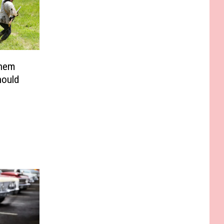
Them
hould