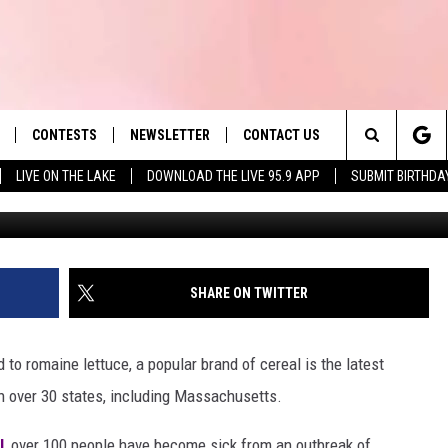
KED TO SALMONELLA
CONTESTS
NEWSLETTER
CONTACT US
es' Hit Music
Search
LIVE ON THE LAKE
DOWNLOAD THE LIVE 95.9 APP
SUBMIT BIRTHDA
G
LAYLIST
HELP & CONTACT INFO
The
 PLAYED
SEND FEEDBACK
Site
ADVERTISE
SHARE ON TWITTER
 HOME
REQUEST A SONG
 to romaine lettuce, a popular brand of cereal is the latest
 in over 30 states, including Massachusetts.
l
, over 100 people have become sick from an outbreak of