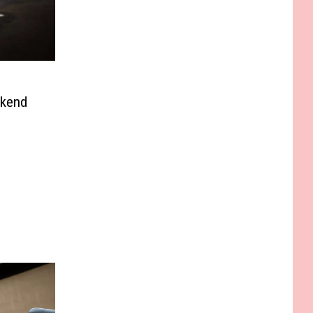
ekend