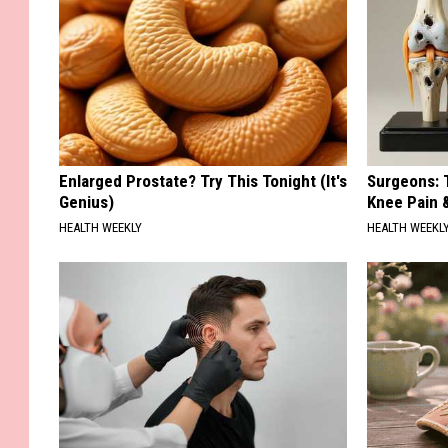
Enlarged Prostate? Try This Tonight (It's
Surgeons: T
Genius)
Knee Pain &
HEALTH WEEKLY
HEALTH WEEKL