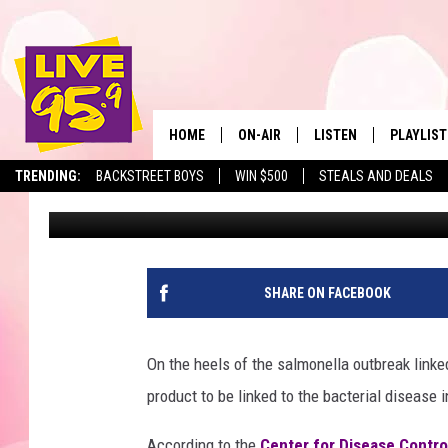
POPULAR CEREAL LIN
OUTBREAK IN MA
HOME
ON-AIR
LISTEN
PLAYLIST
The Berkshir
TRENDING:
BACKSTREET BOYS
WIN $500
STEALS AND DEALS
Marjo
Published: July 13, 2018
ALL DJS
LISTEN LIVE
MONTH P
SHOWS
LIVE 95.9 FREE APP
RECENTLY
LIVE 95.9 ON ALEXA
SHARE ON FACEBOOK
LIVE 95.9 ON GOOGLE
On the heels of the salmonella outbreak linked
product to be linked to the bacterial disease
According to the
Center for Disease Contro