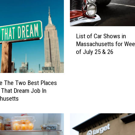
s
i
t
e
L
d
List of Car Shows in
i
T
Massachusetts for We
s
h
of July 25 & 26
t
e
o
m
f
Y
C
e
a
e The Two Best Places
t
r
 That Dream Job In
,
S
husetts
T
h
h
o
e
w
s
s
e