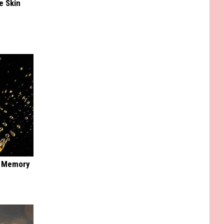
e Skin
f Memory