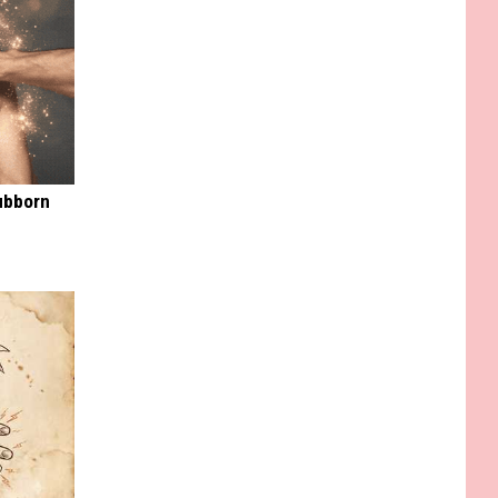
ubborn