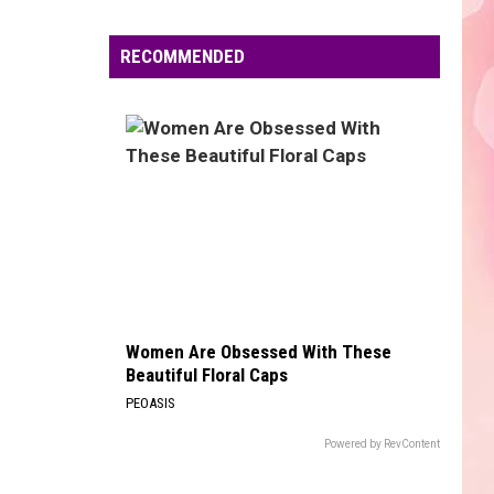
Edaville's
Festival
RECOMMENDED
of
Lights
Will
Return
This
Year
Women Are Obsessed With These
Beautiful Floral Caps
PEOASIS
Powered by RevContent