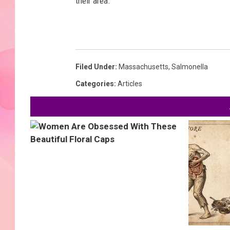
their area.
Filed Under
:
Massachusetts
,
Salmonella
Categories
:
Articles