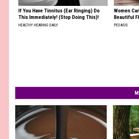
If You Have Tinnitus (Ear Ringing) Do
Women Can'
This Immediately! (Stop Doing This)!
Beautiful F
HEALTHY HEARING DAILY
PEOASIS
M