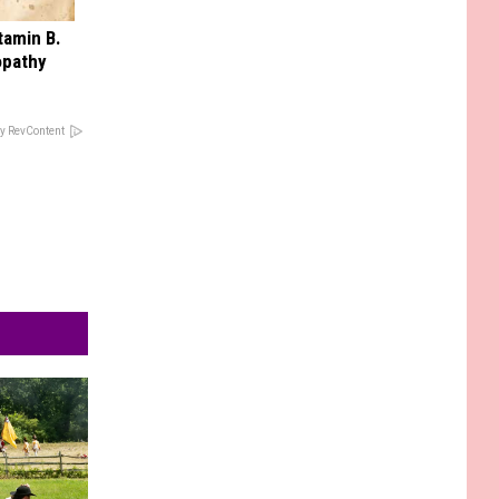
tamin B.
opathy
y RevContent