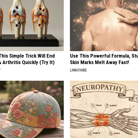
his Simple Trick Will End
Use This Powerful Formula, St
 Arthritis Quickly (Try It)
Skin Marks Melt Away Fast!
Y
LINKOVIBE