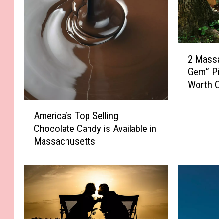
2
2 Mass
M
Gem” Pi
a
Worth C
s
s
A
a
America’s Top Selling
m
c
Chocolate Candy is Available in
e
h
Massachusetts
r
u
i
s
c
e
a
t
’
t
s
s
T