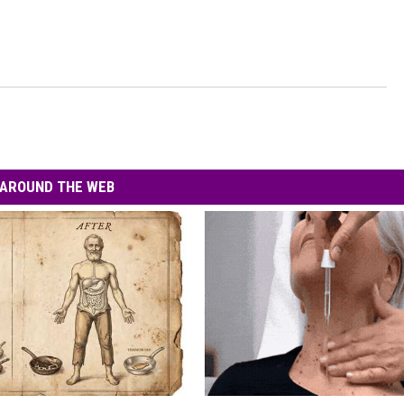
AROUND THE WEB