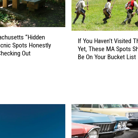
I
achusetts “Hidden
If You Haven’t Visited 
f
cnic Spots Honestly
Yet, These MA Spots S
Y
hecking Out
Be On Your Bucket List
o
u
H
a
v
e
n
’
t
V
i