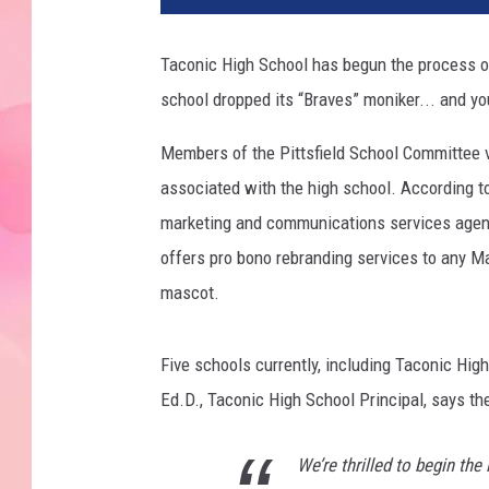
Taconic High School has begun the process o
school dropped its “Braves” moniker... and yo
Members of the Pittsfield School Committee v
associated with the high school. According 
marketing and communications services agency 
offers pro bono rebranding services to any M
mascot.
Five schools currently, including Taconic Hi
Ed.D., Taconic High School Principal, says the
We’re thrilled to begin th