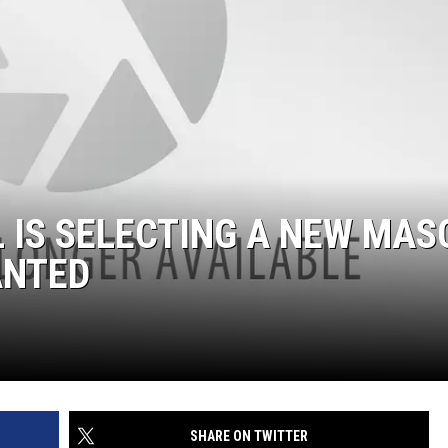
 IS SELECTING A NEW MAS
ANTED
SHARE ON TWITTER