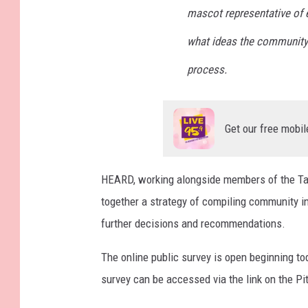
mascot representative of ev
what ideas the community 
process.
Get our free mobil
HEARD, working alongside members of the Ta
together a strategy of compiling community i
further decisions and recommendations.
The online public survey is open beginning t
survey can be accessed via the link on the Pi