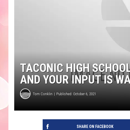
TACONIC HIGH SCHOOL
AND YOUR INPUT IS W
Tom Conklin
Published: October 6, 2021
SHARE ON FACEBOOK