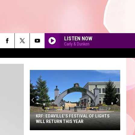
LISTEN NOW
Carly & Dunken
90'S AT NOON
KRF: EDAVILLE'S FESTIVAL OF LIGHTS
WILL RETURN THIS YEAR
KRF: