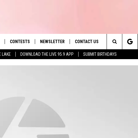
CONTESTS
NEWSLETTER
CONTACT US
es' Hit Music
Search
E LAKE
DOWNLOAD THE LIVE 95.9 APP
SUBMIT BIRTHDAYS
LAYLIST
HELP & CONTACT INFO
The
 PLAYED
SEND FEEDBACK
Site
ADVERTISE
 HOME
REQUEST A SONG