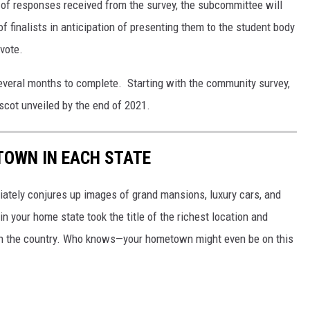
 of responses received from the survey, the subcommittee will
of finalists in anticipation of presenting them to the student body
vote.
everal months to complete. Starting with the community survey,
ascot unveiled by the end of 2021.
 TOWN IN EACH STATE
ately conjures up images of grand mansions, luxury cars, and
n your home state took the title of the richest location and
in the country. Who knows—your hometown might even be on this