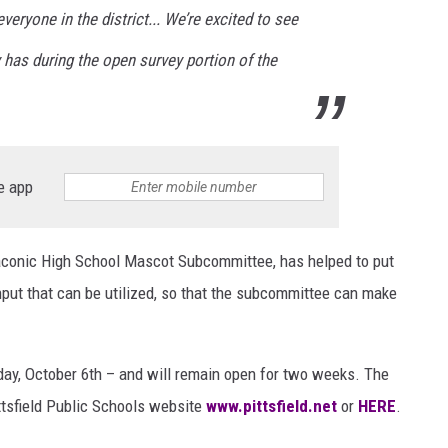
eryone in the district... We’re excited to see
has during the open survey portion of the
e app
conic High School Mascot Subcommittee, has helped to put
nput that can be utilized, so that the subcommittee can make
oday, October 6th – and will remain open for two weeks. The
ttsfield Public Schools website
www.pittsfield.net
or
HERE
.