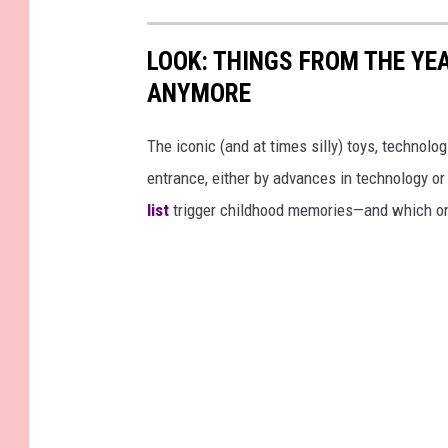
LOOK: THINGS FROM THE YE
ANYMORE
The iconic (and at times silly) toys, technolo
entrance, either by advances in technology 
list
trigger childhood memories—and which on