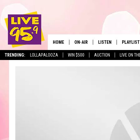
HOME
ON-AIR
LISTEN
PLAYLIST
The Berkshir
TRENDING:
LOLLAPALOOZA
WIN $500
AUCTION
LIVE ON TH
ALL DJS
LISTEN LIVE
MONTH P
SHOWS
LIVE 95.9 FREE APP
RECENTLY
LIVE 95.9 ON ALEXA
LIVE 95.9 ON GOOGLE