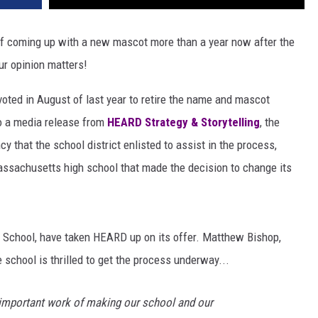
f coming up with a new mascot more than a year now after the
ur opinion matters!
oted in August of last year to retire the name and mascot
to a media release from
HEARD
Strategy & Storytelling
, the
that the school district enlisted to assist in the process,
assachusetts high school that made the decision to change its
gh School, have taken HEARD up on its offer. Matthew Bishop,
 school is thrilled to get the process underway...
e important work of making our school and our