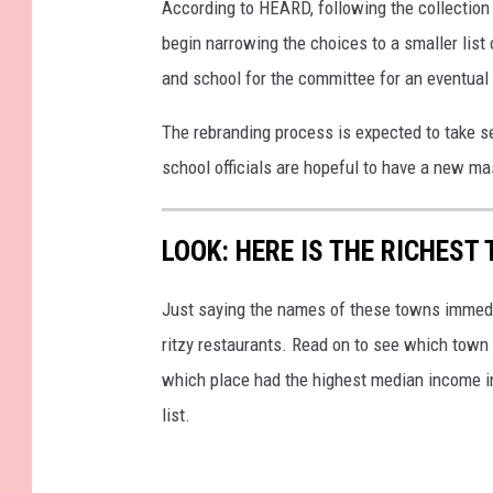
According to HEARD, following the collection
begin narrowing the choices to a smaller list 
and school for the committee for an eventual 
The rebranding process is expected to take s
school officials are hopeful to have a new m
LOOK: HERE IS THE RICHEST
Just saying the names of these towns immedi
ritzy restaurants. Read on to see which town i
which place had the highest median income 
list.