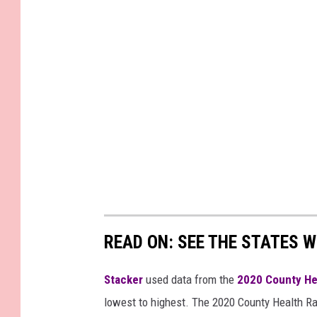
READ ON: SEE THE STATES W
Stacker
used data from the
2020 County He
lowest to highest. The 2020 County Health Ra