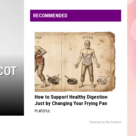
Edaville's
Festival
RECOMMENDED
of
Lights
Will
Return
This
Year
COT
How to Support Healthy Digestion
Just by Changing Your Frying Pan
PLATEFUL
Powered by RevContent