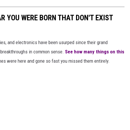
AR YOU WERE BORN THAT DON'T EXIST
gies, and electronics have been usurped since their grand
or breakthroughs in common sense.
See how many things on this
es were here and gone so fast you missed them entirely.