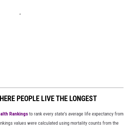
HERE PEOPLE LIVE THE LONGEST
alth Rankings
to rank every state's average life expectancy from
nkings values were calculated using mortality counts from the