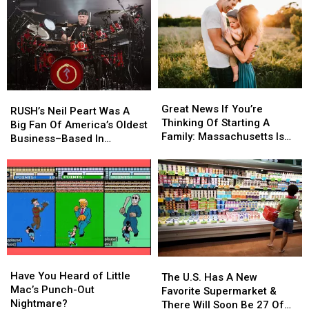
What’s
What’s
Back-
Back-
the
the
to-
to-
Law?
Law?
School
School
Shopping
Shopping
Scams
Scams
Great
Great
RUSH’s
RUSH’s
News
News
Great News If You’re
Neil
Neil
RUSH’s Neil Peart Was A
If
If
Thinking Of Starting A
Peart
Peart
Big Fan Of America’s Oldest
You’re
You’re
Family: Massachusetts Is
Was
Was
Business–Based In
Thinking
Thinking
#1
A
A
Massachusetts
Of
Of
Big
Big
Starting
Starting
Fan
Fan
A
A
Of
Of
Family:
Family:
America’s
America’s
Massachusetts
Massachusetts
Oldest
Oldest
Is
Is
Business–
Business–
#1
#1
Based
Based
Have
Have
In
In
The
The
You
You
Have You Heard of Little
Massachusetts
Massachusetts
U.S.
U.S.
The U.S. Has A New
Heard
Heard
Mac’s Punch-Out
Has
Has
Favorite Supermarket &
of
of
Nightmare?
A
A
There Will Soon Be 27 Of