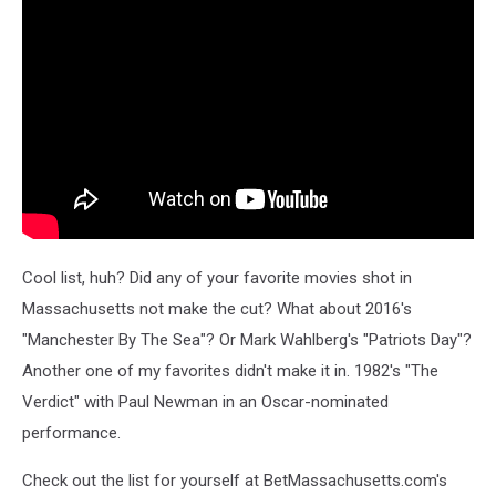
Cool list, huh? Did any of your favorite movies shot in
Massachusetts not make the cut? What about 2016's
"Manchester By The Sea"? Or Mark Wahlberg's "Patriots Day"?
Another one of my favorites didn't make it in. 1982's "The
Verdict" with Paul Newman in an Oscar-nominated
performance.
Check out the list for yourself at BetMassachusetts.com's