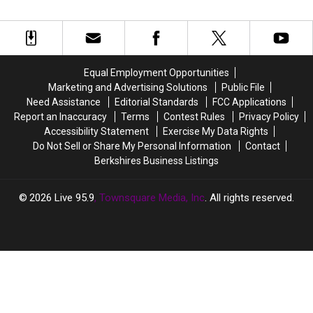
Little
Little
New
New
Them In Massachusetts
Mac’s
Mac’s
Favorite
Favorite
Punch-
Punch-
Supermarket
Supermarket
Out
Out
&
&
Nightmare?
Nightmare?
There
There
Equal Employment Opportunities
Will
Will
Marketing and Advertising Solutions
Public File
Soon
Soon
Need Assistance
Editorial Standards
FCC Applications
Be
Be
Report an Inaccuracy
Terms
Contest Rules
Privacy Policy
27
27
Accessibility Statement
Exercise My Data Rights
Of
Of
Do Not Sell or Share My Personal Information
Contact
Them
Them
Berkshires Business Listings
In
In
Massachusetts
Massachusetts
2026
Live 95.9
, Townsquare Media, Inc
. All rights reserved.