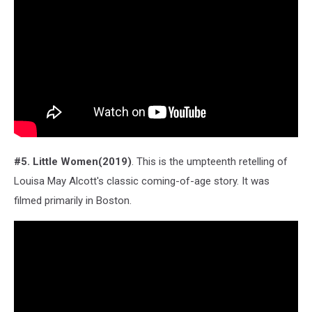
#5. Little Women(2019)
. This is the umpteenth retelling of
Louisa May Alcott's classic coming-of-age story. It was
filmed primarily in Boston.