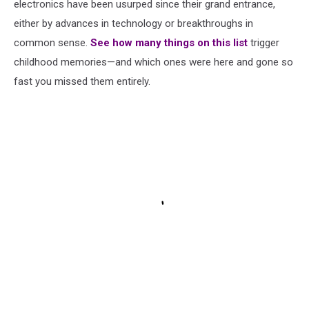
electronics have been usurped since their grand entrance,
either by advances in technology or breakthroughs in
common sense.
See how many things on this list
trigger
childhood memories—and which ones were here and gone so
fast you missed them entirely.