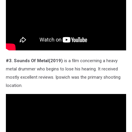
#3. Sounds Of Metal(2019)
is a film concerning a heavy
metal drummer who begins to lose his hearing. It received
mostly excellent reviews. Ipswich was the primary shooting
location.