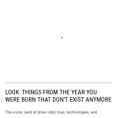
LOOK: THINGS FROM THE YEAR YOU
WERE BORN THAT DON'T EXIST ANYMORE
The iconic (and at times silly) toys, technologies, and