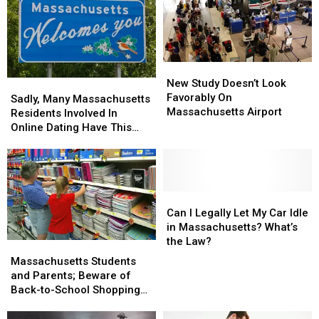
New
New
Study
Study
New Study Doesn’t Look
Sadly,
Sadly,
Doesn’t
Doesn’t
Favorably On
Many
Many
Sadly, Many Massachusetts
Look
Look
Massachusetts Airport
Massachusetts
Massachusetts
Residents Involved In
Favorably
Favorably
Residents
Residents
Online Dating Have This
On
On
Involved
Involved
Bad Habit
Massachusetts
Massachusetts
In
In
Airport
Airport
Online
Online
Dating
Dating
Have
Have
Can
Can
This
This
I
I
Can I Legally Let My Car Idle
Bad
Bad
Legally
Legally
in Massachusetts? What’s
Habit
Habit
Let
Let
the Law?
Massachusetts
Massachusetts
My
My
Students
Students
Massachusetts Students
Car
Car
and
and
and Parents; Beware of
Idle
Idle
Parents;
Parents;
Back-to-School Shopping
in
in
Beware
Beware
Scams
Massachusetts?
Massachusetts?
of
of