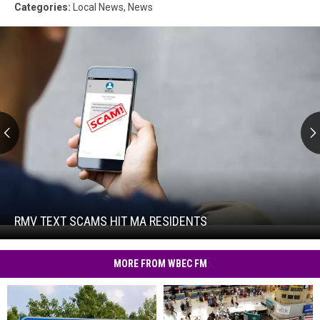
Categories
:
Local News
,
News
RMV
Text
Scams
Hit
RMV TEXT SCAMS HIT MA RESIDENTS
RMV
MA
Text
Residents
Scams
MORE FROM WBEC FM
Hit
MA
Residents