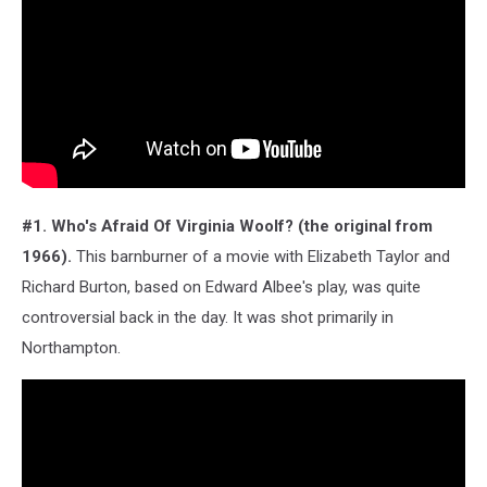
#1. Who's Afraid Of Virginia Woolf? (the original from
1966).
This barnburner of a movie with Elizabeth Taylor and
Richard Burton, based on Edward Albee's play, was quite
controversial back in the day. It was shot primarily in
Northampton.