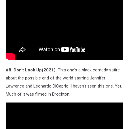
#8. Don't Look Up(2021).
This one's a black comedy satire
about the possible end of the world starring Jennifer
Lawrence and Leonardo DiCaprio. I haven't seen this one. Yet.
Much of it was filmed in Brockton.