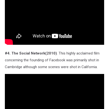
#4. The Social Network(2010)
. This highly acclaimed film
concerning the founding of Facebook was primarily shot in
Cambridge although some scenes were shot in California.