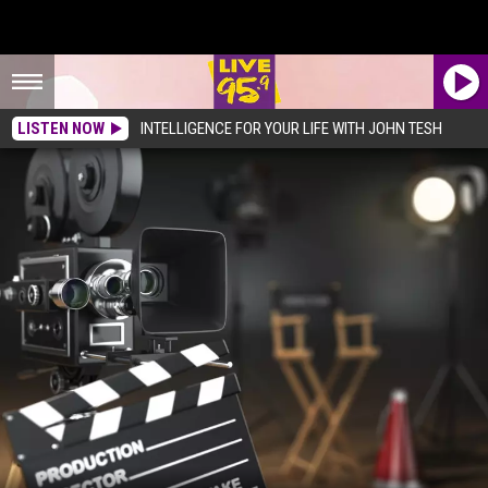
LISTEN NOW
INTELLIGENCE FOR YOUR LIFE WITH JOHN TESH