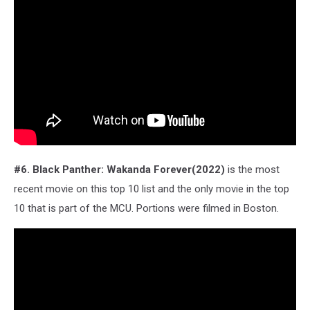
#6. Black Panther: Wakanda Forever(2022)
is the most
recent movie on this top 10 list and the only movie in the top
10 that is part of the MCU. Portions were filmed in Boston.