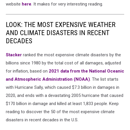
website
here
. It makes for very interesting reading.
LOOK: THE MOST EXPENSIVE WEATHER
AND CLIMATE DISASTERS IN RECENT
DECADES
Stacker
ranked the most expensive climate disasters by the
billions since 1980 by the total cost of all damages, adjusted
for inflation, based on
2021 data from the National Oceanic
and Atmospheric Administration (NOAA)
. The list starts
with Hurricane Sally, which caused $7.3 billion in damages in
2020, and ends with a devastating 2005 hurricane that caused
$170 billion in damage and killed at least 1,833 people. Keep
reading to discover the 50 of the most expensive climate
disasters in recent decades in the U.S.