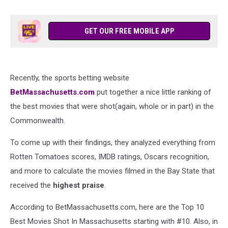
GET OUR FREE MOBILE APP
Recently, the sports betting website
BetMassachusetts.com
put together a nice little ranking of
the best movies that were shot(again, whole or in part) in the
Commonwealth.
To come up with their findings, they analyzed everything from
Rotten Tomatoes scores, IMDB ratings, Oscars recognition,
and more to calculate the movies filmed in the Bay State that
received the
highest praise
.
According to BetMassachusetts.com, here are the Top 10
Best Movies Shot In Massachusetts starting with #10. Also, in