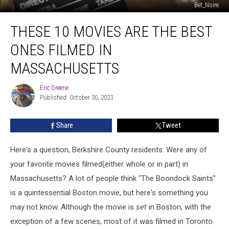
Bet_Noire
These
THESE 10 MOVIES ARE THE BEST
10
Movies
ONES FILMED IN
Are
The
MASSACHUSETTS
Best
Ones
Eric Greene
Eric
Filmed
Published: October 30, 2023
Greene
In
Massachusetts
Share
Tweet
Here's a question, Berkshire County residents: Were any of
your favorite movies filmed(either whole or in part) in
Massachusetts? A lot of people think "The Boondock Saints"
is a quintessential Boston movie, but here's something you
may not know. Although the movie is
set
in Boston, with the
exception of a few scenes, most of it was filmed in Toronto.