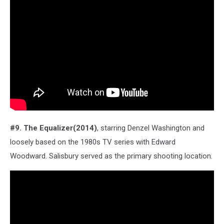
#9. The Equalizer(2014)
, starring Denzel Washington and
loosely based on the 1980s TV series with Edward
Woodward. Salisbury served as the primary shooting location.