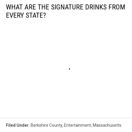
WHAT ARE THE SIGNATURE DRINKS FROM
EVERY STATE?
Filed Under
:
Berkshire County
,
Entertainment
,
Massachusetts