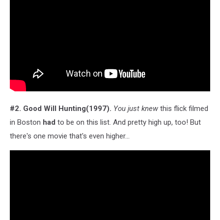
#2. Good Will Hunting(1997).
You just knew
this flick filmed
in Boston
had
to be on this list. And pretty high up, too! But
there's one movie that's even higher...