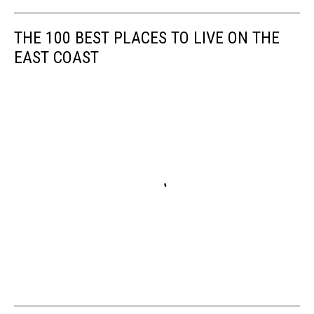
THE 100 BEST PLACES TO LIVE ON THE
EAST COAST