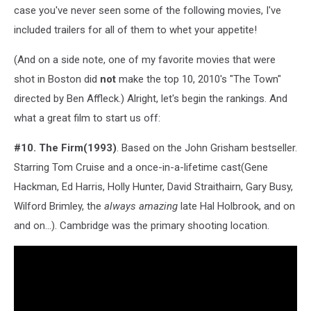
case you've never seen some of the following movies, I've
included trailers for all of them to whet your appetite!
(And on a side note, one of my favorite movies that were
shot in Boston did
not
make the top 10, 2010's "The Town"
directed by Ben Affleck.) Alright, let's begin the rankings. And
what a great film to start us off:
#10. The Firm(1993)
. Based on the John Grisham bestseller.
Starring Tom Cruise and a once-in-a-lifetime cast(Gene
Hackman, Ed Harris, Holly Hunter, David Straithairn, Gary Busy,
Wilford Brimley, the
always amazing
late Hal Holbrook, and on
and on...). Cambridge was the primary shooting location.