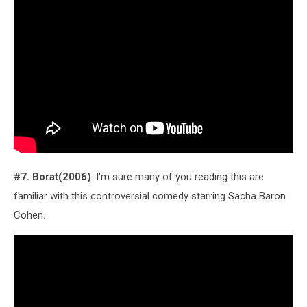
#7. Borat(2006)
. I'm sure many of you reading this are
familiar with this controversial comedy starring Sacha Baron
Cohen.