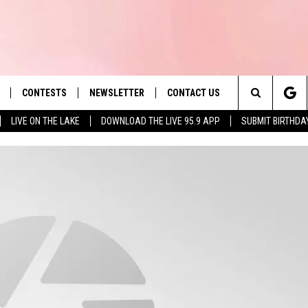
CONTESTS
NEWSLETTER
CONTACT US
es' Hit Music
Search
LIVE ON THE LAKE
DOWNLOAD THE LIVE 95.9 APP
SUBMIT BIRTHDA
LAYLIST
HELP & CONTACT INFO
The
 PLAYED
SEND FEEDBACK
Site
ADVERTISE
 HOME
REQUEST A SONG