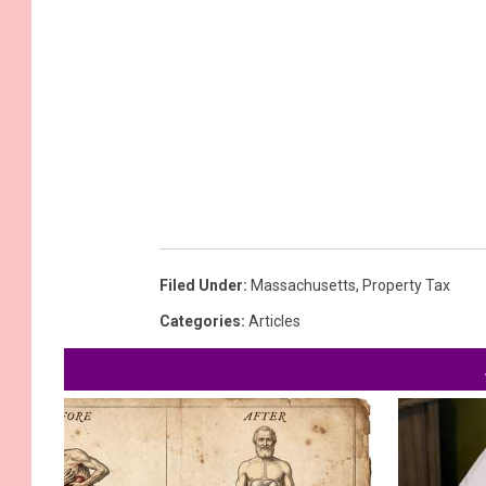
Filed Under
:
Massachusetts
,
Property Tax
Categories
:
Articles