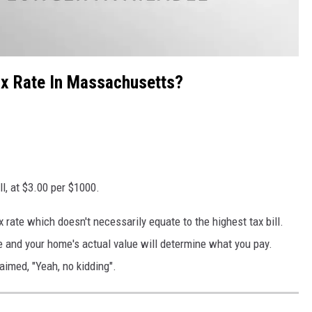
x Rate In Massachusetts?
l, at $3.00 per $1000.
 rate which doesn't necessarily equate to the highest tax bill.
te and your home's actual value will determine what you pay.
aimed, "Yeah, no kidding".