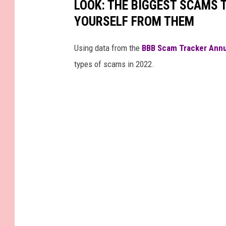
LOOK: THE BIGGEST SCAMS
5
6
YOURSELF FROM THEM
7
4
2
4
5
Using data from the
BBB Scam Tracker Annu
0
6
types of scams in 2022.
_
3
4
5
0
4
3
4
1
4
9
8
7
2
0
4
1
9
8
4
_
n