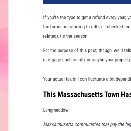
If you're the type to get a refund every year, y
tax forms are starting to roll in. I checked th
related), tis the season.
For the purpose of this post, though, we'll talk
mortgage each month, or maybe your property is
Your actual tax bill can fluctuate a bit depen
This Massachusetts Town Has
Longmeadow.
Massachusetts communities that pay the highe