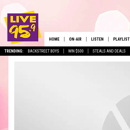
HOME
ON-AIR
LISTEN
PLAYLIST
The Berkshir
TRENDING:
BACKSTREET BOYS
WIN $500
STEALS AND DEALS
ALL DJS
LISTEN LIVE
MONTH P
SHOWS
LIVE 95.9 FREE APP
RECENTLY
LIVE 95.9 ON ALEXA
LIVE 95.9 ON GOOGLE