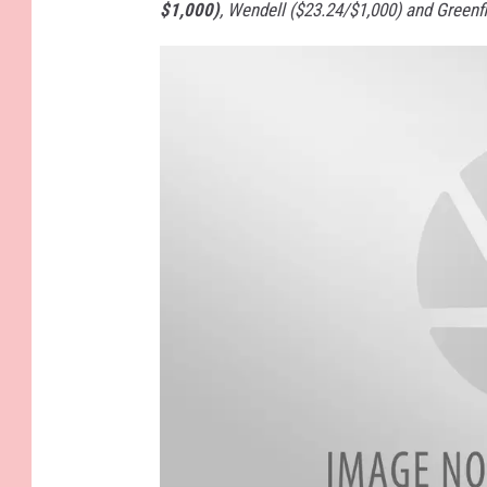
$1,000)
, Wendell ($23.24/$1,000) and Greenfi