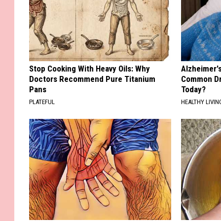
Stop Cooking With Heavy Oils: Why
Alzheimer'
Doctors Recommend Pure Titanium
Common Drin
Pans
Today?
PLATEFUL
HEALTHY LIVIN