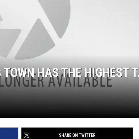
 TOWN HAS THE HIGHEST 
SHARE ON TWITTER