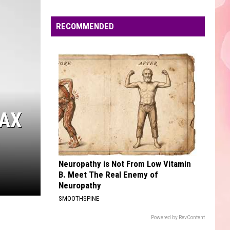
Dean
The Art of Loving
Edaville's
Festival
RECOMMENDED
MR. KNOW IT ALL
of
Teddy
Teddy Swims
Swims
Mr. Know It All - Single
Lights
Will
VIEW ALL RECENTLY PLAYED SONGS
Return
This
Year
TAX
Neuropathy is Not From Low Vitamin
B. Meet The Real Enemy of
Neuropathy
SMOOTHSPINE
Powered by RevContent