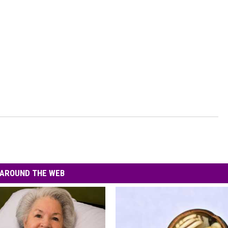
AROUND THE WEB