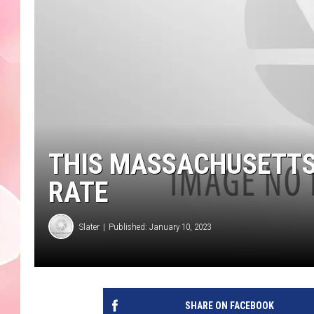
THIS MASSACHUSETTS
RATE
Slater
Published: January 10, 2023
SHARE ON FACEBOOK