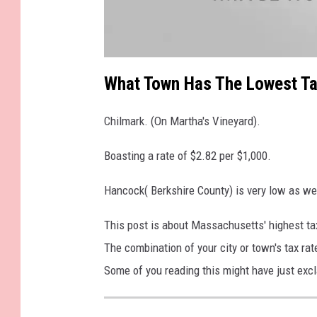
a
t
What Town Has The Lowest Ta
t
a
c
h
Chilmark. (On Martha's Vineyard).
m
e
n
t
Boasting a rate of $2.82 per $1,000.
-
3
2
6
Hancock( Berkshire County) is very low as wel
2
1
9
This post is about Massachusetts' highest tax
6
4
_
The combination of your city or town's tax ra
1
0
Some of you reading this might have just excl
2
0
4
7
7
5