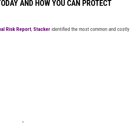
 TODAY AND HOW YOU CAN PROTECT
al Risk Report
,
Stacker
identified the most common and costly