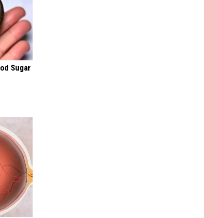
ood Sugar