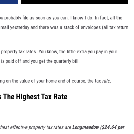
ou probably file as soon as you can. I know I do. In fact, all the
e mail yesterday and there was a stack of envelopes (all tax return
 property tax rates. You know, the little extra you pay in your
 paid off and you get the quarterly bill.
ding on the value of your home and of course, the tax
rate
.
 The Highest Tax Rate
st effective property tax rates are
Longmeadow ($24.64 per