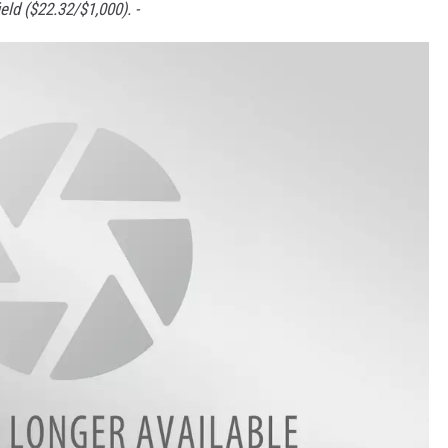
eld ($22.32/$1,000). -