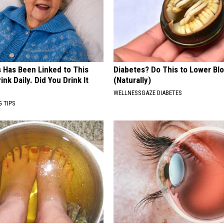
s Has Been Linked to This
Diabetes? Do This to Lower Bl
k Daily. Did You Drink It
(Naturally)
WELLNESSGAZE DIABETES
G TIPS