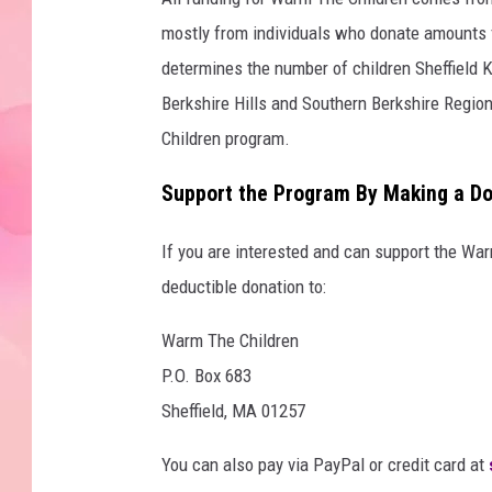
mostly from individuals who donate amounts 
determines the number of children Sheffield K
Berkshire Hills and Southern Berkshire Regio
Children program.
Support the Program By Making a Do
If you are interested and can support the Wa
deductible donation to:
Warm The Children
P.O. Box 683
Sheffield, MA 01257
You can also pay via PayPal or credit card at