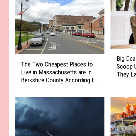
B
T
Big Dea
i
The Two Cheapest Places to
h
Scoop U
g
Live in Massachusetts are in
e
They L
D
Berkshire County According to
T
e
Home Snacks
w
a
o
l
C
s
h
a
e
n
a
d
p
N