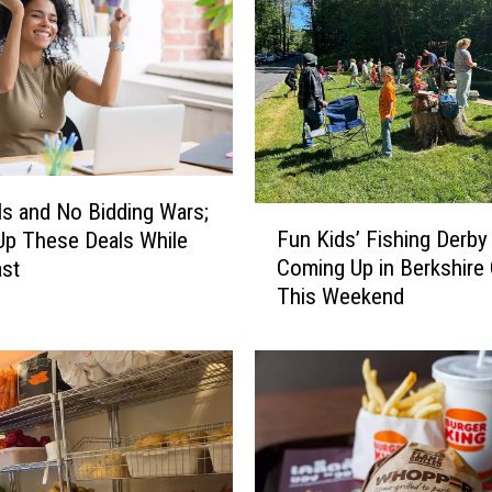
ls and No Bidding Wars;
F
Fun Kids’ Fishing Derby
p These Deals While
u
Coming Up in Berkshire
ast
n
This Weekend
K
i
d
s
’
F
i
s