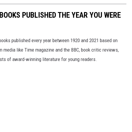
 BOOKS PUBLISHED THE YEAR YOU WERE
s books published every year between 1920 and 2021 based on
 in media like Time magazine and the BBC, book critic reviews,
ists of award-winning literature for young readers.