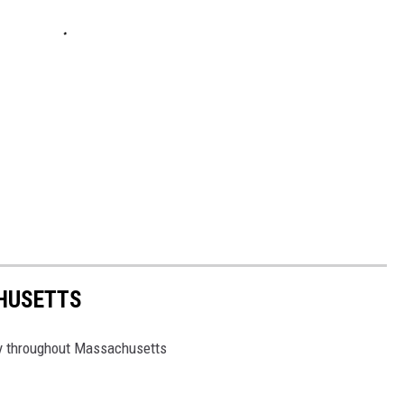
HUSETTS
lory throughout Massachusetts