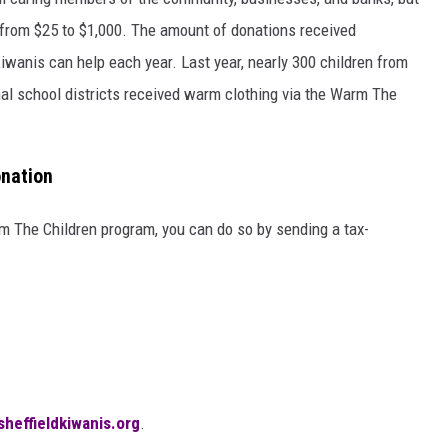
from $25 to $1,000. The amount of donations received
iwanis can help each year. Last year, nearly 300 children from
nal school districts received warm clothing via the Warm The
nation
rm The Children program, you can do so by sending a tax-
sheffieldkiwanis.org
.