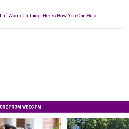
ed of Warm Clothing; Here’s How You Can Help
ORE FROM WBEC FM