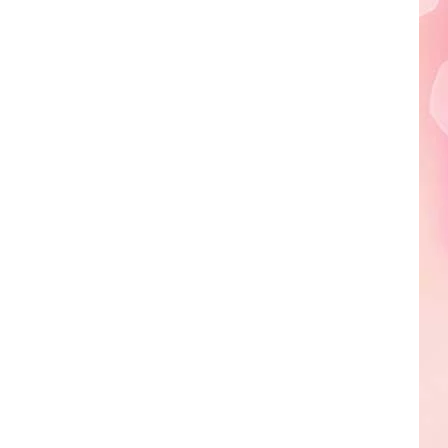
Edaville's
Festival
of
Lights
Will
Return
This
Year