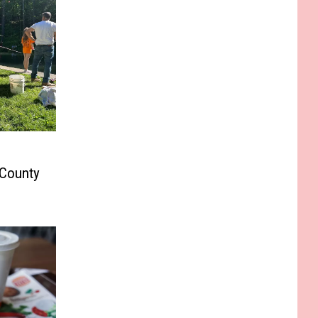
 County