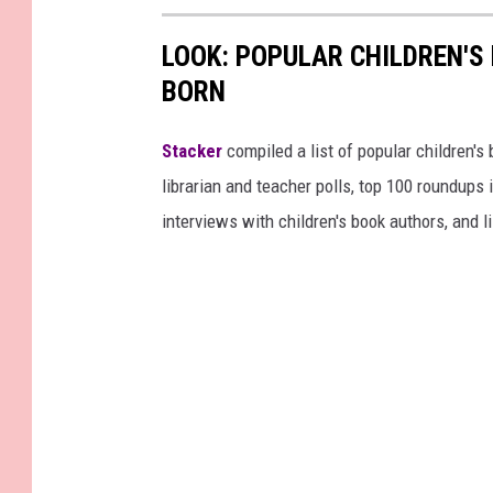
LOOK: POPULAR CHILDREN'S
BORN
Stacker
compiled a list of popular children'
librarian and teacher polls, top 100 roundups
interviews with children's book authors, and l