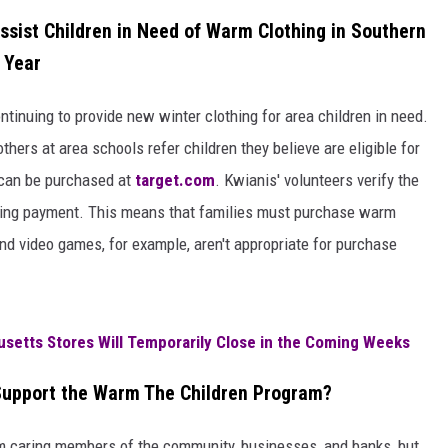
sist Children in Need of Warm Clothing in Southern
 Year
ontinuing to provide new winter clothing for area children in need.
hers at area schools refer children they believe are eligible for
d can be purchased at
target.com
. Kwianis' volunteers verify the
zing payment. This means that families must purchase warm
 and video games, for example, aren't appropriate for purchase
usetts Stores Will Temporarily Close in the Coming Weeks
upport the Warm The Children Program?
m caring members of the community, businesses, and banks, but