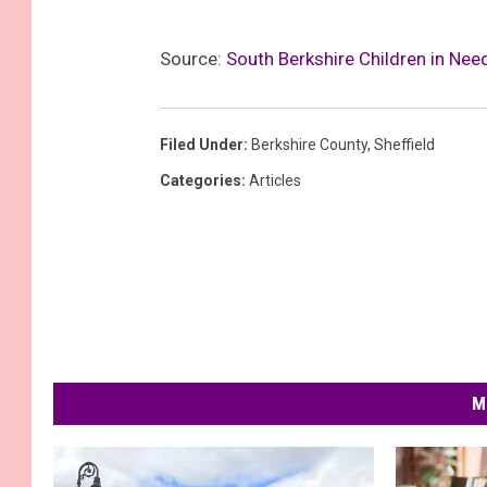
Source:
South Berkshire Children in Ne
Filed Under
:
Berkshire County
,
Sheffield
Categories
:
Articles
M