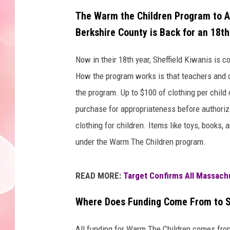
The Warm the Children Program to As
Berkshire County is Back for an 18th
Now in their 18th year, Sheffield Kiwanis is c
How the program works is that teachers and ot
the program. Up to $100 of clothing per chil
purchase for appropriateness before authori
clothing for children. Items like toys, books,
under the Warm The Children program.
READ MORE:
Target Confirms All Massach
Where Does Funding Come From to S
All funding for Warm The Children comes fro