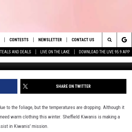
LDREN IN NEED OF WARM
W YOU CAN HELP
CONTESTS
NEWSLETTER
CONTACT US
es' Hit Music
Search
TEALS AND DEALS
LIVE ON THE LAKE
DOWNLOAD THE LIVE 95.9 APP
Photo by Maxim Tolchinskiy 
LAYLIST
HELP & CONTACT INFO
The
 PLAYED
SEND FEEDBACK
Site
ADVERTISE
SHARE ON TWITTER
 HOME
REQUEST A SONG
ue to the foliage, but the temperatures are dropping. Although it
 need warm clothing this winter. Sheffield Kiwanis is making a
ssist in Kiwanis' mission.