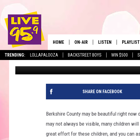
SOUTH BERKSHIRE CHI
CLOTHING; HERE’S HO
HOME
ON-AIR
LISTEN
PLAYLIST
The Berkshir
TRENDING:
LOLLAPALOOZA
BACKSTREET BOYS
WIN $500
S
Jesse Stewart
Published: October 28, 2025
ALL DJS
LISTEN LIVE
MONTH P
SHOWS
LIVE 95.9 FREE APP
RECENTLY
LIVE 95.9 ON ALEXA
SHARE ON FACEBOOK
LIVE 95.9 ON GOOGLE
Berkshire County may be beautiful right now d
may not always be visible, many children will
great effort for these children, and you can a