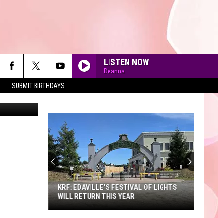
LISTEN NOW
Deanna
SUBMIT BIRTHDAYS
on Unsplash
90'S AT NOON
KRF: EDAVILLE'S FESTIVAL OF LIGHTS
WILL RETURN THIS YEAR
KRF: