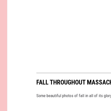
FALL THROUGHOUT MASSAC
Some beautiful photos of fall in all of its g