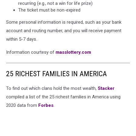
recurring (e.g., not a win for life prize)
The ticket must be non-expired
Some personal information is required, such as your bank
account and routing number, and you will receive payment
within 5-7 days.
Information courtesy of
masslottery.com
25 RICHEST FAMILIES IN AMERICA
To find out which clans hold the most wealth,
Stacker
compiled a list of the 25 richest families in America using
2020 data from
Forbes
.