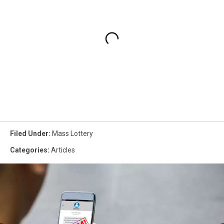
Filed Under
:
Mass Lottery
Categories
:
Articles