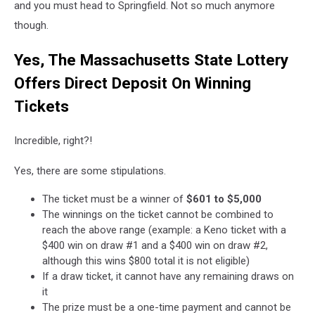
and you must head to Springfield. Not so much anymore
Page
though.
Yes, The Massachusetts State Lottery
Offers Direct Deposit On Winning
Tickets
Incredible, right?!
Yes, there are some stipulations.
The ticket must be a winner of
$601 to $5,000
The winnings on the ticket cannot be combined to
reach the above range (example: a Keno ticket with a
$400 win on draw #1 and a $400 win on draw #2,
although this wins $800 total it is not eligible)
If a draw ticket, it cannot have any remaining draws on
it
The prize must be a one-time payment and cannot be