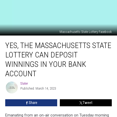
Massachusetts State Lottery Facebook
Yes,
YES, THE MASSACHUSETTS STATE
The
Massachusetts
LOTTERY CAN DEPOSIT
State
Lottery
WINNINGS IN YOUR BANK
Can
ACCOUNT
Deposit
Winnings
Slater
In
Slater
Published: March 14, 2023
Your
Bank
Account
Share
Tweet
Emanating from an on-air conversation on Tuesday morning