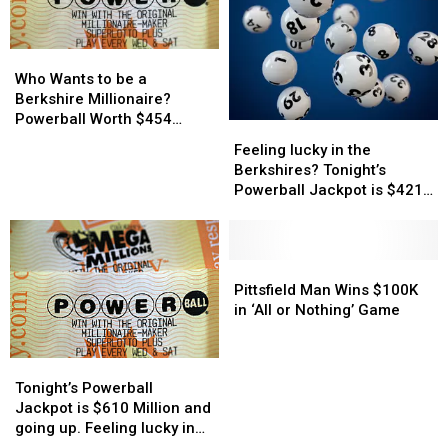
How
How
Much
Much
Who
Who
Wants
Wants
Who Wants to be a
to
to
Berkshire Millionaire?
be
be
Powerball Worth $454
Feeling
Feeling
a
a
Million Tonight
lucky
lucky
Feeling lucky in the
Berkshire
Berkshire
in
in
Berkshires? Tonight’s
Millionaire?
Millionaire?
the
the
Powerball Jackpot is $421
Powerball
Powerball
Berkshires?
Berkshires?
Million
Worth
Worth
Tonight’s
Tonight’s
$454
$454
Powerball
Powerball
Million
Million
Jackpot
Jackpot
Pittsfield
Pittsfield
Tonight
Tonight
is
is
Man
Man
Pittsfield Man Wins $100K
$421
$421
Wins
Wins
in ‘All or Nothing’ Game
Million
Million
$100K
$100K
in
in
Tonight’s
Tonight’s
‘All
‘All
Powerball
Powerball
Tonight’s Powerball
or
or
Jackpot
Jackpot
Jackpot is $610 Million and
Nothing’
Nothing’
is
is
going up. Feeling lucky in
Game
Game
$610
$610