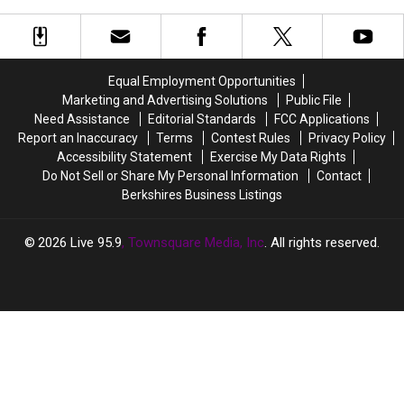
the Berkshires?
Million
Million
and
and
going
going
up.
up.
Equal Employment Opportunities
Feeling
Feeling
Marketing and Advertising Solutions
Public File
lucky
lucky
Need Assistance
Editorial Standards
FCC Applications
in
in
Report an Inaccuracy
Terms
Contest Rules
Privacy Policy
the
the
Accessibility Statement
Exercise My Data Rights
Berkshires?
Berkshires?
Do Not Sell or Share My Personal Information
Contact
Berkshires Business Listings
2026
Live 95.9
, Townsquare Media, Inc
. All rights reserved.