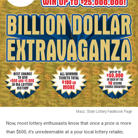
Mass. State Lottery Facebook Page
Mass.
Now, most lottery enthusiasts know that once a prize is more
State
Lottery
than $600, it's unredeemable at a your local lottery retailer,
Facebook