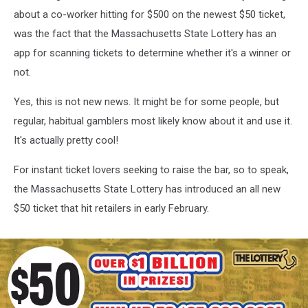
about a co-worker hitting for $500 on the newest $50 ticket,
was the fact that the Massachusetts State Lottery has an
app for scanning tickets to determine whether it's a winner or
not.
Yes, this is not new news. It might be for some people, but
regular, habitual gamblers most likely know about it and use it.
It's actually pretty cool!
For instant ticket lovers seeking to raise the bar, so to speak,
the Massachusetts State Lottery has introduced an all new
$50 ticket that hit retailers in early February.