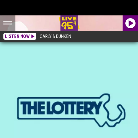
LISTEN NOW
CARLY & DUNKEN