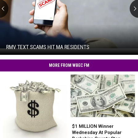
RMV
Text
Scams
Hit
RMV TEXT SCAMS HIT MA RESIDENTS
RMV
MA
Text
Residents
Scams
MORE FROM WBEC FM
Hit
MA
Residents
$1
$1
MILLION
MILLION
$1 MILLION Winner
Winner
Winner
Wednesday At Popular