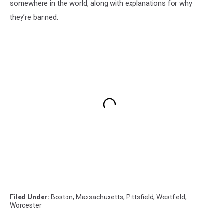
somewhere in the world, along with explanations for why
they’re banned.
Filed Under
:
Boston
,
Massachusetts
,
Pittsfield
,
Westfield
,
Worcester