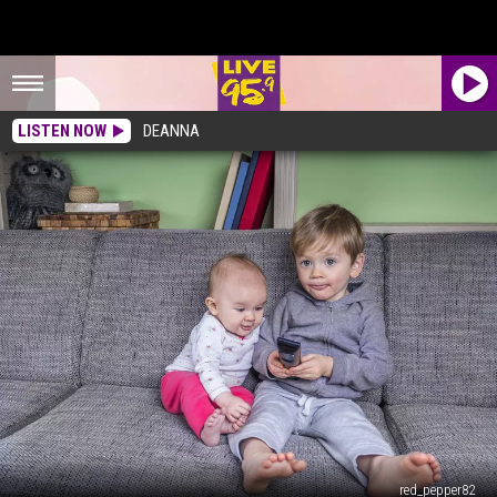
LISTEN NOW
DEANNA
red_pepper82