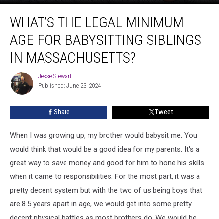
What’s
WHAT’S THE LEGAL MINIMUM
the
Legal
AGE FOR BABYSITTING SIBLINGS
Minimum
Age
IN MASSACHUSETTS?
for
Babysitting
Jesse Stewart
Jesse
Siblings
Published: June 23, 2024
Stewart
in
Massachusetts?
Share
Tweet
When I was growing up, my brother would babysit me. You
would think that would be a good idea for my parents. It's a
great way to save money and good for him to hone his skills
when it came to responsibilities. For the most part, it was a
pretty decent system but with the two of us being boys that
are 8.5 years apart in age, we would get into some pretty
decent physical battles as most brothers do. We would be