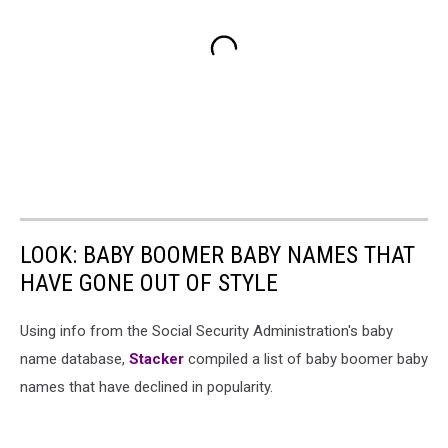
LOOK: BABY BOOMER BABY NAMES THAT
HAVE GONE OUT OF STYLE
Using info from the Social Security Administration's baby
name database,
Stacker
compiled a list of baby boomer baby
names that have declined in popularity.