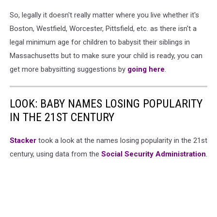
So, legally it doesn't really matter where you live whether it's
Boston, Westfield, Worcester, Pittsfield, etc. as there isn't a
legal minimum age for children to babysit their siblings in
Massachusetts but to make sure your child is ready, you can
get more babysitting suggestions by
going here
.
LOOK: BABY NAMES LOSING POPULARITY
IN THE 21ST CENTURY
Stacker
took a look at the names losing popularity in the 21st
century, using data from the
Social Security Administration
.