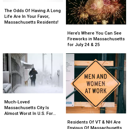
The
The
Odds
Odds
The Odds Of Having A Long
Of
Of
Life Are In Your Favor,
Having
Having
Massachusetts Residents!
Here’s
Here’s
A
A
Where
Where
Here’s Where You Can See
Long
Long
You
You
Fireworks in Massachusetts
Life
Life
Can
Can
for July 24 & 25
Are
Are
See
See
In
In
Fireworks
Fireworks
Your
Your
in
in
Favor,
Favor,
Massachusetts
Massachusetts
Massachusetts
Massachusetts
for
for
Residents!
Residents!
July
July
24
24
&
&
Much-
Much-
25
25
Loved
Loved
Much-Loved
Massachusetts
Massachusetts
Massachusetts City Is
City
City
Almost Worst In U.S. For
Residents
Residents
Is
Is
Pets & Pet Owners
Of
Of
Residents Of VT & NH Are
Almost
Almost
VT
VT
Envious Of Massachusetts