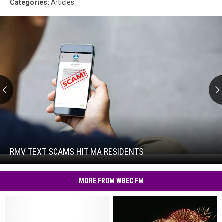
Categories
:
Articles
RMV
Text
Scams
Hit
RMV TEXT SCAMS HIT MA RESIDENTS
RMV
MA
Text
Residents
Scams
MORE FROM WBEC FM
Hit
MA
Residents