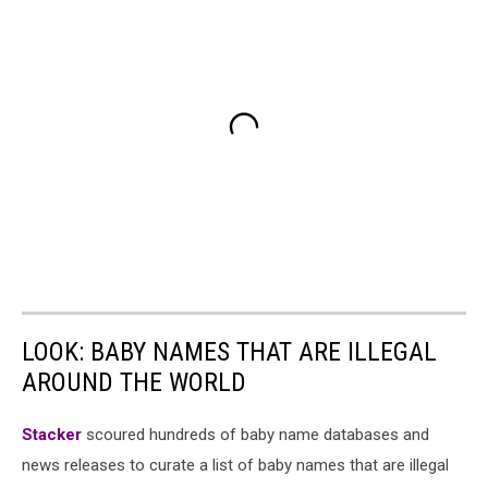
LOOK: BABY NAMES THAT ARE ILLEGAL
AROUND THE WORLD
Stacker
scoured hundreds of baby name databases and
news releases to curate a list of baby names that are illegal