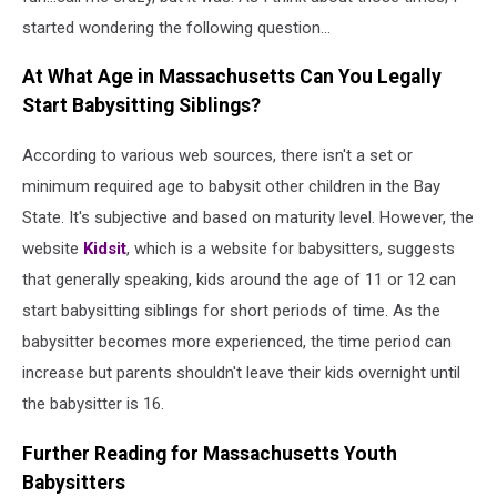
started wondering the following question...
At What Age in Massachusetts Can You Legally
Start Babysitting Siblings?
According to various web sources, there isn't a set or
minimum required age to babysit other children in the Bay
State. It's subjective and based on maturity level. However, the
website
Kidsit
, which is a website for babysitters, suggests
that generally speaking, kids around the age of 11 or 12 can
start babysitting siblings for short periods of time. As the
babysitter becomes more experienced, the time period can
increase but parents shouldn't leave their kids overnight until
the babysitter is 16.
Further Reading for Massachusetts Youth
Babysitters