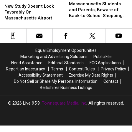
Students
Students
Massachusetts Students
Study
Study
New Study Doesn’t Look
and
and
and Parents; Beware of
Doesn’t
Doesn’t
Favorably On
Parents;
Parents;
Back-to-School Shopping
Look
Look
Massachusetts Airport
Beware
Beware
Scams
Favorably
Favorably
of
of
On
On
Back-
Back-
Massachusetts
Massachusetts
to-
to-
Airport
Airport
School
School
Equal Employment Opportunities
Shopping
Shopping
Scams
Scams
Marketing and Advertising Solutions
Public File
Need Assistance
Editorial Standards
FCC Applications
Report an Inaccuracy
Terms
Contest Rules
Privacy Policy
Accessibility Statement
Exercise My Data Rights
Do Not Sell or Share My Personal Information
Contact
Berkshires Business Listings
2026
Live 95.9
, Townsquare Media, Inc
. All rights reserved.