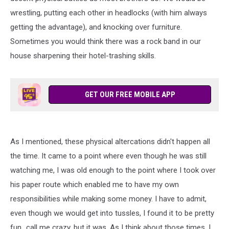
wrestling, putting each other in headlocks (with him always
getting the advantage), and knocking over furniture.
Sometimes you would think there was a rock band in our
house sharpening their hotel-trashing skills.
GET OUR FREE MOBILE APP
As I mentioned, these physical altercations didn't happen all
the time. It came to a point where even though he was still
watching me, I was old enough to the point where I took over
his paper route which enabled me to have my own
responsibilities while making some money. I have to admit,
even though we would get into tussles, I found it to be pretty
fun...call me crazy, but it was. As I think about those times, I