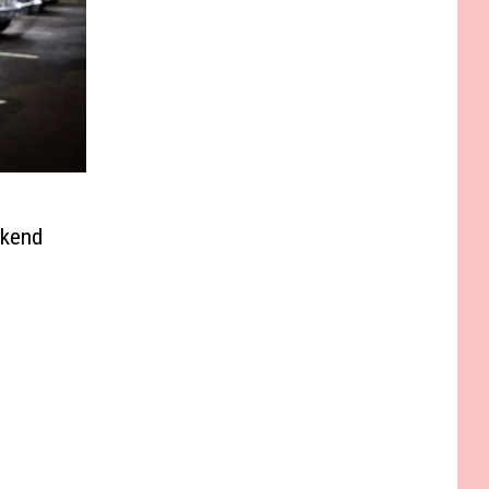
ekend