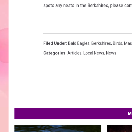
spots any nests in the Berkshires, please co
Filed Under
:
Bald Eagles
,
Berkshires
,
Birds
,
Mas
Categories
:
Articles
,
Local News
,
News
M