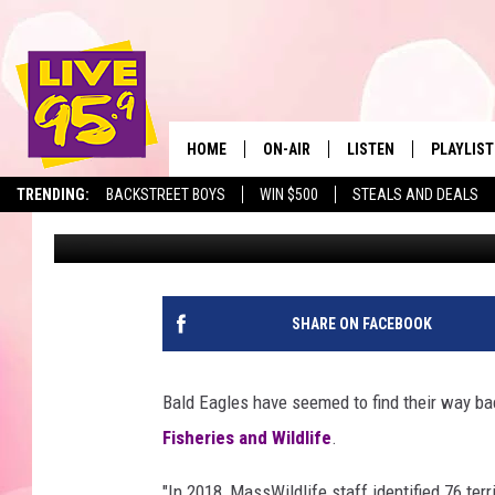
BALD EAGLE NUMBERS 
MASSACHUSETTS
HOME
ON-AIR
LISTEN
PLAYLIST
The Berkshir
TRENDING:
BACKSTREET BOYS
WIN $500
STEALS AND DEALS
Mike Heck
Published: December 3, 2018
ALL DJS
LISTEN LIVE
MONTH P
SHOWS
LIVE 95.9 FREE APP
RECENTLY
LIVE 95.9 ON ALEXA
SHARE ON FACEBOOK
LIVE 95.9 ON GOOGLE
Bald Eagles have seemed to find their way b
Fisheries and Wildlife
.
"In 2018, MassWildlife staff identified 76 ter