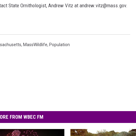
ntact State Ornithologist, Andrew Vitz at andrew.vitz@mass.gov.
sachusetts
,
MassWildlife
,
Population
ORE FROM WBEC FM