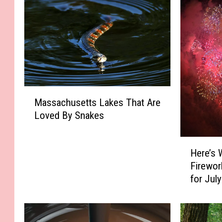
M
Massachusetts Lakes That Are
a
Loved By Snakes
s
s
a
H
Here’s 
c
e
Firewor
h
r
for Jul
u
e
s
’
e
s
t
W