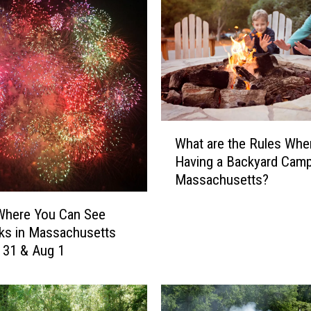
W
What are the Rules Whe
h
Having a Backyard Campf
a
Massachusetts?
t
a
Where You Can See
r
ks in Massachusetts
e
y 31 & Aug 1
t
h
e
R