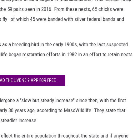
 the 59 pairs seen in 2016. From these nests, 65 chicks were
o fly—of which 45 were banded with silver federal bands and
s a breeding bird in the early 1900s, with the last suspected
fe began restoration efforts in 1982 in an effort to retain nests
D THE LIVE 95.9 APP FOR FREE
ergone a "slow but steady increase" since then, with the first
arly 30 years ago, according to MassWildlife. They state that
steadier increase.
eflect the entire population throughout the state and if anyone