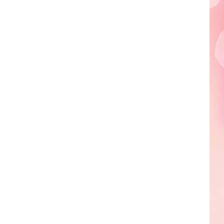
Edaville's
Festival
of
Lights
Will
Return
This
Year