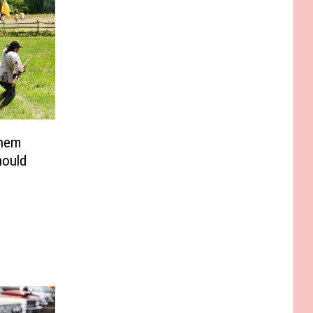
Them
hould