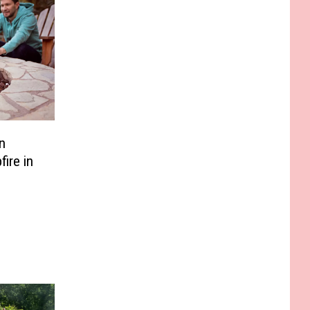
n
ire in