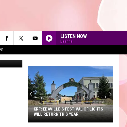
LISTEN NOW
Deanna
YS
iStockphoto
90'S AT NOON
KRF: EDAVILLE'S FESTIVAL OF LIGHTS
WILL RETURN THIS YEAR
KRF: