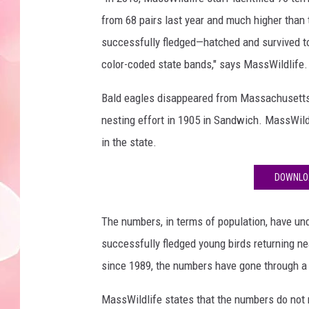
from 68 pairs last year and much higher than
successfully fledged—hatched and survived t
color-coded state bands," says MassWildlife.
Bald eagles disappeared from Massachusetts a
nesting effort in 1905 in Sandwich. MassWildli
in the state.
DOWNLOA
The numbers, in terms of population, have und
successfully fledged young birds returning ne
since 1989, the numbers have gone through a 
MassWildlife states that the numbers do not r