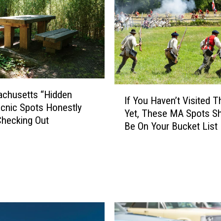
u
l
e
s
W
h
e
I
n
achusetts “Hidden
If You Haven’t Visited 
f
H
cnic Spots Honestly
Yet, These MA Spots S
Y
a
hecking Out
Be On Your Bucket List
o
v
u
i
H
n
a
g
v
a
e
B
n
a
’
c