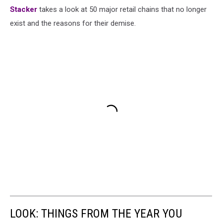
Stac
ker
takes a look at 50 major retail chains that no longer
exist and the reasons for their demise.
LOOK: THINGS FROM THE YEAR YOU