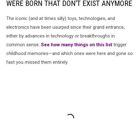
WERE BORN THAT DON'T EXIST ANYMORE
The iconic (and at times silly) toys, technologies, and
electronics have been usurped since their grand entrance,
either by advances in technology or breakthroughs in
common sense.
See how many things on this list
trigger
childhood memories—and which ones were here and gone so
fast you missed them entirely.