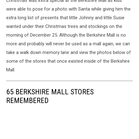
Christmas was extra special at the Berkshire Mall as kids
were able to pose for a photo with Santa while giving him the
extra long list of presents that little Johnny and little Susie
wanted under their Christmas trees and stockings on the
morning of December 25. Although the Berkshire Mall is no
more and probably will never be used as a mall again, we can
take a walk down memory lane and view the photos below of
some of the stores that once existed inside of the Berkshire
Mall.
65 BERKSHIRE MALL STORES
REMEMBERED