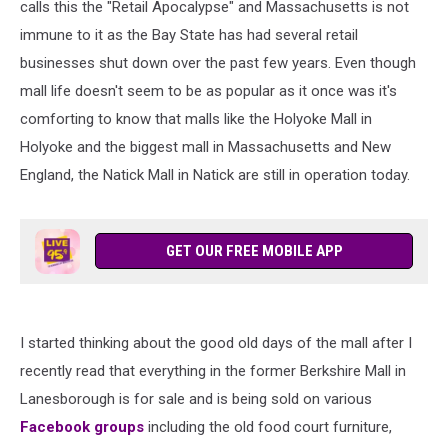
calls this the "Retail Apocalypse" and Massachusetts is not
immune to it as the Bay State has had several retail
businesses shut down over the past few years. Even though
mall life doesn't seem to be as popular as it once was it's
comforting to know that malls like the Holyoke Mall in
Holyoke and the biggest mall in Massachusetts and New
England, the Natick Mall in Natick are still in operation today.
GET OUR FREE MOBILE APP
I started thinking about the good old days of the mall after I
recently read that everything in the former Berkshire Mall in
Lanesborough is for sale and is being sold on various
Facebook groups
including the old food court furniture,