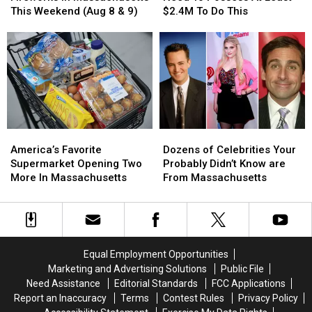
Can
Can
Need
Need
This Weekend (Aug 8 & 9)
$2.4M To Do This
See
See
To
To
Fireworks
Fireworks
Possess
Possess
in
in
At
At
Massachusetts
Massachusetts
Least
Least
This
This
$2.4M
$2.4M
Weekend
Weekend
To
To
(Aug
(Aug
Do
Do
8
8
This
This
America’s
America’s
Dozens
Dozens
&
&
Favorite
Favorite
of
of
9)
9)
America’s Favorite
Dozens of Celebrities Your
Supermarket
Supermarket
Celebrities
Celebrities
Supermarket Opening Two
Probably Didn’t Know are
Opening
Opening
Your
Your
More In Massachusetts
From Massachusetts
Two
Two
Probably
Probably
More
More
Didn’t
Didn’t
In
In
Know
Know
Massachusetts
Massachusetts
are
are
From
From
Equal Employment Opportunities
Massachusetts
Massachusetts
Marketing and Advertising Solutions
Public File
Need Assistance
Editorial Standards
FCC Applications
Report an Inaccuracy
Terms
Contest Rules
Privacy Policy