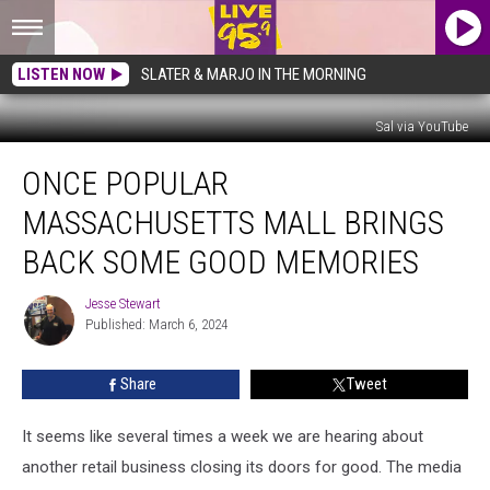
LISTEN NOW
SLATER & MARJO IN THE MORNING
Sal via YouTube
Once
ONCE POPULAR
Popular
Massachusetts
MASSACHUSETTS MALL BRINGS
Mall
Brings
BACK SOME GOOD MEMORIES
Back
Some
Jesse Stewart
Jesse
Good
Published: March 6, 2024
Stewart
Memories
Share
Tweet
It seems like several times a week we are hearing about
another retail business closing its doors for good. The media