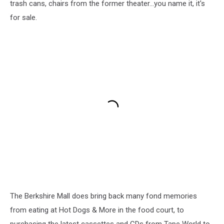
trash cans, chairs from the former theater...you name it, it's
for sale.
The Berkshire Mall does bring back many fond memories
from eating at Hot Dogs & More in the food court, to
purchasing the latest cassettes and CDs from Tape World to