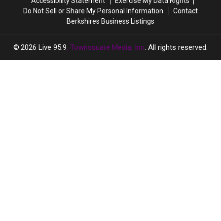
Accessibility Statement
Exercise My Data Rights
Do Not Sell or Share My Personal Information
Contact
Berkshires Business Listings
2026
Live 95.9
, Townsquare Media, Inc
. All rights reserved.