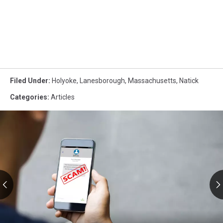
Filed Under
:
Holyoke
,
Lanesborough
,
Massachusetts
,
Natick
Categories
:
Articles
RMV