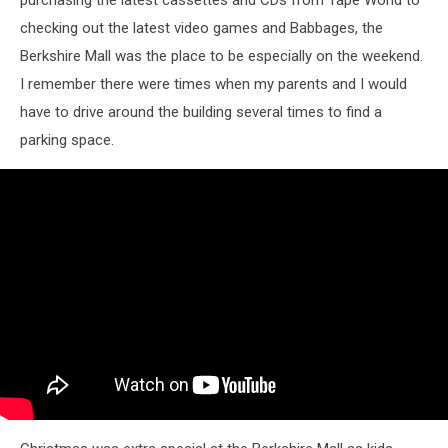
checking out the latest video games and Babbages, the
Berkshire Mall was the place to be especially on the weekend.
I remember there were times when my parents and I would
have to drive around the building several times to find a
parking space.