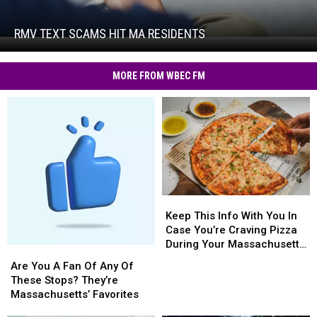
Text
Scams
Hit
RMV TEXT SCAMS HIT MA RESIDENTS
RMV
MA
Text
Residents
Scams
MORE FROM WBEC FM
Hit
MA
Residents
Keep
Keep
This
This
Keep This Info With You In
Info
Info
Case You’re Craving Pizza
With
With
During Your Massachusetts
Are
Are
You
You
Getaway
You
You
Are You A Fan Of Any Of
In
In
A
A
These Stops? They’re
Case
Case
Fan
Fan
Massachusetts’ Favorites
You’re
You’re
Of
Of
Craving
Craving