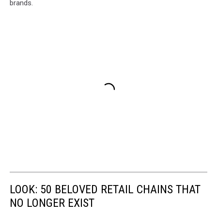
brands.
LOOK: 50 BELOVED RETAIL CHAINS THAT
NO LONGER EXIST