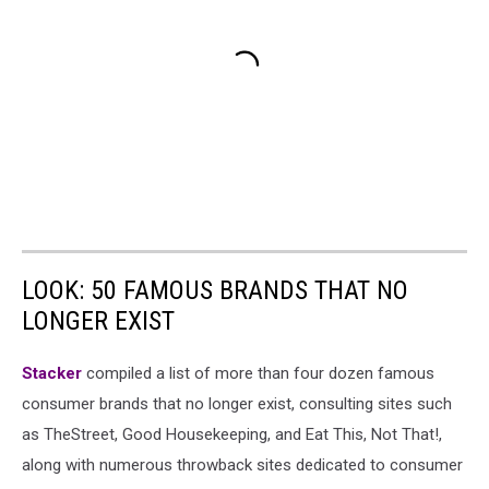
LOOK: 50 FAMOUS BRANDS THAT NO
LONGER EXIST
Stacker
compiled a list of more than four dozen famous
consumer brands that no longer exist, consulting sites such
as TheStreet, Good Housekeeping, and Eat This, Not That!,
along with numerous throwback sites dedicated to consumer