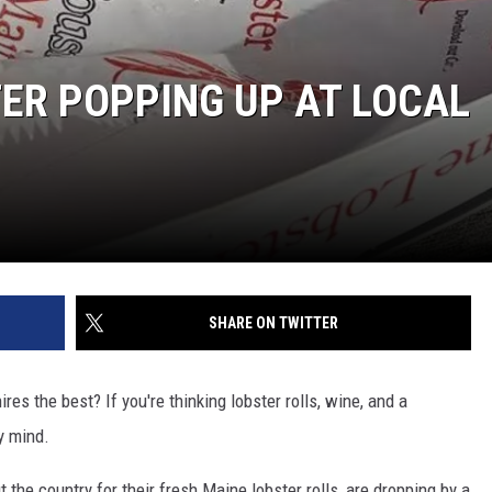
ER POPPING UP AT LOCAL
SHARE ON TWITTER
 the best? If you're thinking lobster rolls, wine, and a
y mind.
t the country for their fresh Maine lobster rolls, are dropping by a