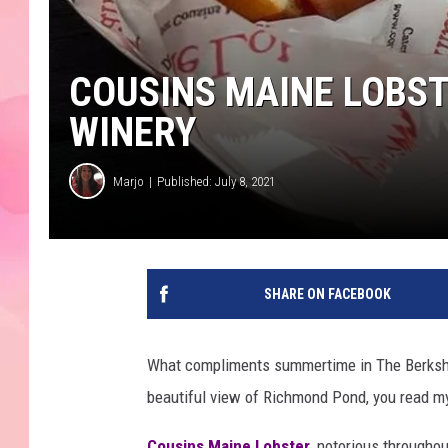
COUSINS MAINE LOBST
WINERY
Marjo
Published: July 8, 2021
SHARE ON FACEBOOK
What compliments summertime in The Berkshires
beautiful view of Richmond Pond, you read m
Cousins Maine Lobster
, notorious throughou