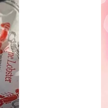
Edaville's
Festival
of
Lights
Will
Return
This
Year