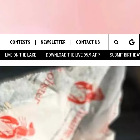
CONTESTS
NEWSLETTER
CONTACT US
es' Hit Music
Search
LIVE ON THE LAKE
DOWNLOAD THE LIVE 95.9 APP
SUBMIT BIRTHDA
LAYLIST
HELP & CONTACT INFO
The
 PLAYED
SEND FEEDBACK
Site
ADVERTISE
 HOME
REQUEST A SONG