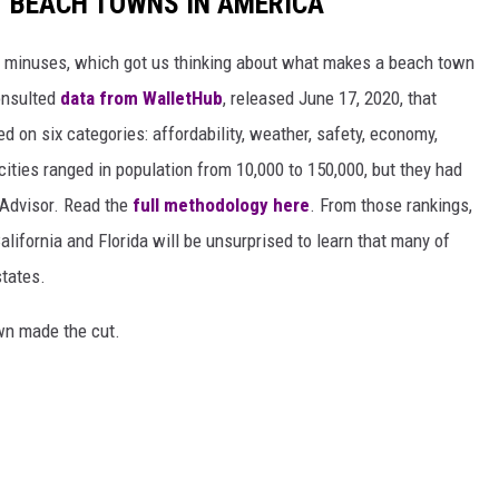
ST BEACH TOWNS IN AMERICA
d minuses, which got us thinking about what makes a beach town
nsulted
data from WalletHub
, released June 17, 2020, that
on six categories: affordability, weather, safety, economy,
 cities ranged in population from 10,000 to 150,000, but they had
ipAdvisor. Read the
full methodology here
. From those rankings,
lifornia and Florida will be unsurprised to learn that many of
states.
own made the cut.