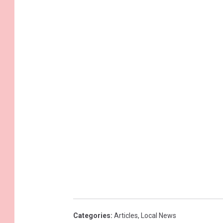
Categories
:
Articles
,
Local News