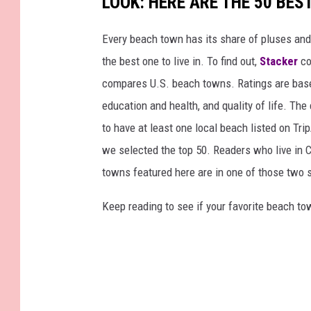
LOOK: HERE ARE THE 50 BE
Every beach town has its share of pluses an
the best one to live in. To find out,
Stacker
co
compares U.S. beach towns. Ratings are based 
education and health, and quality of life. The
to have at least one local beach listed on Tr
we selected the top 50. Readers who live in Ca
towns featured here are in one of those two 
Keep reading to see if your favorite beach t