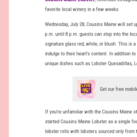
favorite local winery in a few weeks.
Wednesday, July 28, Cousins Maine will set u
p.m. until 8 p.m. guests can stop into the loc
signature glass red, white, or blush. This is a
indulge to their heart’s content. In addition t
unique dishes such as Lobster Quesadillas, L
Get our free mobil
If you're unfamiliar with the Cousins Maine s
started Cousins Maine Lobster as a single foo
lobster rolls with lobsters sourced only fro