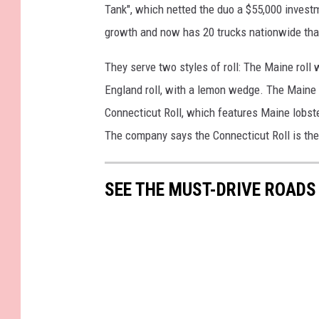
Tank", which netted the duo a $55,000 invest
growth and now has 20 trucks nationwide that 
They serve two styles of roll: The Maine roll
England roll, with a lemon wedge. The Maine R
Connecticut Roll, which features Maine lobst
The company says the Connecticut Roll is thei
SEE THE MUST-DRIVE ROADS