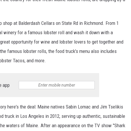
p shop at Balderdash Cellars on State Rd in Richmond. From 1
al winery for a famous lobster roll and wash it down with a
 great opportunity for wine and lobster lovers to get together and
o the famous lobster rolls, the food truck's menu also includes
obster Tacos, and more.
e app
tory here's the deal: Maine natives Sabin Lomac and Jim Tselikis
d truck in Los Angeles in 2012, serving up authentic, sustainable
m the waters of Maine. After an appearance on the TV show "Shark