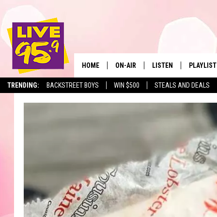
HOME
ON-AIR
LISTEN
PLAYLIST
The Berkshir
TRENDING:
BACKSTREET BOYS
WIN $500
STEALS AND DEALS
ALL DJS
LISTEN LIVE
MONTH P
SHOWS
LIVE 95.9 FREE APP
RECENTLY
LIVE 95.9 ON ALEXA
LIVE 95.9 ON GOOGLE