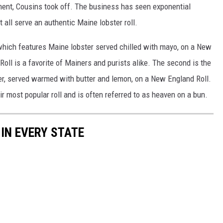
ment, Cousins took off. The business has seen exponential
all serve an authentic Maine lobster roll.
 which features Maine lobster served chilled with mayo, on a New
oll is a favorite of Mainers and purists alike. The second is the
er, served warmed with butter and lemon, on a New England Roll.
r most popular roll and is often referred to as heaven on a bun.
 IN EVERY STATE