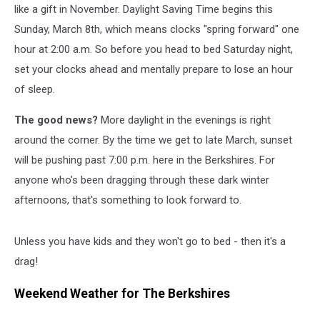
like a gift in November. Daylight Saving Time begins this
Sunday, March 8th, which means clocks "spring forward" one
hour at 2:00 a.m. So before you head to bed Saturday night,
set your clocks ahead and mentally prepare to lose an hour
of sleep.
The good news?
More daylight in the evenings is right
around the corner. By the time we get to late March, sunset
will be pushing past 7:00 p.m. here in the Berkshires. For
anyone who's been dragging through these dark winter
afternoons, that's something to look forward to.
Unless you have kids and they won't go to bed - then it's a
drag!
Weekend Weather for The Berkshires