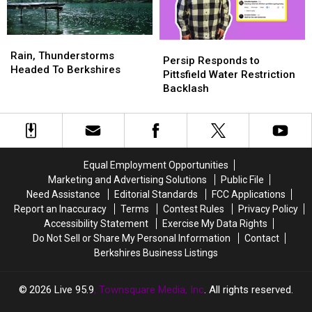
for
for
July
July
31
31
Rain,
Rain,
Persip
Persip
&
&
Thunderstorms
Thunderstorms
Rain, Thunderstorms
Responds
Responds
Persip Responds to
Aug
Aug
Headed
Headed
Headed To Berkshires
to
to
Pittsfield Water Restriction
1
1
To
To
Pittsfield
Pittsfield
Backlash
Berkshires
Berkshires
Water
Water
Restriction
Restriction
Backlash
Backlash
Equal Employment Opportunities
Marketing and Advertising Solutions
Public File
Need Assistance
Editorial Standards
FCC Applications
Report an Inaccuracy
Terms
Contest Rules
Privacy Policy
Accessibility Statement
Exercise My Data Rights
Do Not Sell or Share My Personal Information
Contact
Berkshires Business Listings
2026
Live 95.9
, Townsquare Media, Inc
. All rights reserved.