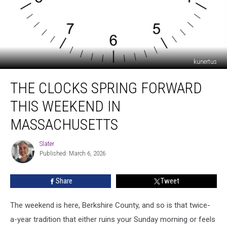
kunertus
The
THE CLOCKS SPRING FORWARD
Clocks
Spring
THIS WEEKEND IN
Forward
This
MASSACHUSETTS
Weekend
in
Slater
Slater
Massachusetts
Published: March 6, 2026
Share
Tweet
The weekend is here, Berkshire County, and so is that twice-
a-year tradition that either ruins your Sunday morning or feels