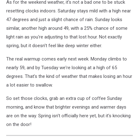
As for the weekend weather, it's not a bad one to be stuck
resetting clocks indoors. Saturday stays mild with a high near
47 degrees and just a slight chance of rain. Sunday looks
similar, another high around 49, with a 25% chance of some
light rain as you're adjusting to that lost hour. Not exactly
spring, but it doesn't feel like deep winter either.
The real warmup comes early next week. Monday climbs to
nearly 59, and by Tuesday we're looking at a high of 65
degrees. That's the kind of weather that makes losing an hour
a lot easier to swallow.
So set those clocks, grab an extra cup of coffee Sunday
morning, and know that brighter evenings and warmer days
are on the way. Spring isn't officially here yet, but it's knocking
on the door!