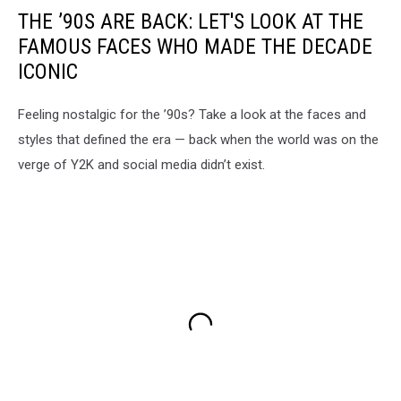
THE ’90S ARE BACK: LET'S LOOK AT THE
FAMOUS FACES WHO MADE THE DECADE
ICONIC
Feeling nostalgic for the ’90s? Take a look at the faces and
styles that defined the era — back when the world was on the
verge of Y2K and social media didn’t exist.