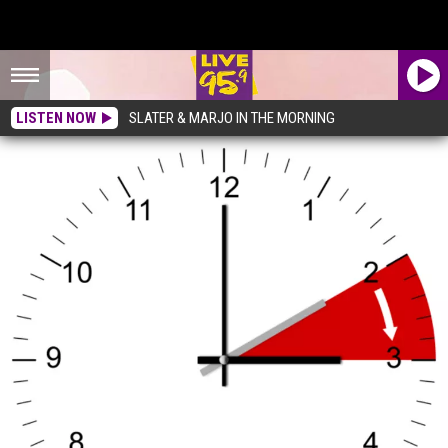
LISTEN NOW
SLATER & MARJO IN THE MORNING