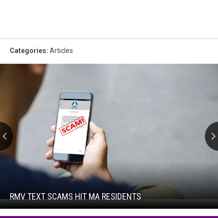
Categories
:
Articles
RMV
Text
Scams
Hit
RMV TEXT SCAMS HIT MA RESIDENTS
RMV
MA
Text
Residents