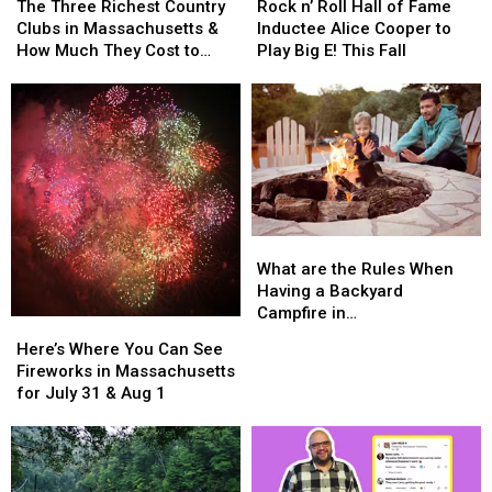
Three
Three
n’
n’
The Three Richest Country
Rock n’ Roll Hall of Fame
Richest
Richest
Roll
Roll
Clubs in Massachusetts &
Inductee Alice Cooper to
Country
Country
Hall
Hall
How Much They Cost to
Play Big E! This Fall
Clubs
Clubs
of
of
Join
in
in
Fame
Fame
Massachusetts
Massachusetts
Inductee
Inductee
&
&
Alice
Alice
How
How
Cooper
Cooper
Much
Much
to
to
They
They
Play
Play
Cost
Cost
Big
Big
What
What
to
to
E!
E!
are
are
Join
Join
This
This
What are the Rules When
the
the
Fall
Fall
Having a Backyard
Rules
Rules
Campfire in
Here’s
Here’s
When
When
Massachusetts?
Where
Where
Here’s Where You Can See
Having
Having
You
You
Fireworks in Massachusetts
a
a
Can
Can
for July 31 & Aug 1
Backyard
Backyard
See
See
Campfire
Campfire
Fireworks
Fireworks
in
in
in
in
Massachusetts?
Massachusetts?
Massachusetts
Massachusetts