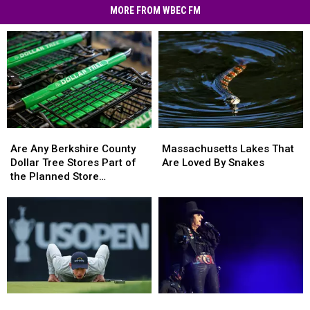
Scams
MORE FROM WBEC FM
Hit
MA
Residents
Are
Are
Massachusetts
Massachusetts
Any
Any
Lakes
Lakes
Are Any Berkshire County
Massachusetts Lakes That
Berkshire
Berkshire
That
That
Dollar Tree Stores Part of
Are Loved By Snakes
County
County
Are
Are
the Planned Store
Dollar
Dollar
Loved
Loved
Closures?
Tree
Tree
By
By
Stores
Stores
Snakes
Snakes
Part
Part
of
of
the
the
Planned
Planned
Store
Store
The
The
Rock
Rock
Closures?
Closures?