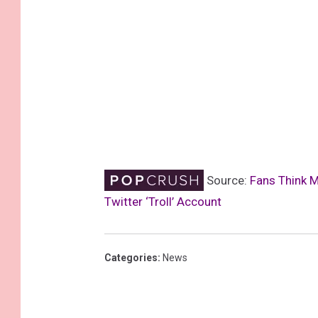
Source:
Fans Think 
Twitter ‘Troll’ Account
Categories
:
News