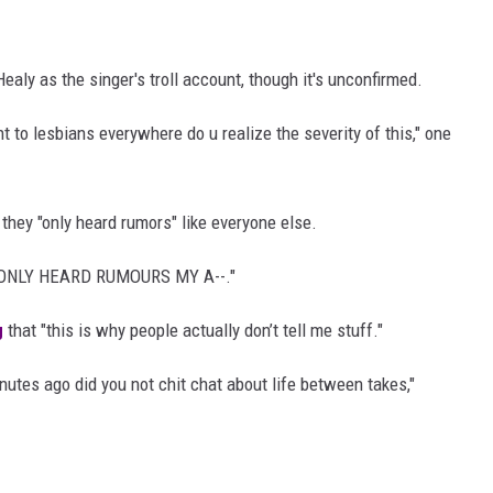
aly as the singer's troll account, though it's unconfirmed.
 to lesbians everywhere do u realize the severity of this," one
hey "only heard rumors" like everyone else.
"ONLY HEARD RUMOURS MY A--."
g
that "this is why people actually don’t tell me stuff."
inutes ago did you not chit chat about life between takes,"