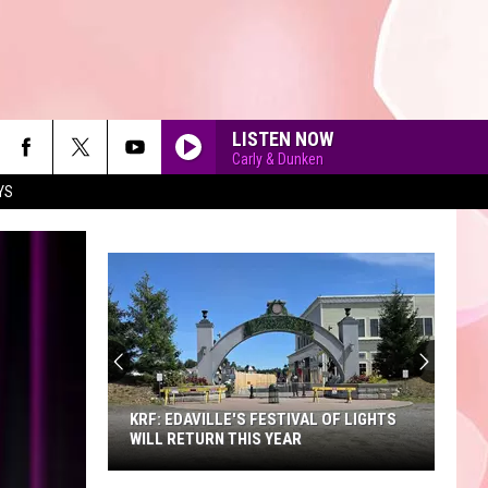
LISTEN NOW
Carly & Dunken
YS
90'S AT NOON
KRF: EDAVILLE'S FESTIVAL OF LIGHTS
WILL RETURN THIS YEAR
KRF: