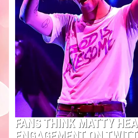
FANS THINK MATTY HEA
ENGAGEMENT ON TWITT