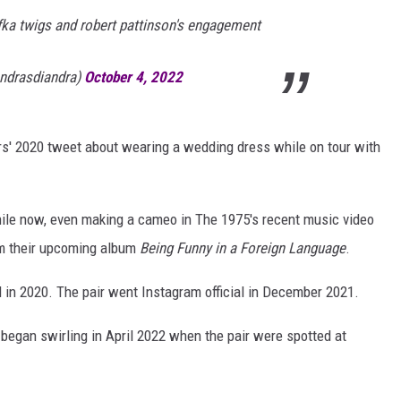
 fka twigs and robert pattinson's engagement
andrasdiandra)
October 4, 2022
s' 2020 tweet about wearing a wedding dress while on tour with
hile now, even making a cameo in The 1975's recent music video
rom their upcoming album
Being Funny in a Foreign Language
.
 in 2020. The pair went Instagram official in December 2021.
began swirling in April 2022 when the pair were spotted at