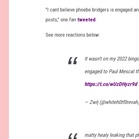
"I cant believe phoebe bridgers is engaged a
posts," one fan
tweeted
.
See more reactions below:
It wasn't on my 2022 bingo
engaged to Paul Mescal th
https://t.co/wUzDHyzr9d
— Ζwή (@whiteh0tf0revah
matty healy leaking that 