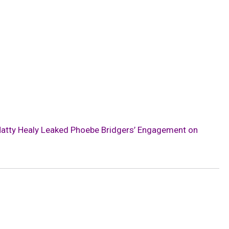
Matty Healy Leaked Phoebe Bridgers’ Engagement on