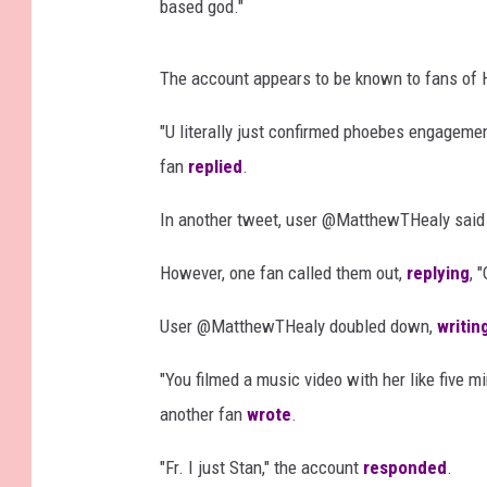
based god."
The account appears to be known to fans of He
"U literally just confirmed phoebes engagement
fan
replied
.
In another tweet, user @MatthewTHealy said t
However, one fan called them out,
replying
, 
User @MatthewTHealy doubled down,
writin
"You filmed a music video with her like five m
another fan
wrote
.
"Fr. I just Stan," the account
responded
.