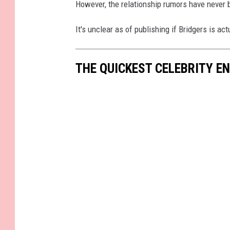
However, the relationship rumors have never 
It's unclear as of publishing if Bridgers is ac
THE QUICKEST CELEBRITY 