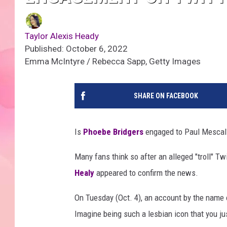
Taylor Alexis Heady
Published: October 6, 2022
Emma McIntyre / Rebecca Sapp, Getty Images
SHARE ON FACEBOOK
Is
Phoebe Bridgers
engaged to Paul Mescal
Many fans think so after an alleged "troll" T
Healy
appeared to confirm the news.
On Tuesday (Oct. 4), an account by the nam
Imagine being such a lesbian icon that you ju