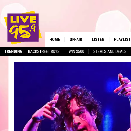
HOME
ON-AIR
LISTEN
PLAYLIST
The Berkshir
TRENDING:
BACKSTREET BOYS
WIN $500
STEALS AND DEALS
ALL DJS
LISTEN LIVE
MONTH P
SHOWS
LIVE 95.9 FREE APP
RECENTLY
LIVE 95.9 ON ALEXA
LIVE 95.9 ON GOOGLE