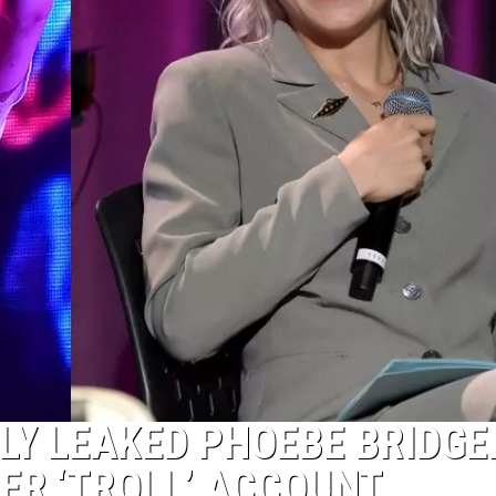
LY LEAKED PHOEBE BRIDGE
ER ‘TROLL’ ACCOUNT