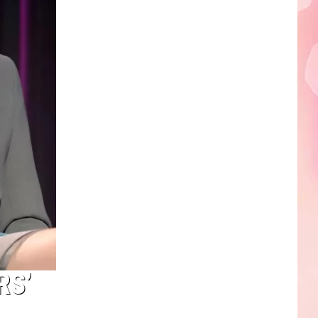
Edaville's
Festival
of
Lights
Will
Return
This
Year
RS’