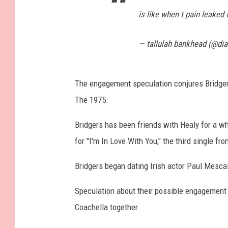
is like when t pain leaked
— tallulah bankhead (@di
The engagement speculation conjures Bridger
The 1975.
Bridgers has been friends with Healy for a w
for "I'm In Love With You," the third single f
Bridgers began dating Irish actor Paul Mescal
Speculation about their possible engagement 
Coachella together.