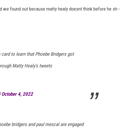
nd we found out because matty healy doesnt think before he sh--
 card to learn that Phoebe Bridgers got
rough Matty Healy's tweets
)
October 4, 2022
phoebe bridgers and paul mescal are engaged