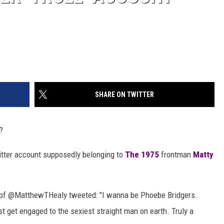
SHARE ON TWITTER
?
witter account supposedly belonging to
The 1975
frontman
Matty
e of @MatthewTHealy tweeted: "I wanna be Phoebe Bridgers.
st get engaged to the sexiest straight man on earth. Truly a