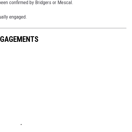
been confirmed by Bridgers or Mescal.
tually engaged.
ENGAGEMENTS