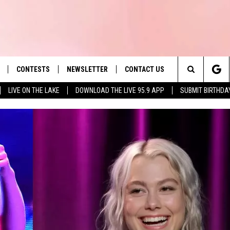
CONTESTS
NEWSLETTER
CONTACT US
es' Hit Music
Search
LIVE ON THE LAKE
DOWNLOAD THE LIVE 95.9 APP
SUBMIT BIRTHDA
LAYLIST
HELP & CONTACT INFO
The
 PLAYED
SEND FEEDBACK
Site
ADVERTISE
 HOME
REQUEST A SONG