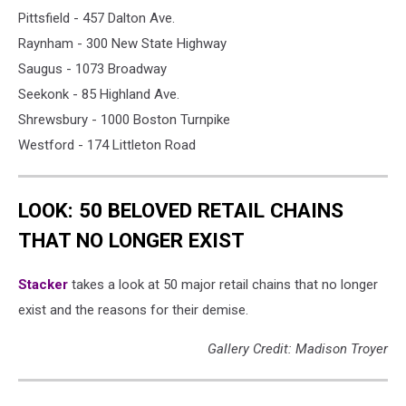
Pittsfield - 457 Dalton Ave.
Raynham - 300 New State Highway
Saugus - 1073 Broadway
Seekonk - 85 Highland Ave.
Shrewsbury - 1000 Boston Turnpike
Westford - 174 Littleton Road
LOOK: 50 BELOVED RETAIL CHAINS
THAT NO LONGER EXIST
Stac ker
takes a look at 50 major retail chains that no longer
exist and the reasons for their demise.
Gallery Credit: Madison Troyer