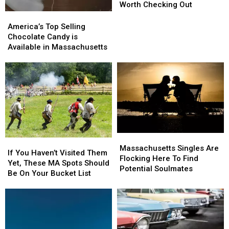
Gem”
Gem”
Worth Checking Out
Picnic
Picnic
America’s
America’s
Spots
Spots
Top
Top
America’s Top Selling
Honestly
Honestly
Selling
Selling
Chocolate Candy is
Worth
Worth
Chocolate
Chocolate
Available in Massachusetts
Checking
Checking
Candy
Candy
Out
Out
is
is
Available
Available
in
in
Massachusetts
Massachusetts
Massachusetts
Massachusetts
If
If
Singles
Singles
Massachusetts Singles Are
You
You
If You Haven’t Visited Them
Are
Are
Flocking Here To Find
Haven’t
Haven’t
Yet, These MA Spots Should
Flocking
Flocking
Potential Soulmates
Visited
Visited
Be On Your Bucket List
Here
Here
Them
Them
To
To
Yet,
Yet,
Find
Find
These
These
Potential
Potential
MA
MA
Soulmates
Soulmates
Spots
Spots