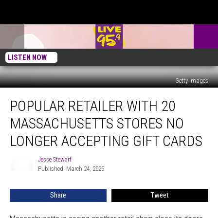
LISTEN NOW
Getty Images
Popular
POPULAR RETAILER WITH 20
Retailer
With
MASSACHUSETTS STORES NO
20
Massachusetts
LONGER ACCEPTING GIFT CARDS
Stores
No
Jesse Stewart
Jesse
Longer
Published: March 24, 2025
Stewart
Accepting
Gift
Share
Tweet
Cards