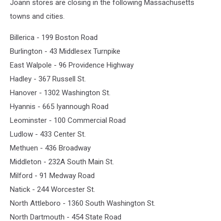
Joann stores are closing in the following Massachusetts
towns and cities.
Billerica - 199 Boston Road
Burlington - 43 Middlesex Turnpike
East Walpole - 96 Providence Highway
Hadley - 367 Russell St.
Hanover - 1302 Washington St.
Hyannis - 665 Iyannough Road
Leominster - 100 Commercial Road
Ludlow - 433 Center St.
Methuen - 436 Broadway
Middleton - 232A South Main St.
Milford - 91 Medway Road
Natick - 244 Worcester St.
North Attleboro - 1360 South Washington St.
North Dartmouth - 454 State Road