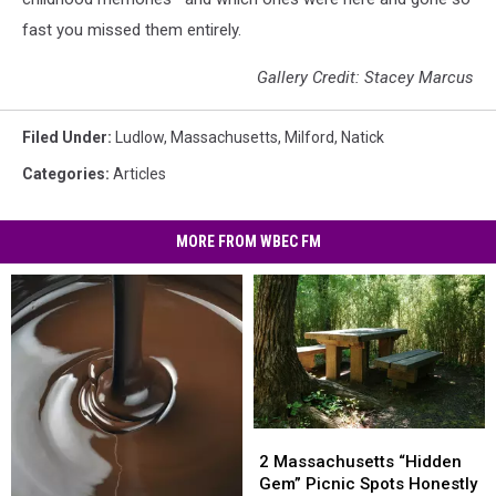
fast you missed them entirely.
Gallery Credit: Stacey Marcus
Filed Under
:
Ludlow
,
Massachusetts
,
Milford
,
Natick
Categories
:
Articles
MORE FROM WBEC FM
2
2
Massachusetts
Massachusetts
2 Massachusetts “Hidden
“Hidden
“Hidden
Gem” Picnic Spots Honestly