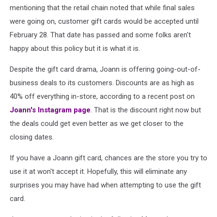
mentioning that the retail chain noted that while final sales
were going on, customer gift cards would be accepted until
February 28. That date has passed and some folks aren't
happy about this policy but it is what it is.
Despite the gift card drama, Joann is offering going-out-of-
business deals to its customers. Discounts are as high as
40% off everything in-store, according to a recent post on
Joann's Instagram page
. That is the discount right now but
the deals could get even better as we get closer to the
closing dates.
If you have a Joann gift card, chances are the store you try to
use it at won't accept it. Hopefully, this will eliminate any
surprises you may have had when attempting to use the gift
card.