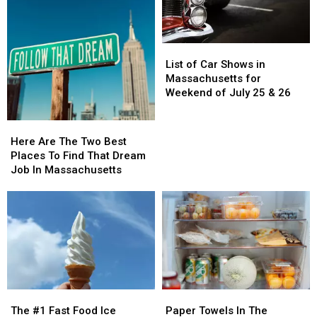
Should
Should
Be
Be
On
On
List
List
Your
Your
of
of
Bucket
Bucket
List of Car Shows in
Car
Car
List
List
Massachusetts for
Shows
Shows
Weekend of July 25 & 26
in
in
Massachusetts
Massachusetts
Here
Here
for
for
Are
Are
Here Are The Two Best
Weekend
Weekend
The
The
Places To Find That Dream
of
of
Two
Two
Job In Massachusetts
July
July
Best
Best
25
25
Places
Places
&
&
To
To
26
26
Find
Find
That
That
Dream
Dream
Job
Job
In
In
The
The
Paper
Paper
Massachusetts
Massachusetts
#1
#1
Towels
Towels
The #1 Fast Food Ice
Paper Towels In The