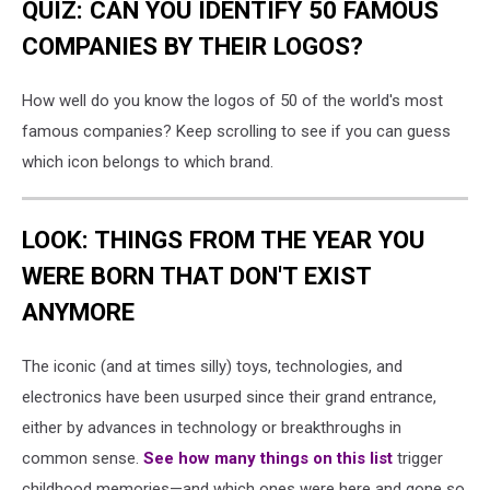
QUIZ: CAN YOU IDENTIFY 50 FAMOUS
COMPANIES BY THEIR LOGOS?
How well do you know the logos of 50 of the world's most
famous companies? Keep scrolling to see if you can guess
which icon belongs to which brand.
LOOK: THINGS FROM THE YEAR YOU
WERE BORN THAT DON'T EXIST
ANYMORE
The iconic (and at times silly) toys, technologies, and
electronics have been usurped since their grand entrance,
either by advances in technology or breakthroughs in
common sense.
See how many things on this list
trigger
childhood memories—and which ones were here and gone so