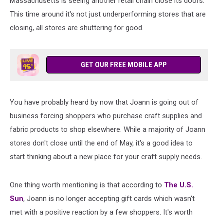
Massachusetts is seeing another retail chain close its doors.
This time around it's not just underperforming stores that are
closing, all stores are shuttering for good.
GET OUR FREE MOBILE APP
You have probably heard by now that Joann is going out of
business forcing shoppers who purchase craft supplies and
fabric products to shop elsewhere. While a majority of Joann
stores don't close until the end of May, it's a good idea to
start thinking about a new place for your craft supply needs.
One thing worth mentioning is that according to
The U.S.
Sun
, Joann is no longer accepting gift cards which wasn't
met with a positive reaction by a few shoppers. It's worth