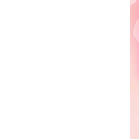
Edaville's
Festival
of
Lights
Will
Return
This
Year