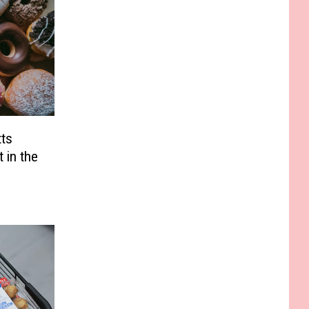
ts
 in the