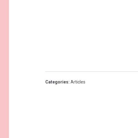
Categories
:
Articles