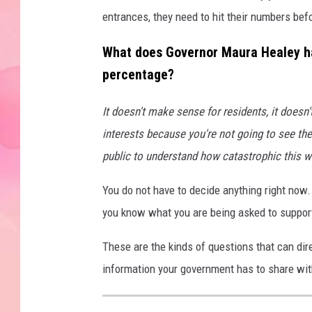
entrances, they need to hit their numbers bef
What does Governor Maura Healey ha
percentage?
It doesn't make sense for residents, it doesn
interests because you're not going to see the
public to understand how catastrophic this 
You do not have to decide anything right now
you know what you are being asked to suppor
These are the kinds of questions that can di
information your government has to share wit