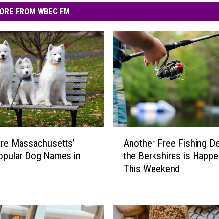
ORE FROM WBEC FM
A
re Massachusetts’
Another Free Fishing De
n
opular Dog Names in
the Berkshires is Happe
o
This Weekend
t
h
e
r
F