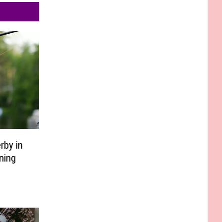
rby in
ning