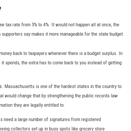
?
ome tax rate from 5% to 4%. It would not happen all at once, the
h supporters say makes it more manageable for the state budget.
 money back to taxpayers whenever there is a budget surplus. In
 it spends, the extra has to come back to you instead of getting
. Massachusetts is one of the hardest states in the country to
l would change that by strengthening the public records law
mation they are legally entitled to.
ves need a large number of signatures from registered
ing collectors set up in busy spots like grocery store