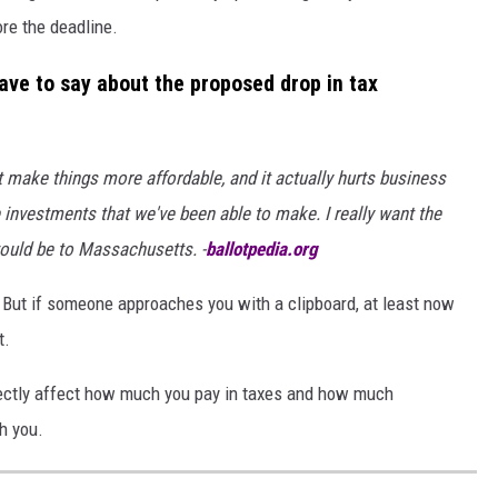
ore the deadline.
ve to say about the proposed drop in tax
't make things more affordable, and it actually hurts business
 investments that we've been able to make. I really want the
would be to Massachusetts. -
ballotpedia.org
. But if someone approaches you with a clipboard, at least now
t.
rectly affect how much you pay in taxes and how much
h you.