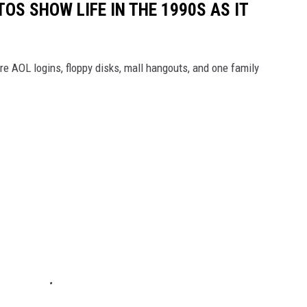
OS SHOW LIFE IN THE 1990S AS IT
e AOL logins, floppy disks, mall hangouts, and one family