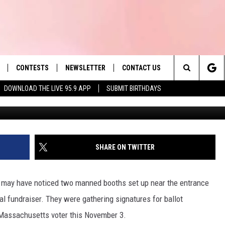
IGNATURE COLLECTORS
TAX CUT AND GOVERNMENT
CONTESTS
NEWSLETTER
CONTACT US
es' Hit Music
Search
DOWNLOAD THE LIVE 95.9 APP
SUBMIT BIRTHDAYS
Ball
LAYLIST
HELP & CONTACT INFO
The
 PLAYED
SEND FEEDBACK
Site
ADVERTISE
SHARE ON TWITTER
 HOME
REQUEST A SONG
you may have noticed two manned booths set up near the entrance
al fundraiser. They were gathering signatures for ballot
ry Massachusetts voter this November 3.