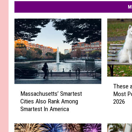
M
T
These a
h
M
Massachusetts’ Smartest
Most P
e
a
Cities Also Rank Among
2026
s
s
Smartest In America
e
s
a
a
r
c
e
h