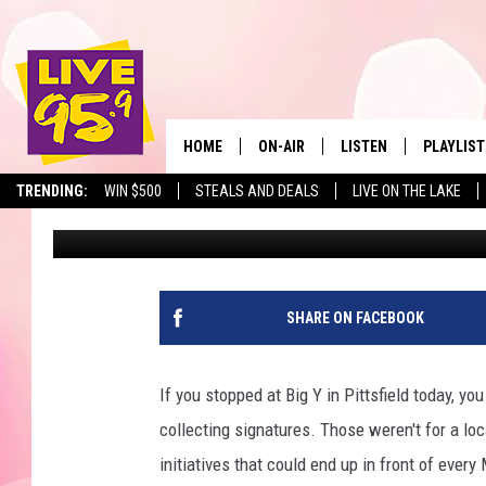
SPOTTED AT BIG Y: S
PUSHING FOR MASS. 
TRANSPARENCY
HOME
ON-AIR
LISTEN
PLAYLIST
The Berkshir
TRENDING:
WIN $500
STEALS AND DEALS
LIVE ON THE LAKE
Slater
Published: May 12, 2026
ALL DJS
LISTEN LIVE
MONTH P
SHOWS
LIVE 95.9 FREE APP
RECENTLY
LIVE 95.9 ON ALEXA
SHARE ON FACEBOOK
LIVE 95.9 ON GOOGLE
If you stopped at Big Y in Pittsfield today, 
collecting signatures. Those weren't for a loc
initiatives that could end up in front of eve