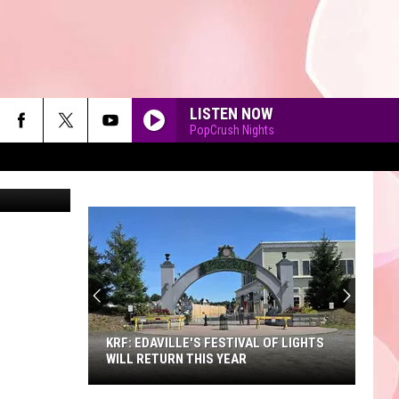
LISTEN NOW
PopCrush Nights
ot Initiative
90'S AT NOON
KRF: EDAVILLE'S FESTIVAL OF LIGHTS
WILL RETURN THIS YEAR
KRF: