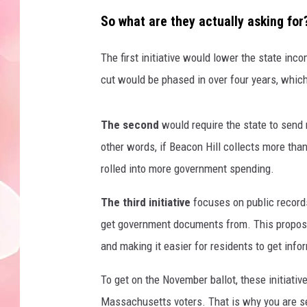
So what are they actually asking for
The first initiative would lower the state inc
cut would be phased in over four years, whic
The second
would require the state to send
other words, if Beacon Hill collects more than
rolled into more government spending.
The third initiative
focuses on public records
get government documents from. This proposa
and making it easier for residents to get infor
To get on the November ballot, these initiati
Massachusetts voters. That is why you are see