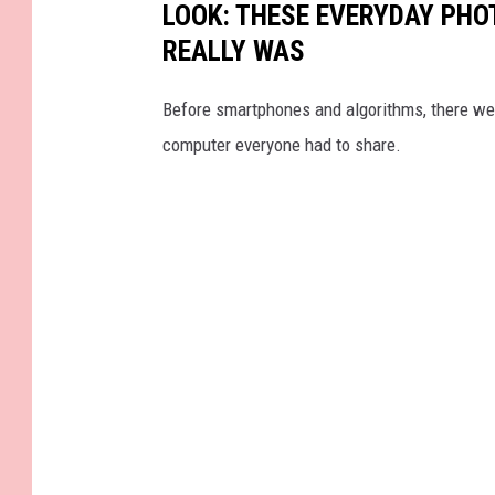
LOOK: THESE EVERYDAY PHOT
REALLY WAS
Before smartphones and algorithms, there wer
computer everyone had to share.