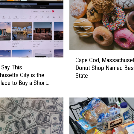
r
e
e
F
i
s
h
C
i
Cape Cod, Massachuset
a
n
 Say This
Donut Shop Named Best
p
g
usetts City is the
State
e
D
lace to Buy a Short
C
e
ntal
o
r
d
b
,
y
M
i
a
n
s
t