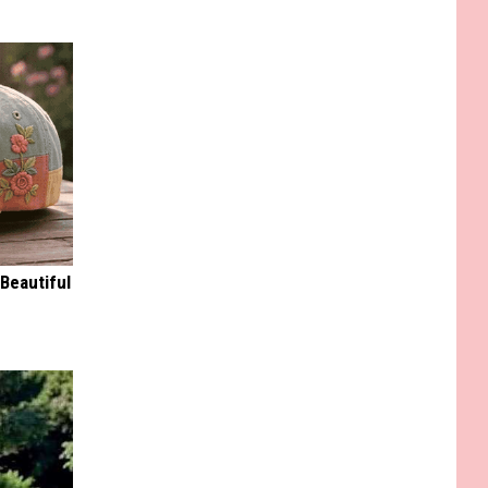
Beautiful