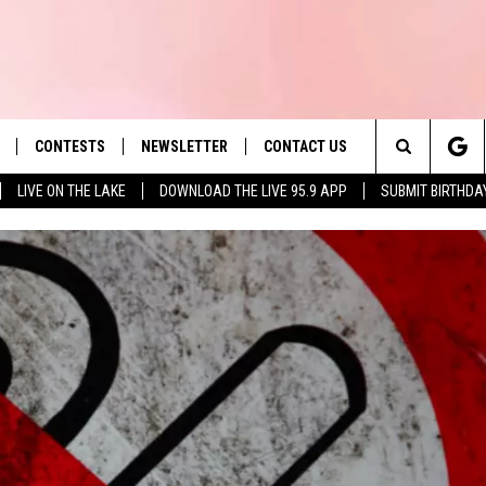
CONTESTS
NEWSLETTER
CONTACT US
es' Hit Music
Search
LIVE ON THE LAKE
DOWNLOAD THE LIVE 95.9 APP
SUBMIT BIRTHDA
LAYLIST
HELP & CONTACT INFO
The
 PLAYED
SEND FEEDBACK
Site
ADVERTISE
 HOME
REQUEST A SONG