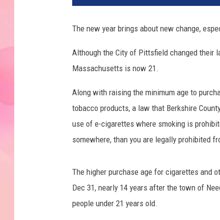
The new year brings about new change, especi
Although the City of Pittsfield changed their 
Massachusetts is now 21.
Along with raising the minimum age to purcha
tobacco products, a law that Berkshire Coun
use of e-cigarettes where smoking is prohibit
somewhere, than you are legally prohibited fr
The higher purchase age for cigarettes and ot
Dec 31, nearly 14 years after the town of Nee
people under 21 years old.