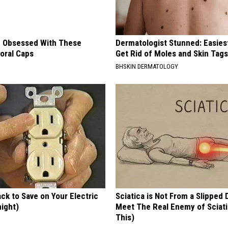
 Obsessed With These
Dermatologist Stunned: Easies
loral Caps
Get Rid of Moles and Skin Tag
BHSKIN DERMATOLOGY
ck to Save on Your Electric
Sciatica is Not From a Slipped 
night)
Meet The Real Enemy of Sciati
This)
S