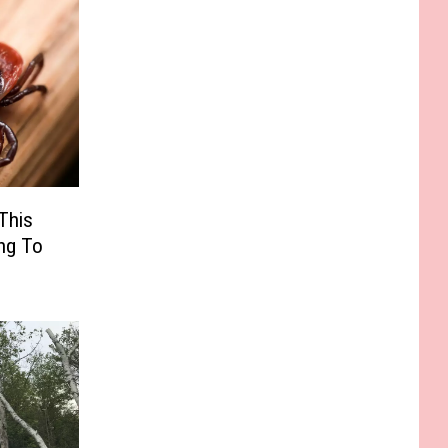
This
ng To