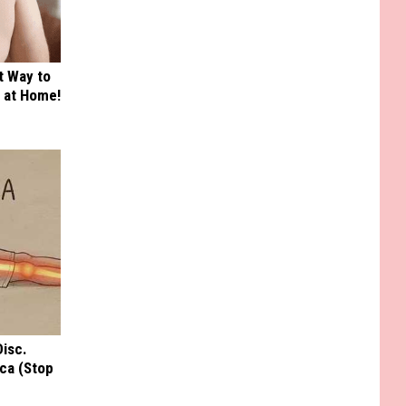
t Way to
s at Home!
Disc.
ca (Stop