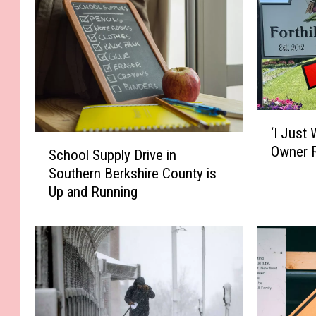
‘
‘I Just 
I
S
Owner R
J
School Supply Drive in
c
u
Southern Berkshire County is
h
s
Up and Running
o
t
o
W
l
a
S
n
u
t
p
I
p
t
l