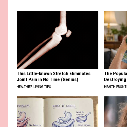
This Little-known Stretch Eliminates
The Popular
Joint Pain in No Time (Genius)
Destroying 
HEALTHIER LIVING TIPS
HEALTH FRONT