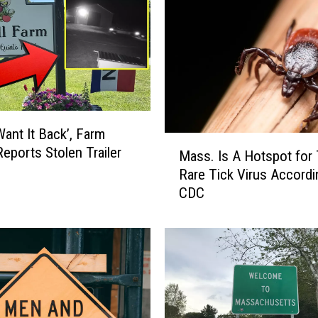
Want It Back’, Farm
M
eports Stolen Trailer
Mass. Is A Hotspot for 
a
Rare Tick Virus Accordi
s
CDC
s
.
I
s
A
H
o
t