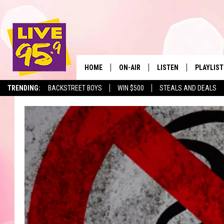
HOME
ON-AIR
LISTEN
PLAYLIST
The Berkshir
TRENDING:
BACKSTREET BOYS
WIN $500
STEALS AND DEALS
ALL DJS
LISTEN LIVE
MONTH P
SHOWS
LIVE 95.9 FREE APP
RECENTLY
LIVE 95.9 ON ALEXA
LIVE 95.9 ON GOOGLE