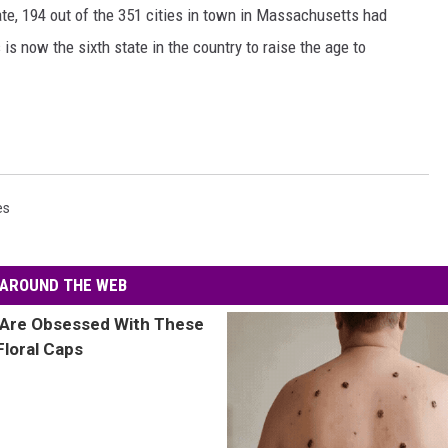
ate, 194 out of the 351 cities in town in Massachusetts had
s now the sixth state in the country to raise the age to
es
AROUND THE WEB