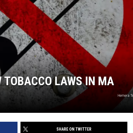
W TOBACCO LAWS IN MA
Hemera T
SHARE ON TWITTER