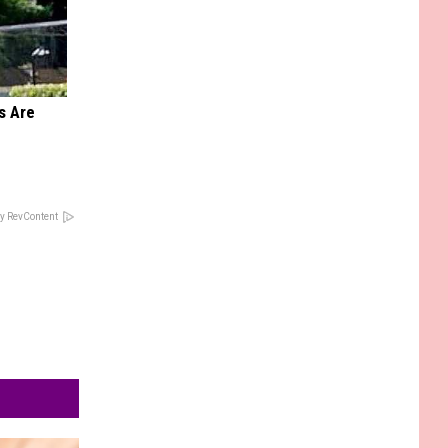
s Are
y RevContent