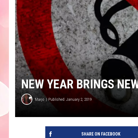
NEW YEAR BRINGS NE
Marjo
Published: January 2, 2019
SHARE ON FACEBOOK