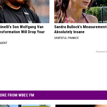
tinelli's Son Wolfgang Van
Sandra Bullock's Measurement
nsformation Will Drop Your
Absolutely Insane
GRATEFUL FINANCE
AGENT
Powered b
ORE FROM WBEC FM