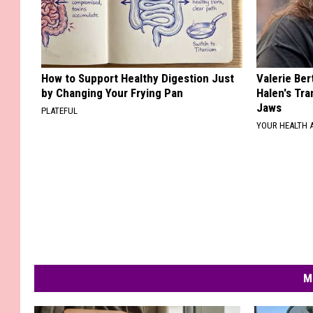
How to Support Healthy Digestion Just
Valerie Ber
by Changing Your Frying Pan
Halen's Tra
Jaws
PLATEFUL
YOUR HEALTH 
M