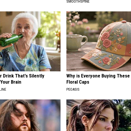
SMOOTHSPINE
 Drink That's Silently
Why is Everyone Buying These 
Your Brain
Floral Caps
LINE
PEOASIS