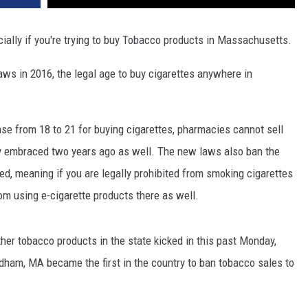
ally if you're trying to buy Tobacco products in Massachusetts.
laws in 2016, the legal age to buy cigarettes anywhere in
se from 18 to 21 for buying cigarettes, pharmacies cannot sell
ty embraced two years ago as well. The new laws also ban the
ed, meaning if you are legally prohibited from smoking cigarettes
om using e-cigarette products there as well.
her tobacco products in the state kicked in this past Monday,
dham, MA became the first in the country to ban tobacco sales to