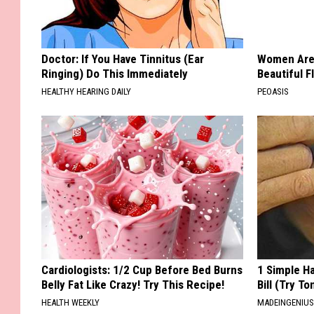
Doctor: If You Have Tinnitus (Ear
Women Are
Ringing) Do This Immediately
Beautiful F
HEALTHY HEARING DAILY
PEOASIS
Cardiologists: 1/2 Cup Before Bed Burns
1 Simple Ha
Belly Fat Like Crazy! Try This Recipe!
Bill (Try To
HEALTH WEEKLY
MADEINGENIU