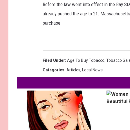
Before the law went into effect in the Bay St
already pushed the age to 21. Massachusetts i
purchase.
Filed Under
:
Age To Buy Tobacco
,
Tobacco Sal
Categories
:
Articles
,
Local News