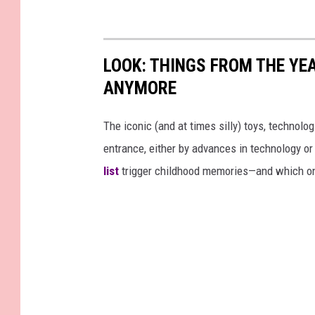
t
t
t
t
a
c
i
h
m
LOOK: THINGS FROM THE YE
e
n
n
t
ANYMORE
g
-
e
v
o
e
The iconic (and at times silly) toys, technolo
n
n
t
entrance, either by advances in technology 
h
list
trigger childhood memories—and which on
e
r
b
e
d
w