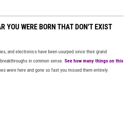
AR YOU WERE BORN THAT DON'T EXIST
gies, and electronics have been usurped since their grand
or breakthroughs in common sense.
See how many things on this
es were here and gone so fast you missed them entirely.