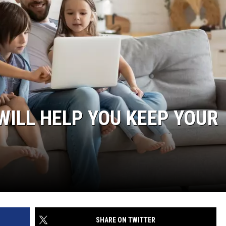
ILL HELP YOU KEEP YOUR
SHARE ON TWITTER