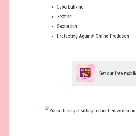
Cyberbullying
Sexting
Sextortion
Protecting Against Online Predation
Get our free mobil
Y