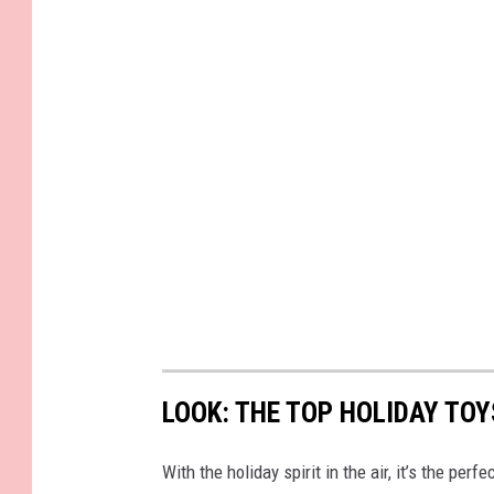
r
i
t
i
n
g
i
n
a
n
o
t
LOOK: THE TOP HOLIDAY TO
e
b
With the holiday spirit in the air, it’s the perf