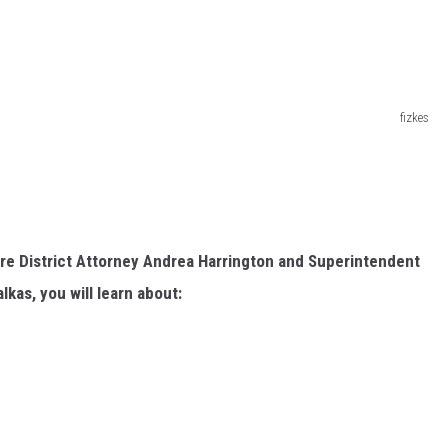
fizkes
e District Attorney Andrea Harrington and Superintendent
kas, you will learn about: