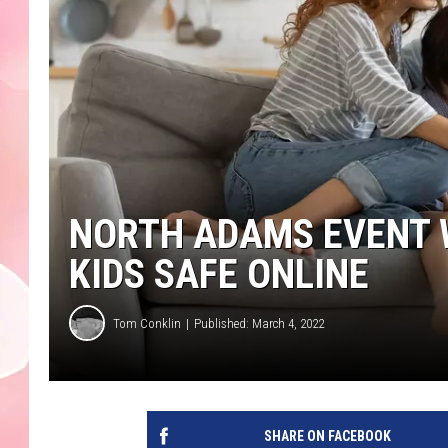
NORTH ADAMS EVENT W
KIDS SAFE ONLINE
Tom Conklin
Published: March 4, 2022
SHARE ON FACEBOOK