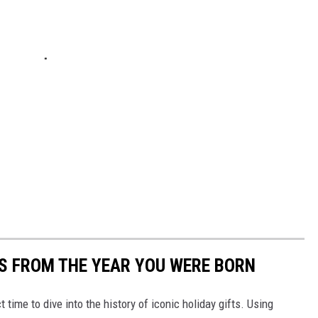
YS FROM THE YEAR YOU WERE BORN
ect time to dive into the history of iconic holiday gifts. Using