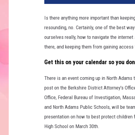
Is there anything more important than keeping
resounding, no. Certainly, one of the best way
ourselves really, how to navigate the internet 
there, and keeping them from gaining access to
Get this on your calendar so you don'
There is an event coming up in North Adams t
post on the Berkshire District Attorney's Offi
Office, Federal Bureau of Investigation, Mass
and North Adams Public Schools, will be team
presentation on how to best protect children f
High School on March 30th.