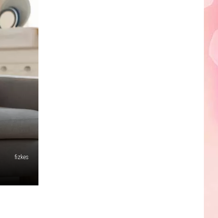
Edaville's
Festival
of
Lights
Will
Return
This
Year
fizkes