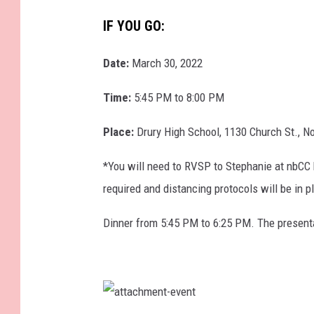
o
u
IF YOU GO:
n
Date:
March 30, 2022
g
t
Time:
5:45 PM to 8:00 PM
e
Place:
Drury High School, 1130 Church St., 
e
n
*You will need to RVSP to Stephanie at nbCC 
g
required and distancing protocols will be in p
i
Dinner from 5:45 PM to 6:25 PM. The presenta
r
l
s
i
a