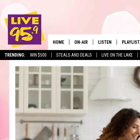
HOME
ON-AIR
LISTEN
PLAYLIST
The Berkshir
TRENDING:
WIN $500
STEALS AND DEALS
LIVE ON THE LAKE
ALL DJS
LISTEN LIVE
MONTH P
SHOWS
LIVE 95.9 FREE APP
RECENTLY
LIVE 95.9 ON ALEXA
LIVE 95.9 ON GOOGLE