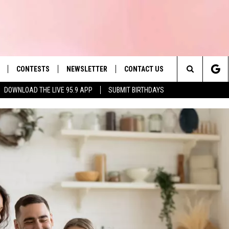
CONTESTS
NEWSLETTER
CONTACT US
es' Hit Music
Search
DOWNLOAD THE LIVE 95.9 APP
SUBMIT BIRTHDAYS
LAYLIST
HELP & CONTACT INFO
The
 PLAYED
SEND FEEDBACK
Site
ADVERTISE
 HOME
REQUEST A SONG