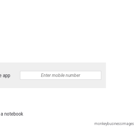
e app
monkeybusinessimages