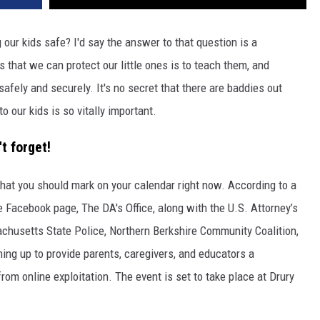
 our kids safe? I'd say the answer to that question is a
s that we can protect our little ones is to teach them, and
safely and securely. It's no secret that there are baddies out
 our kids is so vitally important.
t forget!
hat you should mark on your calendar right now. According to a
ce Facebook page, The DA's Office, along with the U.S. Attorney’s
achusetts State Police, Northern Berkshire Community Coalition,
ing up to provide parents, caregivers, and educators a
rom online exploitation. The event is set to take place at Drury