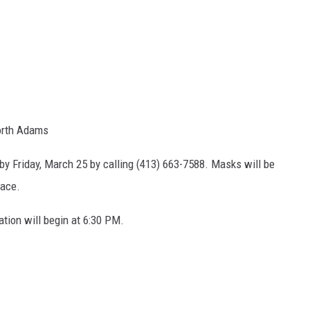
North Adams
by Friday, March 25 by calling (413) 663-7588. Masks will be
lace.
tion will begin at 6:30 PM.