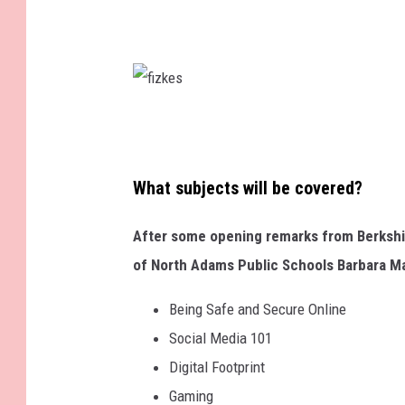
f
i
z
What subjects will be covered?
k
After some opening remarks from Berkshir
e
of North Adams Public Schools Barbara Mal
s
Being Safe and Secure Online
Social Media 101
Digital Footprint
Gaming