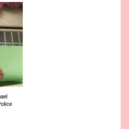
ael
Police