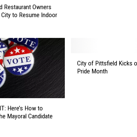
eld Restaurant Owners
i
n City to Resume Indoor
n
s
T
w
o
V
C
o
City of Pittsfield Kicks o
i
t
Pride Month
t
e
y
s
o
,
f
M
P
a
T: Here’s How to
i
z
he Mayoral Candidate
t
z
t
e
s