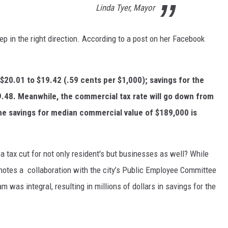
Linda Tyer, Mayor
step in the right direction. According to a post on her Facebook
 $20.01 to $19.42 (.59 cents per $1,000); savings for the
$9.48. Meanwhile, the commercial tax rate will go down from
he savings for median commercial value of $189,000 is
a tax cut for not only resident's but businesses as well? While
 notes a collaboration with the city’s Public Employee Committee
 was integral, resulting in millions of dollars in savings for the