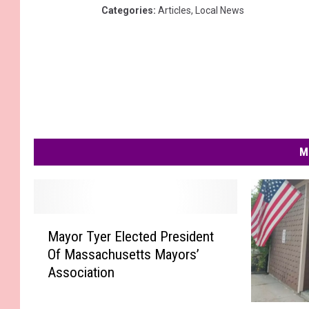
Categories
:
Articles
,
Local News
M
M
Mayor Tyer Elected President
a
Of Massachusetts Mayors’
y
Association
o
r
T