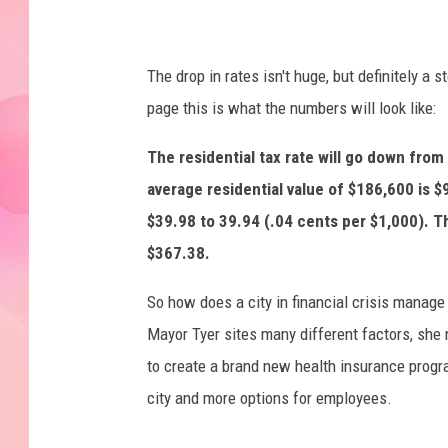
The drop in rates isn't huge, but definitely a 
page this is what the numbers will look like:
The residential tax rate will go down from
average residential value of $186,600 is 
$39.98 to 39.94 (.04 cents per $1,000). T
$367.38.
So how does a city in financial crisis manage 
Mayor Tyer sites many different factors, she
to create a brand new health insurance program
city and more options for employees.