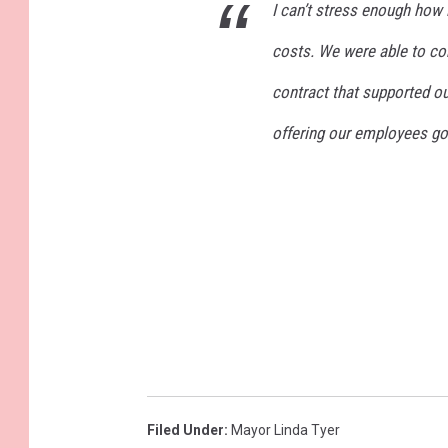
I can’t stress enough how 
costs. We were able to co
contract that supported ou
offering our employees go
Filed Under
:
Mayor Linda Tyer