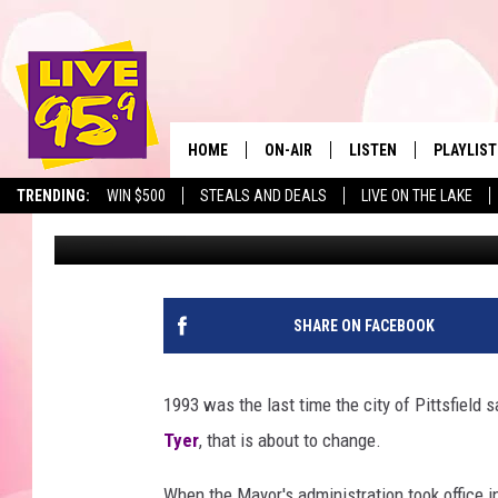
PITTSFIELD MAYOR AN
DECREASE IN 25 YEAR
HOME
ON-AIR
LISTEN
PLAYLIST
The Berkshir
TRENDING:
WIN $500
STEALS AND DEALS
LIVE ON THE LAKE
Marjo
Published: November 8, 2018
ALL DJS
LISTEN LIVE
MONTH P
SHOWS
LIVE 95.9 FREE APP
RECENTLY
LIVE 95.9 ON ALEXA
SHARE ON FACEBOOK
LIVE 95.9 ON GOOGLE
1993 was the last time the city of Pittsfield s
Tyer
, that is about to change.
When the Mayor's administration took office in 