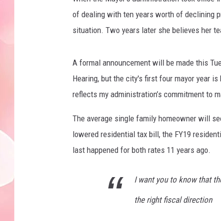
of dealing with ten years worth of declining pr
situation. Two years later she believes her t
A formal announcement will be made this Tuesd
Hearing, but the city's first four mayor year 
reflects my administration’s commitment to m
The average single family homeowner will see 
lowered residential tax bill, the FY19 reside
last happened for both rates 11 years ago.
I want you to know that th
the right fiscal direction