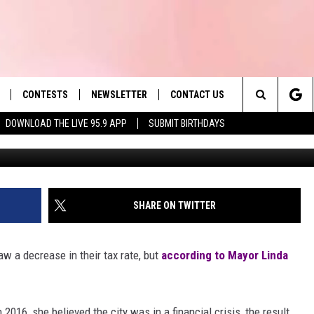
NOUNCES FIRST TAX
S
CONTESTS
NEWSLETTER
CONTACT US
es' Hit Music
Search
DOWNLOAD THE LIVE 95.9 APP
SUBMIT BIRTHDAYS
LAYLIST
HELP & CONTACT INFO
The
 PLAYED
SEND FEEDBACK
Site
ADVERTISE
SHARE ON TWITTER
 HOME
REQUEST A SONG
aw a decrease in their tax rate, but
according to Mayor Linda
2016, she believed the city was in a financial crisis, the result