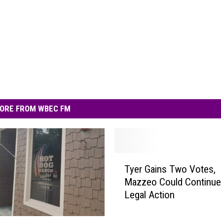
ORE FROM WBEC FM
T
Tyer Gains Two Votes,
y
Mazzeo Could Continue
e
Legal Action
r
G
a