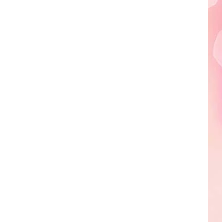
Edaville's
Festival
of
Lights
Will
Return
This
Year