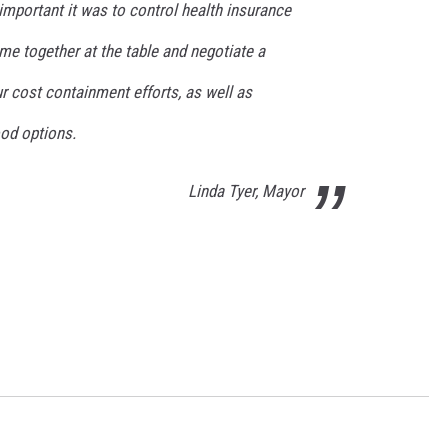
important it was to control health insurance
me together at the table and negotiate a
r cost containment efforts, as well as
od options.
Linda Tyer, Mayor