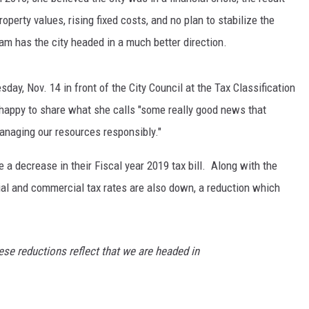
operty values, rising fixed costs, and no plan to stabilize the
eam has the city headed in a much better direction.
ay, Nov. 14 in front of the City Council at the Tax Classification
is happy to share what she calls "some really good news that
anaging our resources responsibly."
a decrease in their Fiscal year 2019 tax bill. Along with the
ntial and commercial tax rates are also down, a reduction which
ese reductions reflect that we are headed in