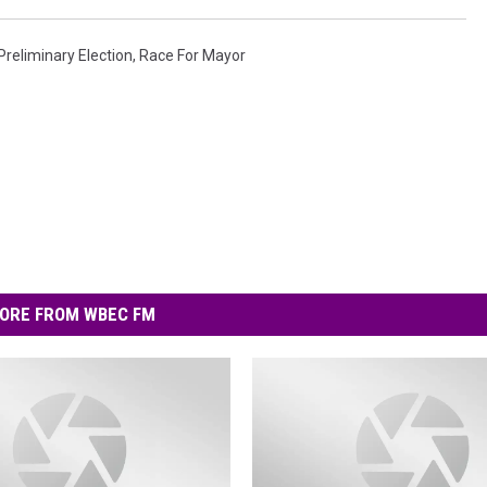
Preliminary Election
,
Race For Mayor
ORE FROM WBEC FM