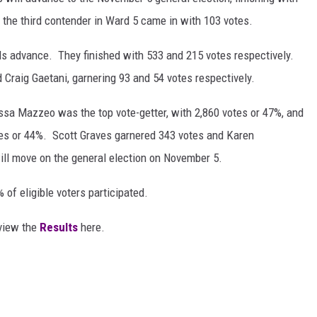
 the third contender in Ward 5 came in with 103 votes.
ls advance. They finished with 533 and 215 votes respectively.
Craig Gaetani, garnering 93 and 54 votes respectively.
issa Mazzeo was the top vote-getter, with 2,860 votes or 47%, and
es or 44%. Scott Graves garnered 343 votes and Karen
ll move on the general election on November 5.
of eligible voters participated.
 view the
Results
here.