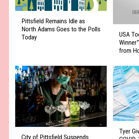
P
Pittsfield Remains Idle as
i
U
North Adams Goes to the Polls
t
USA Tod
S
Today
t
Winner”
A
s
from H
T
f
o
i
d
e
a
l
y
d
:
R
P
e
i
m
t
a
t
i
T
s
C
Tyer Gi
n
y
f
City of Pittsfield Suspends
i
s