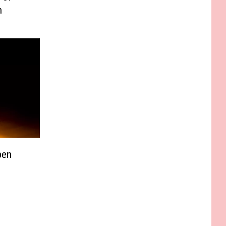
n
pen