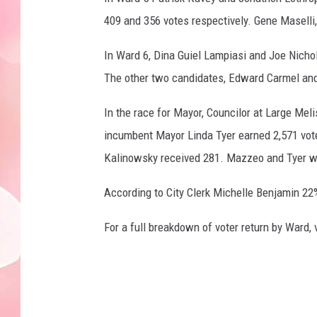
409 and 356 votes respectively. Gene Maselli,
In Ward 6, Dina Guiel Lampiasi and Joe Nicho
The other two candidates, Edward Carmel and 
In the race for Mayor, Councilor at Large Mel
incumbent Mayor Linda Tyer earned 2,571 vot
Kalinowsky received 281. Mazzeo and Tyer wi
According to City Clerk Michelle Benjamin 22% 
For a full breakdown of voter return by Ward,