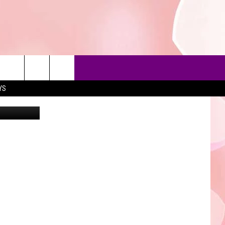
NCE
YS
Joe Skipper
90'S AT NOON