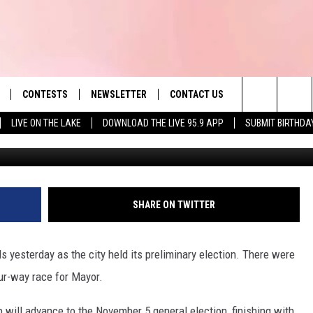
S: MAZZEO AND TYER ADVA
CONTESTS
NEWSLETTER
CONTACT US
es' Hit Music
Search
LIVE ON THE LAKE
DOWNLOAD THE LIVE 95.9 APP
SUBMIT BIRTHDA
LAYLIST
HELP & CONTACT INFO
The
 PLAYED
SEND FEEDBACK
Site
ADVERTISE
SHARE ON TWITTER
 HOME
REQUEST A SONG
lls yesterday as the city held its preliminary election. There were
ur-way race for Mayor.
will advance to the November 5 general election, finishing with