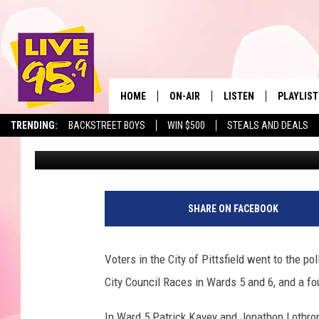
PRELIMINARY RESULT
TO GENERAL ELECTION
HOME
ON-AIR
LISTEN
PLAYLIST
The Berkshir
TRENDING:
BACKSTREET BOYS
WIN $500
STEALS AND DEALS
Marjo
Published: September 18, 2019
ALL DJS
LISTEN LIVE
MONTH P
SHOWS
LIVE 95.9 FREE APP
RECENTLY
LIVE 95.9 ON ALEXA
SHARE ON FACEBOOK
LIVE 95.9 ON GOOGLE
Voters in the City of Pittsfield went to the po
City Council Races in Wards 5 and 6, and a fo
In Ward 5 Patrick Kavey and Jonathon Lothrop 