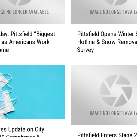
P
ay: Pittsfield “Biggest
Pittsfield Opens Winter
i
 as Americans Work
Hotline & Snow Remova
t
ome
Survey
t
s
f
i
e
l
d
O
p
e
n
P
ves Update on City
s
Pittsfield Enters Stage 2
i