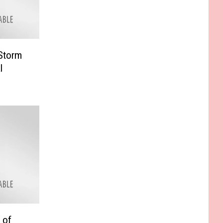
 Storm
l
 of