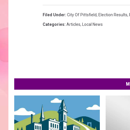
Filed Under
:
City Of Pittsfield
,
Election Results
,
Categories
:
Articles
,
Local News
M