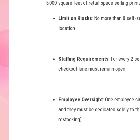
5,000 square feet of retail space selling prima
Limit on Kiosks
: No more than 8 self-s
location.
Staffing Requirements
: For every 2 se
checkout lane must remain open.
Employee Oversight
: One employee ca
and they must be dedicated solely to thi
restocking).