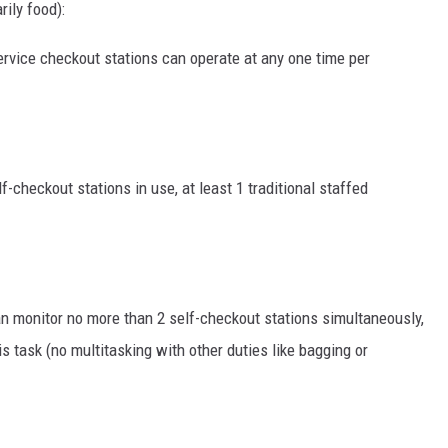
rily food):
ervice checkout stations can operate at any one time per
lf-checkout stations in use, at least 1 traditional staffed
n monitor no more than 2 self-checkout stations simultaneously,
s task (no multitasking with other duties like bagging or