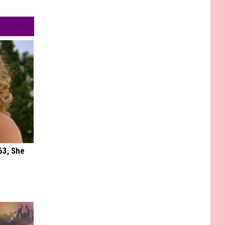
63, She