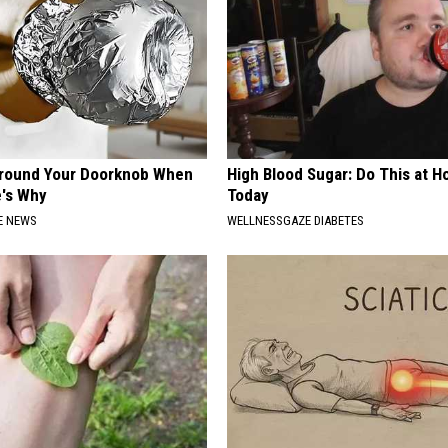
Around Your Doorknob When
High Blood Sugar: Do This at 
e's Why
Today
E NEWS
WELLNESSGAZE DIABETES