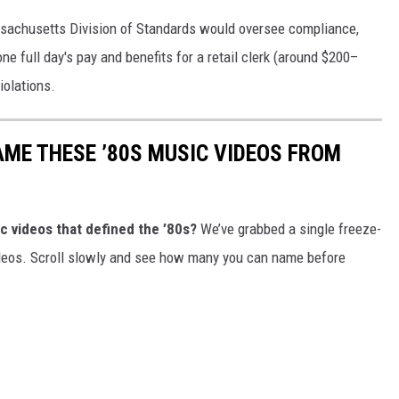
sachusetts Division of Standards would oversee compliance,
one full day's pay and benefits for a retail clerk (around $200–
iolations.
AME THESE ’80S MUSIC VIDEOS FROM
c videos that defined the ’80s?
We’ve grabbed a single freeze-
ideos. Scroll slowly and see how many you can name before