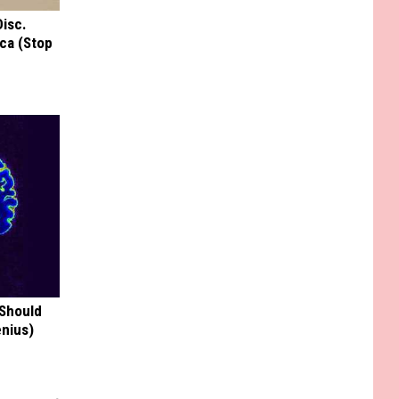
Disc.
ca (Stop
 Should
enius)