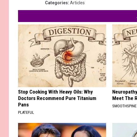
Categories
:
Articles
Stop Cooking With Heavy Oils: Why
Neuropathy
Doctors Recommend Pure Titanium
Meet The R
Pans
SMOOTHSPINE
PLATEFUL