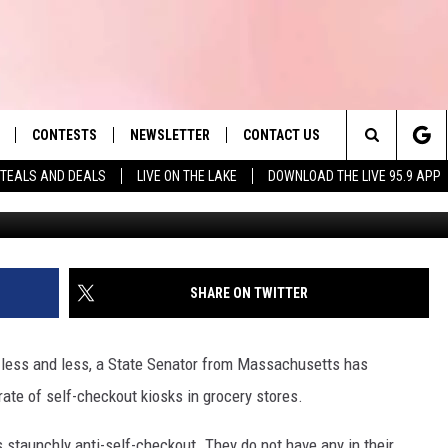
OF SELF-CHECKOUTS IN
CONTESTS
NEWSLETTER
CONTACT US
es' Hit Music
Search
TEALS AND DEALS
LIVE ON THE LAKE
DOWNLOAD THE LIVE 95.9 APP
G
LAYLIST
HELP & CONTACT INFO
The
 PLAYED
SEND FEEDBACK
Site
ADVERTISE
SHARE ON TWITTER
 HOME
REQUEST A SONG
less and less, a State Senator from Massachusetts has
rate of self-checkout kiosks in grocery stores.
staunchly anti-self-checkout. They do not have any in their