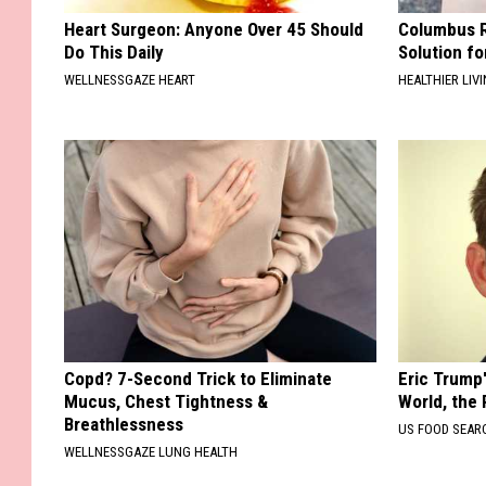
Heart Surgeon: Anyone Over 45 Should
Columbus R
Do This Daily
Solution fo
WELLNESSGAZE HEART
HEALTHIER LIVI
Copd? 7-Second Trick to Eliminate
Eric Trump
Mucus, Chest Tightness &
World, the 
Breathlessness
US FOOD SEAR
WELLNESSGAZE LUNG HEALTH