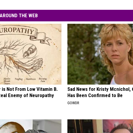
AROUND THE WEB
 is Not From Low Vitamin B.
Sad News for Kristy Mcnichol, 
eal Enemy of Neuropathy
Has Been Confirmed to Be
GOWDR