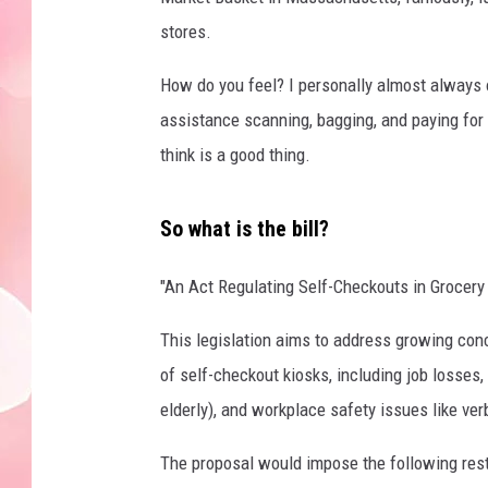
stores.
How do you feel? I personally almost always o
assistance scanning, bagging, and paying for
think is a good thing.
So what is the bill?
"An Act Regulating Self-Checkouts in Grocery
This legislation aims to address growing co
of self-checkout kiosks, including job losses
elderly), and workplace safety issues like ver
The proposal would impose the following rest