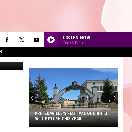
LISTEN NOW
Carly & Dunken
YS
90'S AT NOON
KRF: EDAVILLE'S FESTIVAL OF LIGHTS
WILL RETURN THIS YEAR
KRF: