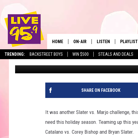
SLATER DEFEATS MARJO
CHALLENGE; 2132 TOY
HOME
ON-AIR
LISTEN
PLAYLIST
The Berkshir
TRENDING:
BACKSTREET BOYS
WIN $500
STEALS AND DEALS
Slater
Published: December 13, 2022
ALL DJS
LISTEN LIVE
MONTH P
SHOWS
LIVE 95.9 FREE APP
RECENTLY
LIVE 95.9 ON ALEXA
SHARE ON FACEBOOK
LIVE 95.9 ON GOOGLE
It was another Slater vs. Marjo challenge, this
need this holiday season. Teaming up this y
Catalano vs. Corey Bishop and Bryan Slater.