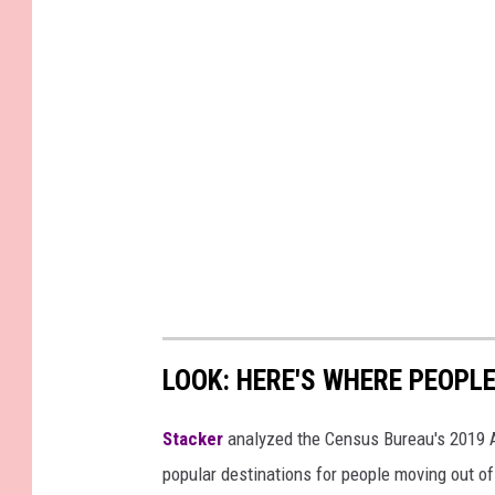
LOOK: HERE'S WHERE PEOPL
Stacker
analyzed the Census Bureau's 2019
popular destinations for people moving out of