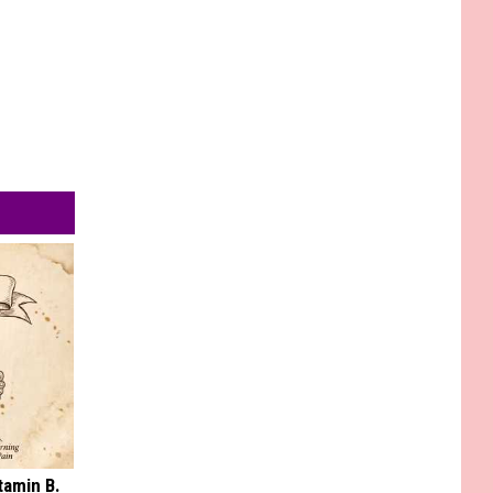
tamin B.