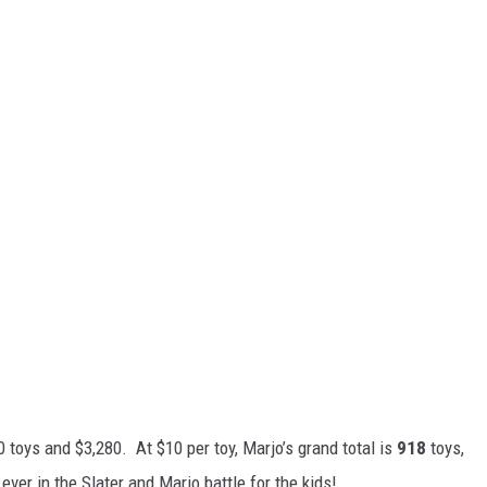
 toys and $3,280. At $10 per toy, Marjo’s grand total is
918
toys,
 ever in the Slater and Marjo battle for the kids!