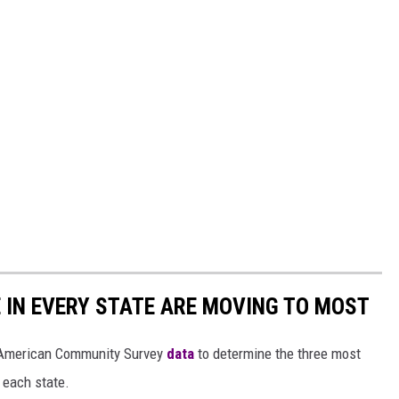
E IN EVERY STATE ARE MOVING TO MOST
 American Community Survey
data
to determine the three most
 each state.