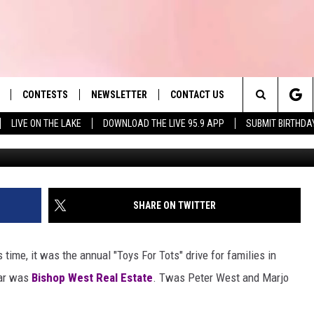
 IN ‘TOYS FOR TOTS’
S COLLECTED
CONTESTS
NEWSLETTER
CONTACT US
es' Hit Music
Search
LIVE ON THE LAKE
DOWNLOAD THE LIVE 95.9 APP
SUBMIT BIRTHDA
LAYLIST
HELP & CONTACT INFO
The
 PLAYED
SEND FEEDBACK
Site
ADVERTISE
SHARE ON TWITTER
 HOME
REQUEST A SONG
 time, it was the annual "Toys For Tots" drive for families in
ear was
Bishop West Real Estate
. Twas Peter West and Marjo