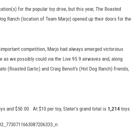
ation(s) for the popular toy drive, but this year, The Roasted
Dog Ranch (location of Team Marjo) opened up their doors for the
d important competition, Marjo had always emerged victorious
se as we possibly could via the Live 95.9 airwaves and, along
ato (Roasted Garlic) and Craig Benoit's (Hot Dog Ranch) friends,
ys and $50.00. At $10 per toy, Slater’s grand total is
1,214
toys.