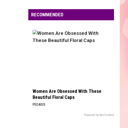
Edaville's
Festival
RECOMMENDED
of
Lights
Will
Return
This
Year
Women Are Obsessed With These
Beautiful Floral Caps
PEOASIS
Powered by RevContent