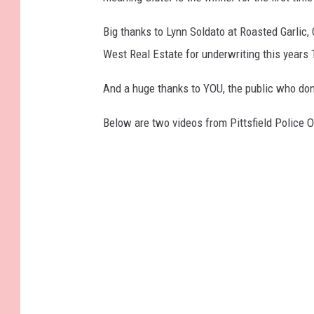
8
3
_
Big thanks to Lynn Soldato at Roasted Garlic,
7
7
3
West Real Estate for underwriting this years T
0
7
1
And a huge thanks to YOU, the public who don
1
6
6
3
Below are two videos from Pittsfield Police O
0
8
7
2
0
6
3
3
3
_
n