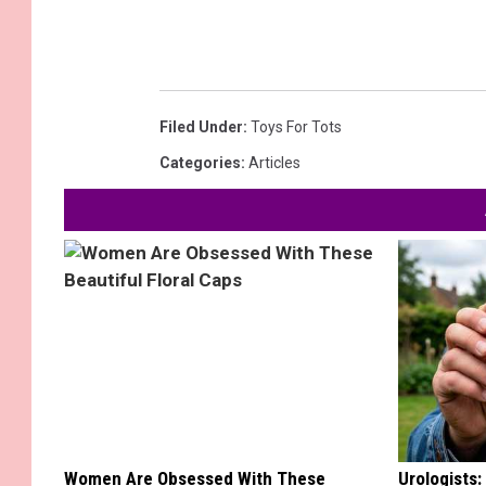
Filed Under
:
Toys For Tots
Categories
:
Articles
Women Are Obsessed With These
Urologists: