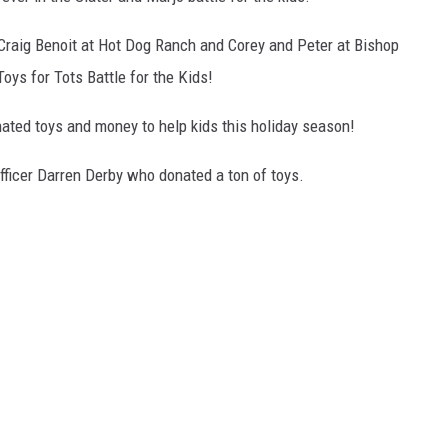
 Craig Benoit at Hot Dog Ranch and Corey and Peter at Bishop
oys for Tots Battle for the Kids!
ated toys and money to help kids this holiday season!
fficer Darren Derby who donated a ton of toys.