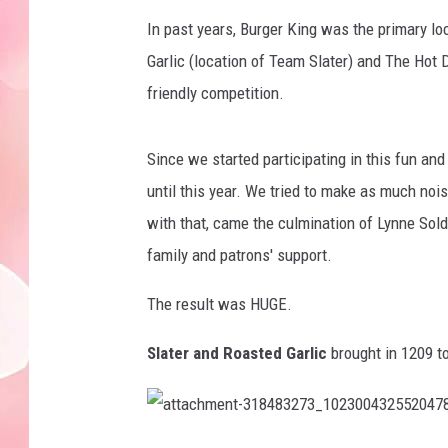
In past years, Burger King was the primary loc
Garlic (location of Team Slater) and The Hot 
friendly competition.
Since we started participating in this fun an
until this year. We tried to make as much noi
with that, came the culmination of Lynne Sold
family and patrons' support.
The result was HUGE.
Slater and Roasted Garlic
brought in 1209 to
a