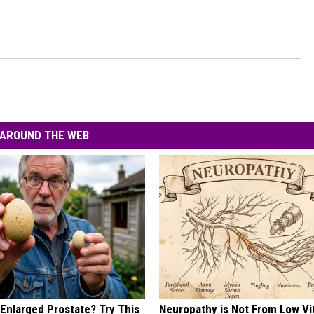
AROUND THE WEB
 Enlarged Prostate? Try This
Neuropathy is Not From Low Vi