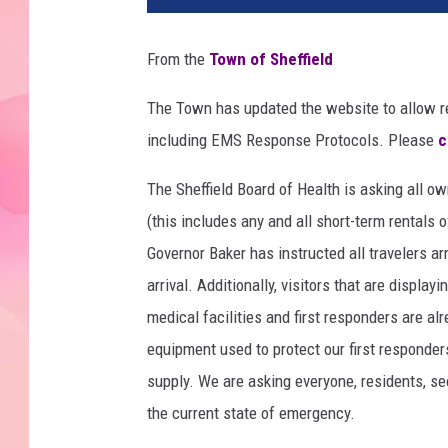
From the
Town of Sheffield
The Town has updated the website to allow r
including EMS Response Protocols. Please
c
The Sheffield Board of Health is asking all o
(this includes any and all short-term rentals
Governor Baker has instructed all travelers a
arrival. Additionally, visitors that are displ
medical facilities and first responders are a
equipment used to protect our first responders
supply. We are asking everyone, residents, se
the current state of emergency.