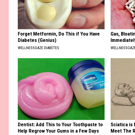
Forget Metformin, Do This if You Have
Gas, Bloati
Diabetes (Genius)
Immediately
WELLNESSGAZE DIABETES
WELLNESSGAZ
Dentist: Add This to Your Toothpaste to
Sciatica is
Help Regrow Your Gums in a Few Days
Meet The R