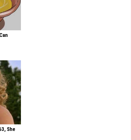
 Can
63, She