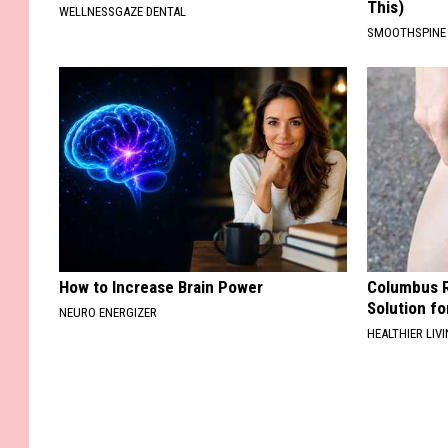
This)
WELLNESSGAZE DENTAL
SMOOTHSPINE
How to Increase Brain Power
Columbus R
Solution fo
NEURO ENERGIZER
HEALTHIER LIVI