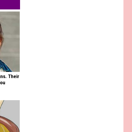
ns. Their
You