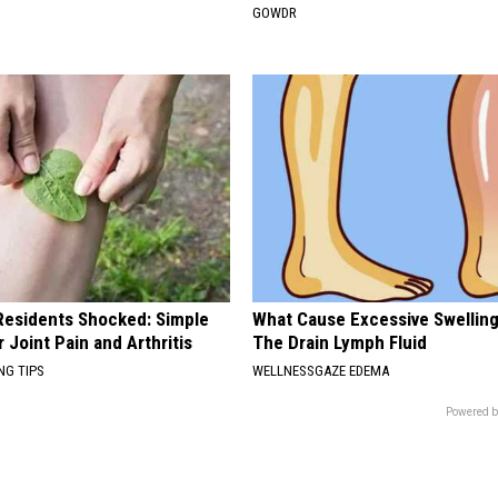
GOWDR
esidents Shocked: Simple
What Cause Excessive Swelling
r Joint Pain and Arthritis
The Drain Lymph Fluid
NG TIPS
WELLNESSGAZE EDEMA
Powered b