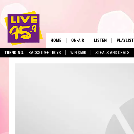
HOME
ON-AIR
LISTEN
PLAYLIST
The Berkshir
TRENDING:
BACKSTREET BOYS
WIN $500
STEALS AND DEALS
ALL DJS
LISTEN LIVE
MONTH P
SHOWS
LIVE 95.9 FREE APP
RECENTLY
LIVE 95.9 ON ALEXA
LIVE 95.9 ON GOOGLE