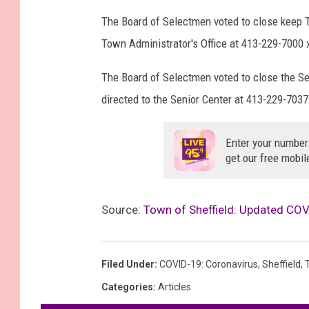
The Board of Selectmen voted to close keep T
Town Administrator's Office at 413-229-7000 
The Board of Selectmen voted to close the Sen
directed to the Senior Center at 413-229-7037
Enter your number
get our free mobil
Source:
Town of Sheffield: Updated COV
Filed Under
:
COVID-19: Coronavirus
,
Sheffield
,
Categories
:
Articles