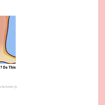
? Do This
y RevContent