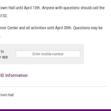
own Hall until April 13th. Anyone with questions should call the
x152.
ior Center and all activities until April 30th. Questions may be
.
 to
e app
ID Information
Town Hall