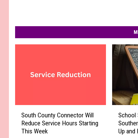
M
S
S
South County Connector Will
School 
o
c
Reduce Service Hours Starting
Souther
u
h
This Week
Up and 
t
o