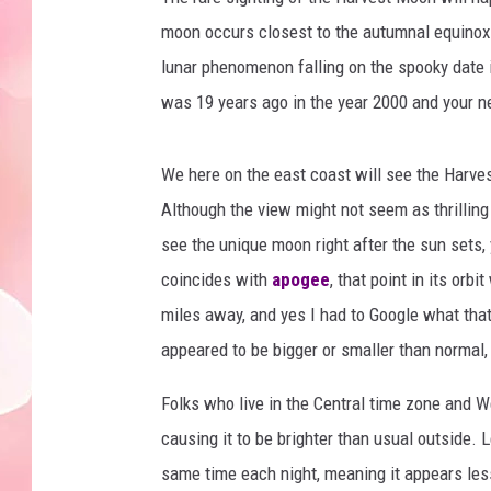
moon occurs closest to the autumnal equino
lunar phenomenon falling on the spooky date 
was 19 years ago in the year 2000 and your ne
We here on the east coast will see the Harves
Although the view might not seem as thrilling 
see the unique moon right after the sun sets, 
coincides with
apogee
, that point in its orb
miles away, and yes I had to Google what that
appeared to be bigger or smaller than normal,
Folks who live in the Central time zone and We
causing it to be brighter than usual outside. 
same time each night, meaning it appears less