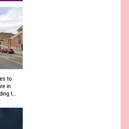
es to
re in
ding to