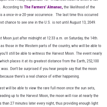
x. According to
The Farmers’ Almanac,
the likelihood of the
is a once-in-a-20-year occurrence. The last time this occurred
xt chance to see one in the U.S. is not until August 13, 2049.
t Moon just after midnight at 12:33 a.m. on Saturday, the 14th.
as those in the Western parts of the country, who will be able to
you’ll still be able to witness the Harvest Moon. The event nearly
it which places it at its greatest distance from the Earth, 252,100
 was. Don’t be surprised if you hear people say that the moon
 because there's a real chance of either happening.
st will be able to view the rare full moon once the sun sets,
Leading up to the Harvest Moon, the moon will rise at nearly the
 than 27 minutes later every night, thus providing enough light