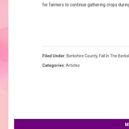
for farmers to continue gathering crops duri
Filed Under
:
Berkshire County
,
Fall In The Berks
Categories
:
Articles
M