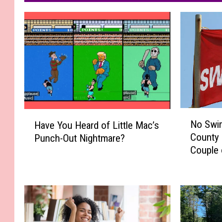
N
H
No Swim
Have You Heard of Little Mac’s
o
a
County 
Punch-Out Nightmare?
S
v
Couple 
w
e
i
Y
m
o
m
u
i
H
n
e