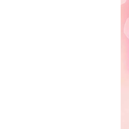
Edaville's
Festival
of
Lights
Will
Return
This
Year