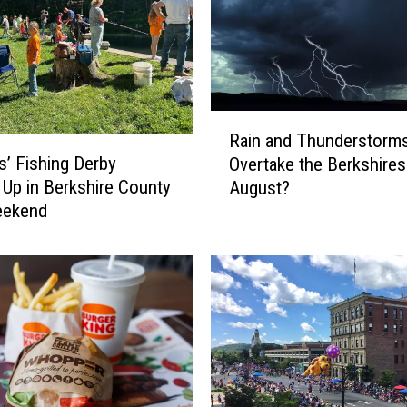
e
a
p
e
s
t
R
P
Rain and Thunderstorms
a
l
s’ Fishing Derby
Overtake the Berkshires
i
a
Up in Berkshire County
August?
n
c
eekend
a
e
n
s
d
t
T
o
h
L
u
i
n
v
d
e
e