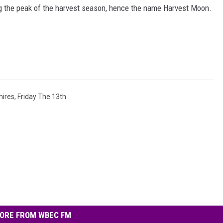
ng the peak of the harvest season, hence the name Harvest Moon.
hires
,
Friday The 13th
ORE FROM WBEC FM