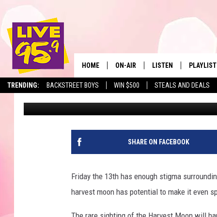
EVERYTHING YOU NEE
HARVEST MOON THIS F
HOME
ON-AIR
LISTEN
PLAYLIST
The Berkshir
TRENDING:
BACKSTREET BOYS
WIN $500
STEALS AND DEALS
Marjo
Published: September 11, 2019
ALL DJS
LISTEN LIVE
MONTH P
SHOWS
LIVE 95.9 FREE APP
RECENTLY
LIVE 95.9 ON ALEXA
SHARE ON FACEBOOK
LIVE 95.9 ON GOOGLE
Friday the 13th has enough stigma surrounding
harvest moon has potential to make it even sp
The rare sighting of the Harvest Moon will h