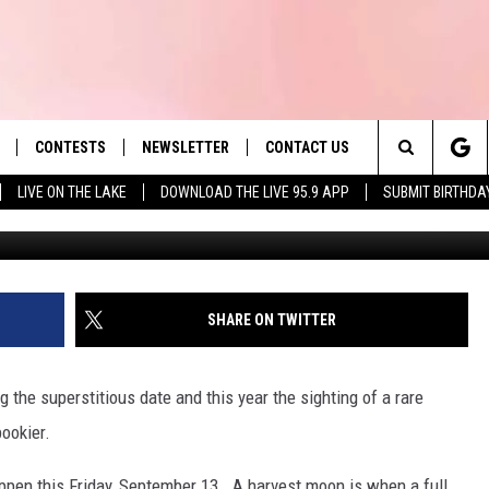
D TO KNOW ABOUT RARE
RIDAY THE 13TH
CONTESTS
NEWSLETTER
CONTACT US
es' Hit Music
Search
LIVE ON THE LAKE
DOWNLOAD THE LIVE 95.9 APP
SUBMIT BIRTHDA
G
LAYLIST
HELP & CONTACT INFO
The
 PLAYED
SEND FEEDBACK
Site
ADVERTISE
SHARE ON TWITTER
 HOME
REQUEST A SONG
 the superstitious date and this year the sighting of a rare
ookier.
appen this Friday, September 13. A harvest moon is when a full