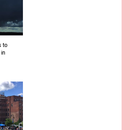
 to
 in