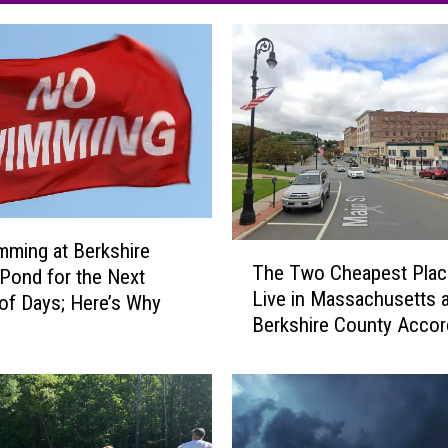
ming at Berkshire
T
The Two Cheapest Plac
Pond for the Next
h
Live in Massachusetts a
e
of Days; Here’s Why
Berkshire County Accor
T
Home Snacks
w
o
C
h