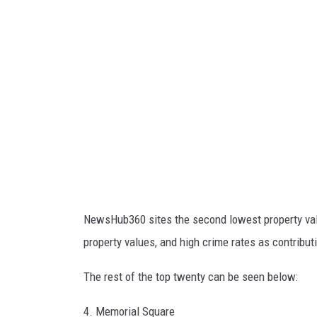
S
p
r
i
n
g
f
i
e
l
NewsHub360 sites the second lowest property val
d
property values, and high crime rates as contributin
C
i
The rest of the top twenty can be seen below:
t
4. Memorial Square