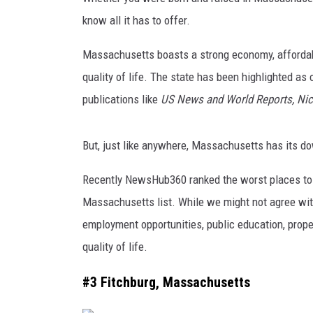
know all it has to offer.
Massachusetts boasts a strong economy, affordable
quality of life. The state has been highlighted as 
publications like
US News and World Reports, Ni
But, just like anywhere, Massachusetts has its do
Recently NewsHub360 ranked the worst places to li
Massachusetts list. While we might not agree with
employment opportunities, public education, prope
quality of life.
#3 Fitchburg, Massachusetts