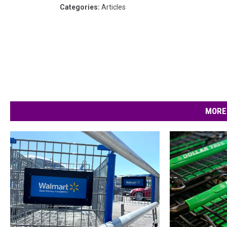
Categories
:
Articles
MORE