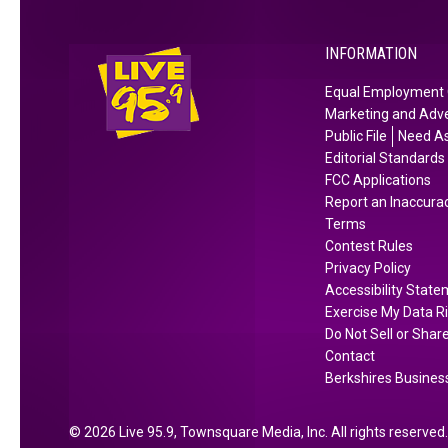
u
s
n
Y
t
INFORMATION
e
y
a
Equal Employment 
A
r
Marketing and Adve
c
b
Public File
Need As
c
u
Editorial Standards
o
t
FCC Applications
r
Report an Inaccura
H
Terms
d
e
Contest Rules
i
r
Privacy Policy
n
e
Accessibility Stat
g
’
Exercise My Data R
t
s
Do Not Sell or Shar
o
W
Contact
H
Berkshires Business
h
o
e
m
r
2026
Live 95.9
, Townsquare Media, Inc
. All rights reserved.