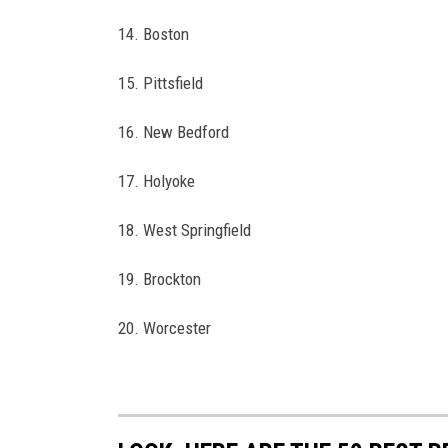
14. Boston
15. Pittsfield
16. New Bedford
17. Holyoke
18. West Springfield
19. Brockton
20. Worcester