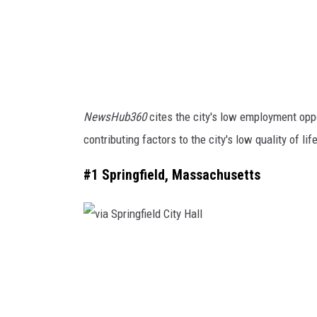
l
e
F
a
c
NewsHub360
cites the city's low employment oppo
e
contributing factors to the city's low quality of lif
b
o
#1 Springfield, Massachusetts
o
k
v
i
a