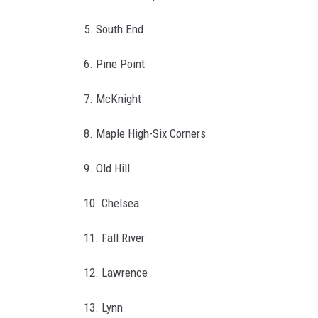
y
H
5. South End
a
6. Pine Point
l
l
7. McKnight
8. Maple High-Six Corners
9. Old Hill
10. Chelsea
11. Fall River
12. Lawrence
13. Lynn