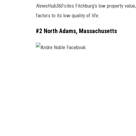
NewsHub360
cites Fitchburg's low property value
h
factors to its low quality of life.
b
u
#2 North Adams, Massachusetts
r
g
A
n
d
r
e
N
o
b