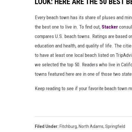
LOOK: HERE ARE THE 50 BEST 
Every beach town has its share of pluses and mi
the best one to live in. To find out,
Stacker
consu
compares U.S. beach towns. Ratings are based on s
education and health, and quality of life. The citi
to have at least one local beach listed on TripAdv
we selected the top 50. Readers who live in Califo
towns featured here are in one of those two state
Keep reading to see if your favorite beach town m
Filed Under
:
Fitchburg
,
North Adams
,
Springfield