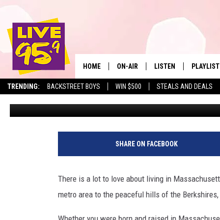
THESE THREE MASSACHU
WORST PLACES TO LIVE 
HOME
ON-AIR
LISTEN
PLAYLIST
The Berkshire
TRENDING:
BACKSTREET BOYS
WIN $500
STEALS AND DEALS
Marjo
Published: April 8, 2024
ALL DJS
LISTEN LIVE
MONTH P
SHOWS
LIVE 95.9 FREE APP
RECENTLY
LIVE 95.9 ON ALEXA
SHARE ON FACEBOOK
LIVE 95.9 ON GOOGLE
There is a lot to love about living in Massachuse
metro area to the peaceful hills of the Berkshires
Whether you were born and raised in Massachusetts