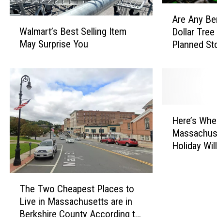
A
Are Any Be
W
r
Walmart’s Best Selling Item
Dollar Tree
a
e
May Surprise You
Planned St
l
A
m
n
a
y
r
B
t
e
’
r
H
s
k
Here’s Whe
e
B
s
Massachuse
r
e
h
Holiday Wil
e
s
i
2026
’
t
r
s
S
T
e
W
The Two Cheapest Places to
e
h
C
h
Live in Massachusetts are in
l
e
o
e
Berkshire County According to
l
T
u