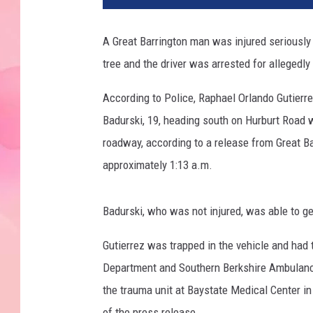
A Great Barrington man was injured seriously
tree and the driver was arrested for allegedly
According to Police, Raphael Orlando Gutierre
Badurski, 19, heading south on Hurburt Road w
roadway, according to a release from Great Ba
approximately 1:13 a.m.
Badurski, who was not injured, was able to get
Gutierrez was trapped in the vehicle and had 
Department and Southern Berkshire Ambulance
the trauma unit at Baystate Medical Center in
of the press release.