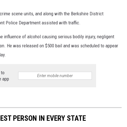
crime scene units, and along with the Berkshire District
nt Police Department assisted with traffic.
 influence of alcohol causing serious bodily injury, negligent
tion. He was released on $500 bail and was scheduled to appear
day.
 to
e app
HEST PERSON IN EVERY STATE