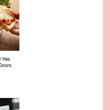
y Has
 Doors