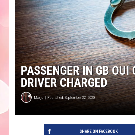
PASSENGER IN GB OUI 
DRIVER CHARGED
Marjo
Published: September 22, 2020
SHARE ON FACEBOOK