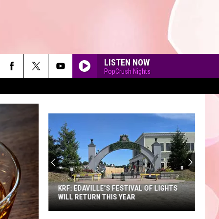
LISTEN NOW
PopCrush Nights
90'S AT NOON
KRF: EDAVILLE'S FESTIVAL OF LIGHTS
WILL RETURN THIS YEAR
KRF: