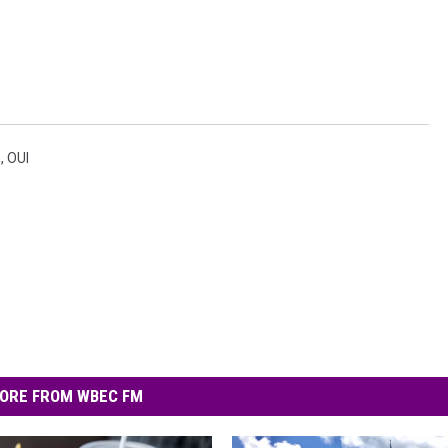
n
,
OUI
ORE FROM WBEC FM