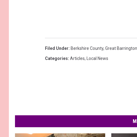
Filed Under
:
Berkshire County
,
Great Barringto
Categories
:
Articles
,
Local News
M