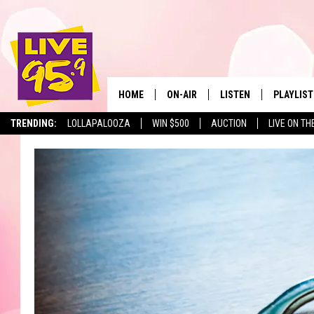
HOME
ON-AIR
LISTEN
PLAYLIST
The Berkshir
TRENDING:
LOLLAPALOOZA
WIN $500
AUCTION
LIVE ON TH
ALL DJS
LISTEN LIVE
MONTH P
SHOWS
LIVE 95.9 FREE APP
RECENTLY
LIVE 95.9 ON ALEXA
LIVE 95.9 ON GOOGLE