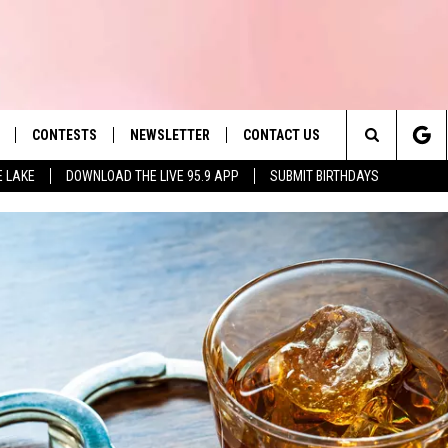
CONTESTS
NEWSLETTER
CONTACT US
es' Hit Music
Search
E LAKE
DOWNLOAD THE LIVE 95.9 APP
SUBMIT BIRTHDAYS
LAYLIST
HELP & CONTACT INFO
The
 PLAYED
SEND FEEDBACK
Site
ADVERTISE
 HOME
REQUEST A SONG