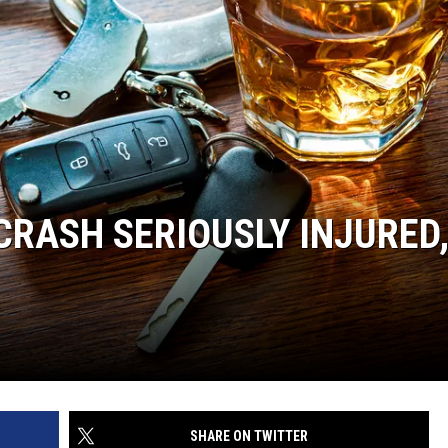
CRASH SERIOUSLY INJURED
SHARE ON TWITTER