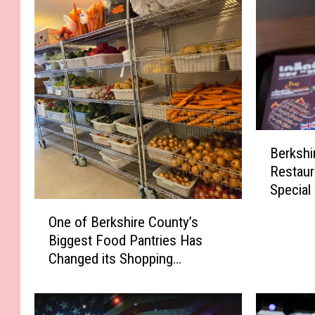
B
Berkshi
e
Restaur
r
Special
k
O
s
One of Berkshire County’s
n
h
Biggest Food Pantries Has
e
i
Changed its Shopping
o
r
Schedule
f
e
B
C
e
o