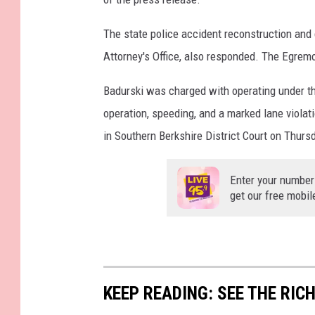
The state police accident reconstruction and 
Attorney's Office, also responded. The Egremo
Badurski was charged with operating under the
operation, speeding, and a marked lane viola
in Southern Berkshire District Court on Thurs
Enter your number
get our free mobil
KEEP READING: SEE THE RIC