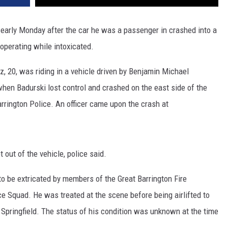
 early Monday after the car he was a passenger in crashed into a
 operating while intoxicated.
z, 20, was riding in a vehicle driven by Benjamin Michael
hen Badurski lost control and crashed on the east side of the
rrington Police. An officer came upon the crash at
 out of the vehicle, police said.
to be extricated by members of the Great Barrington Fire
 Squad. He was treated at the scene before being airlifted to
 Springfield. The status of his condition was unknown at the time