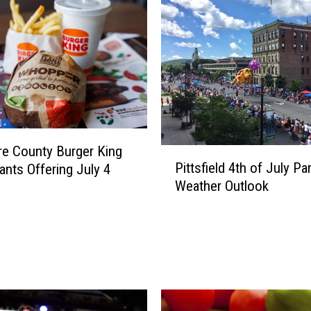
re County Burger King
P
Pittsfield 4th of July Pa
ants Offering July 4
i
Weather Outlook
t
t
s
f
i
e
l
d