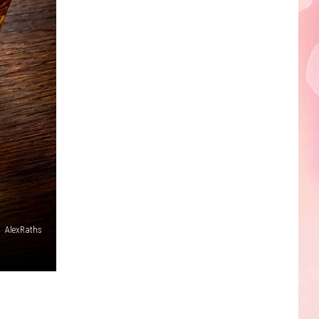
Edaville's
Festival
of
Lights
Will
Return
This
Year
,
AlexRaths