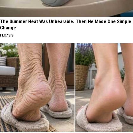
The Summer Heat Was Unbearable. Then He Made One Simple
Change
PEOASIS