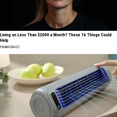
Living on Less Than $2000 a Month? These 16 Things Could
Help
FINANCEBUZZ