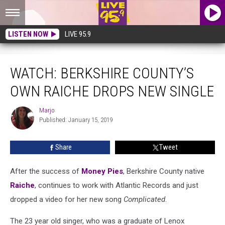
LISTEN NOW
LIVE 95.9
WATCH: Berkshire County’s Own RAICHE Drops New Single
WATCH: BERKSHIRE COUNTY’S
OWN RAICHE DROPS NEW SINGLE
Marjo
Marjo
Published: January 15, 2019
Share
Tweet
After the success of
Money Pies
, Berkshire County native
Raiche
, continues to work with Atlantic Records and just
dropped a video for her new song
Complicated
.
The 23 year old singer, who was a graduate of Lenox