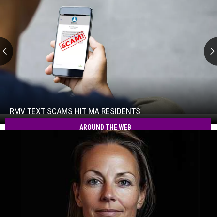
RMV
Text
Scams
Hit
RMV TEXT SCAMS HIT MA RESIDENTS
RMV
MA
Text
AROUND THE WEB
Residents
Scams
Hit
MA
Residents