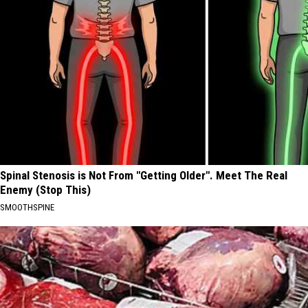
Spinal Stenosis is Not From "Getting Older". Meet The Real
Enemy (Stop This)
SMOOTHSPINE