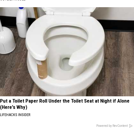
Put a Toilet Paper Roll Under the Toilet Seat at Night if Alone
(Here's Why)
LIFEHACKS INSIDER
Powered by RevContent