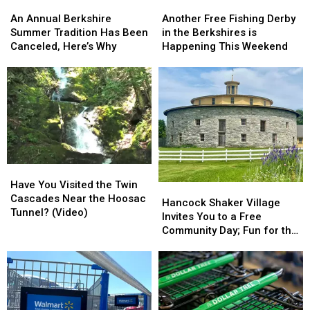
Another
Another
An
An
These
These
Free
Free
Annual
Annual
Another Free Fishing Derby
Beauties
Beauties
An Annual Berkshire
Fishing
Fishing
Berkshire
Berkshire
in the Berkshires is
(photos)
(photos)
Summer Tradition Has Been
Derby
Derby
Summer
Summer
Happening This Weekend
Canceled, Here’s Why
in
in
Tradition
Tradition
the
the
Has
Has
Berkshires
Berkshires
Been
Been
is
is
Canceled,
Canceled,
Happening
Happening
Here’s
Here’s
This
This
Why
Why
Weekend
Weekend
Have
Have
You
You
Have You Visited the Twin
Hancock
Hancock
Visited
Visited
Cascades Near the Hoosac
Shaker
Shaker
Hancock Shaker Village
the
the
Tunnel? (Video)
Village
Village
Invites You to a Free
Twin
Twin
Invites
Invites
Community Day; Fun for the
Cascades
Cascades
You
You
Whole Family
Near
Near
to
to
the
the
a
a
Hoosac
Hoosac
Free
Free
Tunnel?
Tunnel?
Community
Community
(Video)
(Video)