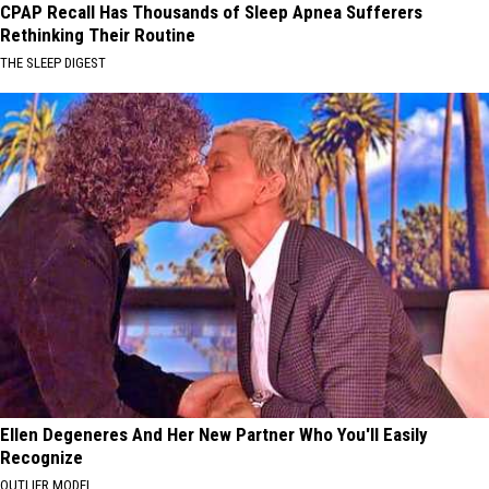
CPAP Recall Has Thousands of Sleep Apnea Sufferers
Rethinking Their Routine
THE SLEEP DIGEST
Ellen Degeneres And Her New Partner Who You'll Easily
Recognize
OUTLIER MODEL