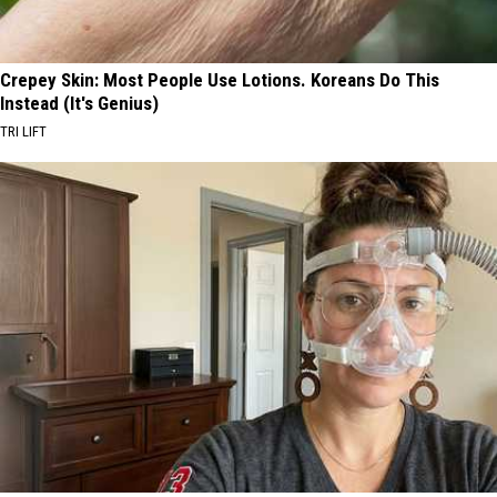
Crepey Skin: Most People Use Lotions. Koreans Do This
Instead (It's Genius)
TRI LIFT