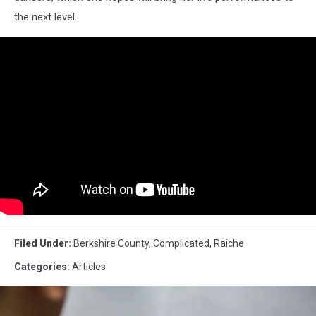
the next level.
Filed Under
:
Berkshire County
,
Complicated
,
Raiche
Categories
:
Articles