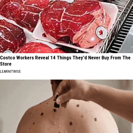
Costco Workers Reveal 14 Things They'd Never Buy From The
Store
LEARNITWISE