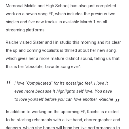
Memorial Middle and High School, has also just completed
work on a seven song EP, which includes the previous two
singles and five new tracks, is available March 1 on all
streaming platforms.
Raiche visited Slater and I in studio this morning and it's clear
the up and coming vocalists is thrilled about her new song,
which gives her a more mature distinct sound, telling us that
this is her 'absolute, favorite song ever'.
I love "Complicated" for its nostalgic feel. I love it
even more because it highlights self love. You have
to love yourself before you can love another. -Raiche
In addition to working on the upcoming EP, Raiche is excited
to be starting rehearsals with a live band, choreographer and
dancers, which she hopes will bring her live performances to