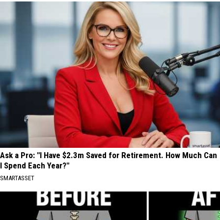
Ask a Pro: "I Have $2.3m Saved for Retirement. How Much Can
I Spend Each Year?"
SMARTASSET