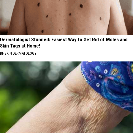
Dermatologist Stunned: Easiest Way to Get Rid of Moles and
Skin Tags at Home!
BHSKIN DERMATOLOGY