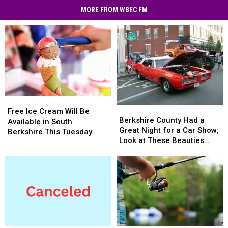
MORE FROM WBEC FM
Free
Free
Berkshire
Berkshire
Ice
Ice
Free Ice Cream Will Be
County
County
Berkshire County Had a
Cream
Cream
Available in South
Had
Had
Great Night for a Car Show;
Will
Will
Berkshire This Tuesday
a
a
Look at These Beauties
Be
Be
Great
Great
(photos)
Available
Available
Night
Night
in
in
for
for
South
South
a
a
Berkshire
Berkshire
Car
Car
This
This
Show;
Show;
Tuesday
Tuesday
Look
Look
at
at