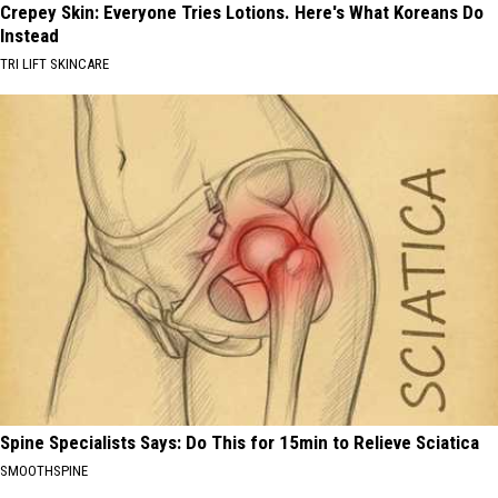
Crepey Skin: Everyone Tries Lotions. Here's What Koreans Do
Instead
TRI LIFT SKINCARE
Spine Specialists Says: Do This for 15min to Relieve Sciatica
SMOOTHSPINE